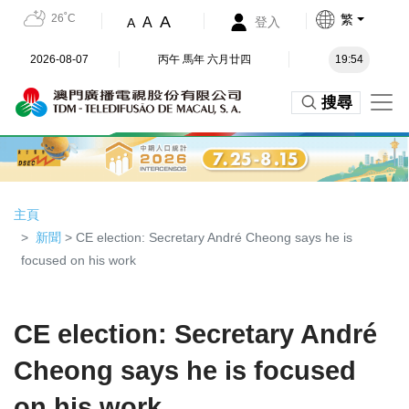
26˚C
繁
A
A
登入
A
2026-08-07
丙午 馬年 六月廿四
19:54
搜尋
主頁
新聞
> CE election: Secretary André Cheong says he is
focused on his work
CE election: Secretary André
Cheong says he is focused
on his work