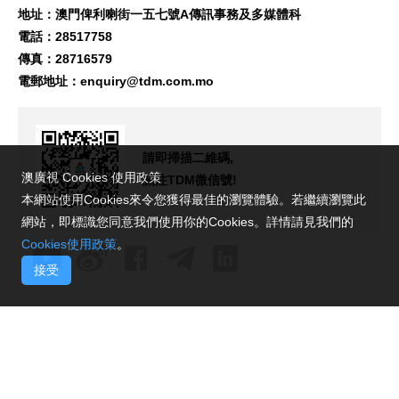
地址：澳門俾利喇街一五七號A傳訊事務及多媒體科
電話：28517758
傳真：28716579
電郵地址：
enquiry@tdm.com.mo
請即掃描二維碼,
澳廣視 Cookies 使用政策
關注TDM微信號!
本網站使用Cookies來令您獲得最佳的瀏覽體驗。若繼續瀏覽此
網站，即標識您同意我們使用你的Cookies。詳情請見我們的
Cookies使用政策
。
接受