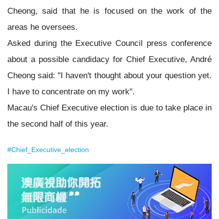
Cheong, said that he is focused on the work of the
areas he oversees.
Asked during the Executive Council press conference
about a possible candidacy for Chief Executive, André
Cheong said: "I haven't thought about your question yet.
I have to concentrate on my work".
Macau's Chief Executive election is due to take place in
the second half of this year.
#Chief_Executive_election