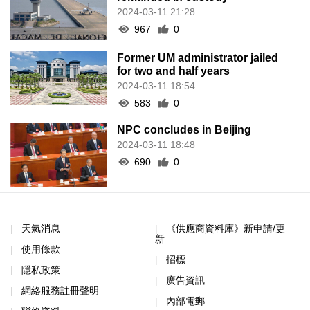
2024-03-11 21:28
967
0
Former UM administrator jailed
for two and half years
2024-03-11 18:54
583
0
NPC concludes in Beijing
2024-03-11 18:48
690
0
天氣消息
《供應商資料庫》新申請/更
新
使用條款
招標
隱私政策
廣告資訊
網絡服務註冊聲明
內部電郵