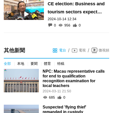
CE election: Business and
tourism sectors expect
2024-10-14 12:34
economic diversification
0
956
0
policies
其他新聞
/
/
電台
電視
微視頻
全部
本地
要聞
體育
特稿
NPC: Macau representative calls
for end to qualification
recognition examination for
local teachers
2024-03-11 21:50
685
0
Suspected 'flying thief'
remanded in custody