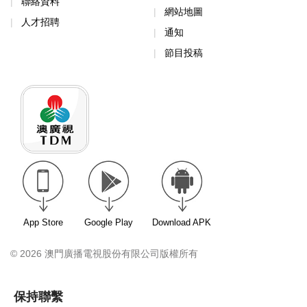
聯絡資料
網站地圖
人才招聘
通知
節目投稿
App Store
Google Play
Download APK
© 2026 澳門廣播電視股份有限公司版權所有
保持聯繫