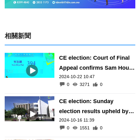
相關新聞
CE election: Court of Final
Appeal confirms Sam Hou
2024-10-22 10:47
Fai’s result
0
3271
0
CE election: Sunday
election results upheld by
2024-10-16 11:39
Macau's top court
0
1551
0