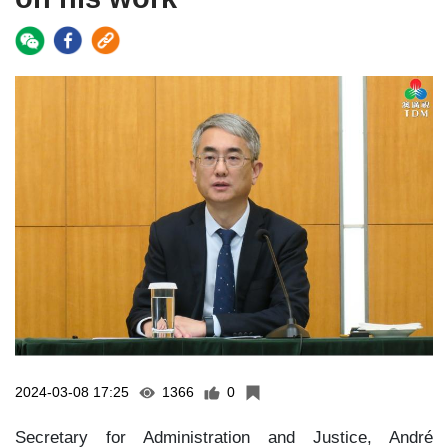
2024-03-08 17:25
1366
0
Secretary for Administration and Justice, André