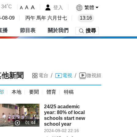
34˚C
A
登入
繁體
A
A
-08-09
丙午 馬年 六月廿七
13:16
直播
節目表
關於我們
搜尋
其他新聞
/
/
電台
電視
微視頻
部
本地
要聞
體育
特稿
24/25 academic
year: 80% of local
schools start new
school year
2024-09-02 22:16