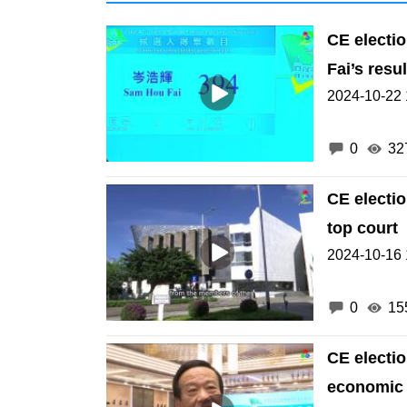
CE electi
Fai’s resul
2024-10-22 
0
32
CE electi
top court
2024-10-16 
0
15
CE electi
economic d