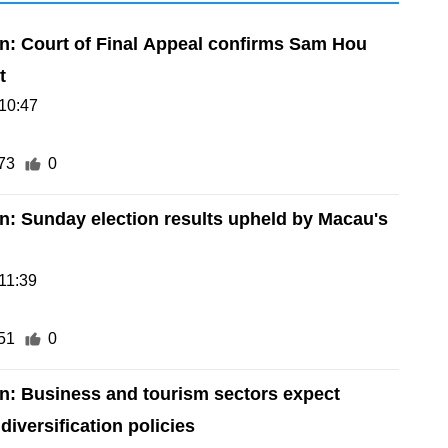
on: Court of Final Appeal confirms Sam Hou
t
10:47
73
0
on: Sunday election results upheld by Macau's
11:39
51
0
on: Business and tourism sectors expect
iversification policies