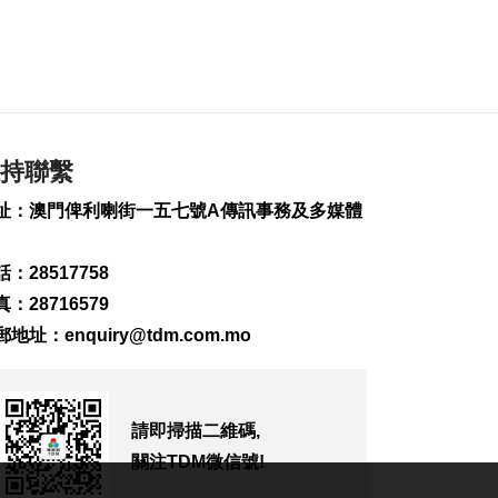
持聯繫
址：澳門俾利喇街一五七號A傳訊事務及多媒體
：28517758
：28716579
郵地址：
enquiry@tdm.com.mo
請即掃描二維碼,
關注TDM微信號!