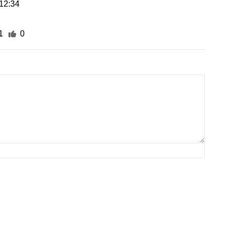
12:34
1
0