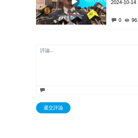
2024-10-14 
0
96
遞交評論