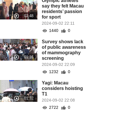
Olympic athletes
say they felt Macau
residents’ passion
for sport
2024-09-02 22:11
1440
0
Survey shows lack
of public awareness
of mammography
screening
2024-09-02 22:09
1232
0
Yagi: Macau
considers hoisting
T1
2024-09-02 22:08
2722
0
Sports Bureau
wants Macau to join
Olympic Games