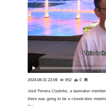
2024-08-31 22:09
652
0
José Pereira Coutinho, a lawmaker member o
there was going to be a closed-door meet