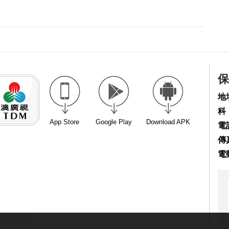
保
地
科
App Store
Google Play
Download APK
電話
傳真
電