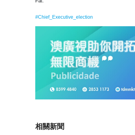
Fai.
#Chief_Executive_election
相關新聞