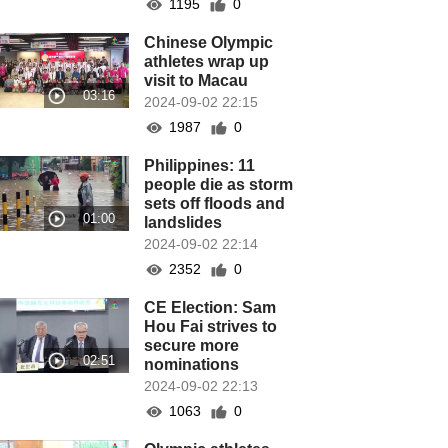
1195
0
Chinese Olympic
athletes wrap up
visit to Macau
2024-09-02 22:15
1987
0
Philippines: 11
people die as storm
sets off floods and
landslides
2024-09-02 22:14
2352
0
CE Election: Sam
Hou Fai strives to
secure more
nominations
2024-09-02 22:13
1063
0