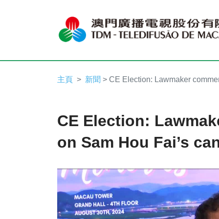
主頁
新聞
> CE Election: Lawmaker commen
CE Election: Lawma
on Sam Hou Fai’s can
Video
Player