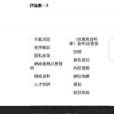
評論數：0
天氣消息
《供應商資料
庫》新申請/更新
使用條款
招標
隱私政策
廣告資訊
網絡服務註冊聲
明
內部電郵
聯絡資料
網站地圖
人才招聘
通知
節目投稿
© 2026 澳門廣播電視股份有限公司版權所有