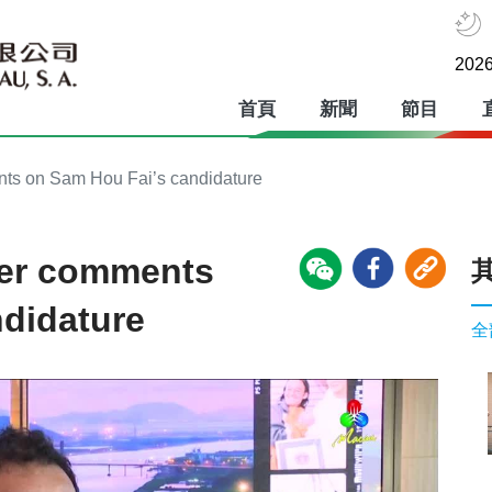
2026
首頁
新聞
節目
ts on Sam Hou Fai’s candidature
ker comments
didature
全