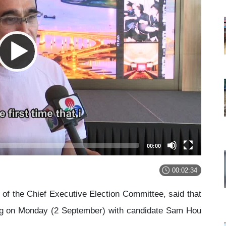
00:00
00:02:34
f the Chief Executive Election Committee, said that
ing on Monday (2 September) with candidate Sam Hou