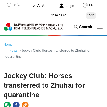
34˚C
EN
A
A
Login
A
2026-08-09
10:21
Search
Home
News
> Jockey Club: Horses transferred to Zhuhai for
quarantine
Jockey Club: Horses
transferred to Zhuhai for
quarantine