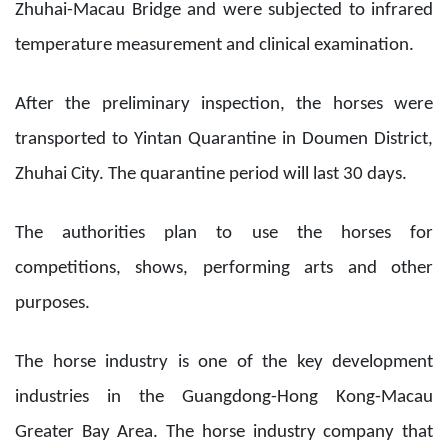
Zhuhai-Macau Bridge and were subjected to infrared
temperature measurement and clinical examination.
After the preliminary inspection, the horses were
transported to Yintan Quarantine in Doumen District,
Zhuhai City. The quarantine period will last 30 days.
The authorities plan to use the horses for
competitions, shows, performing arts and other
purposes.
The horse industry is one of the key development
industries in the Guangdong-Hong Kong-Macau
Greater Bay Area. The horse industry company that