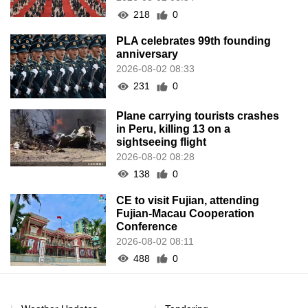
218
0
PLA celebrates 99th founding
anniversary
2026-08-02 08:33
231
0
Plane carrying tourists crashes
in Peru, killing 13 on a
sightseeing flight
2026-08-02 08:28
138
0
CE to visit Fujian, attending
Fujian-Macau Cooperation
Conference
2026-08-02 08:11
488
0