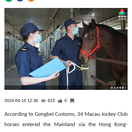
2024-04-15 12:36
623
0
According to Gongbei Customs, 34 Macau Jockey Club
horses entered the Mainland via the Hong Kong-