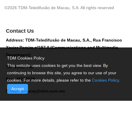
©2026 TDM-Teledifusão de Macau, S.A. All rights reserved
Contact Us
Address: TDM-Teledifusão de Macau, S.A., Rua Francisco
Xavier Pereira nº157 A (Communications and Multimedia
Department)
TDM Cookies Policy
This website uses cookies to get you the best view. By
Tel: 28517758
continuing to browse this site, you agree to our use of your
Fax: 28716579
cookies. For more details, please refer to the
Cookies Policy
.
Accept
E-mail:
enquiry@tdm.com.mo