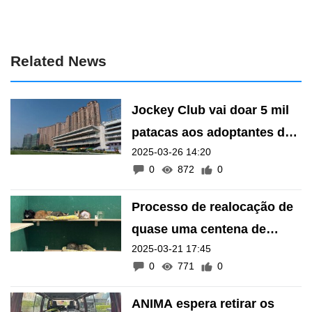
Related News
Jockey Club vai doar 5 mil
patacas aos adoptantes de
2025-03-26 14:20
22 gatos que estavam no
0
872
0
terreno
Processo de realocação de
quase uma centena de
2025-03-21 17:45
gatos nos terrenos do
0
771
0
Jockey Club foi concluído
com sucesso
ANIMA espera retirar os