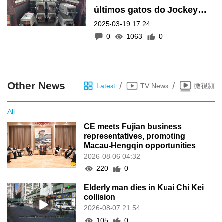
últimos gatos do Jockey
2025-03-19 17:24
Club até 25 de Março; 20
0
1063
0
ainda estão no local
Other News
/
/
Latest
TV News
微視頻
All
CE meets Fujian business
representatives, promoting
Macau-Hengqin opportunities
2026-08-06 04:32
220
0
Elderly man dies in Kuai Chi Kei
collision
2026-08-07 21:54
105
0