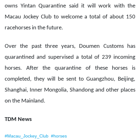
owns Yintan Quarantine said it will work with the
Macau Jockey Club to welcome a total of about 150
racehorses in the future.
Over the past three years, Doumen Customs has
quarantined and supervised a total of 239 incoming
horses. After the quarantine of these horses is
completed, they will be sent to Guangzhou, Beijing,
Shanghai, Inner Mongolia, Shandong and other places
on the Mainland.
TDM News
#Macau_Jockey_Club
#horses