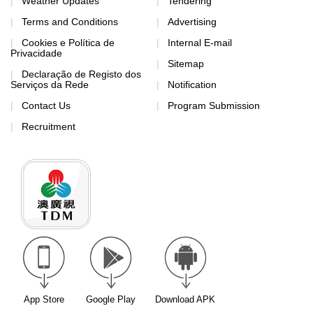
Weather Updates
Tendering
Terms and Conditions
Advertising
Cookies e Política de
Internal E-mail
Privacidade
Sitemap
Declaração de Registo dos
Serviços da Rede
Notification
Contact Us
Program Submission
Recruitment
App Store
Google Play
Download APK