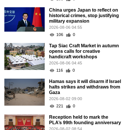
China urges Japan to reflect on
historical crimes, stop justifying
military expansion
2026-08-06 04:55
106
0
Tap Siac Craft Market in autumn
opens calls for creative
handicraft workshops
2026-08-06 04:45
116
0
Hamas says it will disarm if Israel
halts strikes and withdraws from
Gaza
2026-08-02 09:00
221
0
Reception held to mark the
PLA’s 99th founding anniversary
2026-08-02 08:54