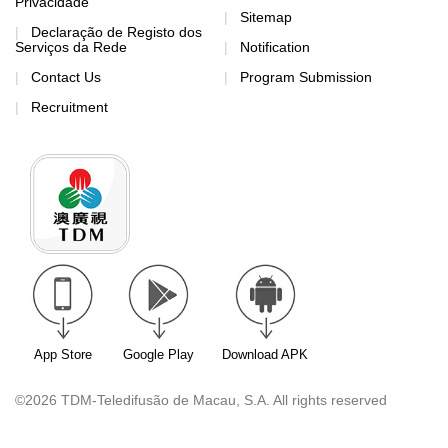
Privacidade
Sitemap
Declaração de Registo dos
Serviços da Rede
Notification
Contact Us
Program Submission
Recruitment
App Store
Google Play
Download APK
©2026 TDM-Teledifusão de Macau, S.A. All rights reserved