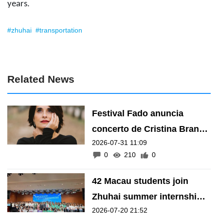
years.
#zhuhai
#transportation
Related News
Festival Fado anuncia
concerto de Cristina Branco
2026-07-31 11:09
em Zhuhai
0
210
0
42 Macau students join
Zhuhai summer internship
2026-07-20 21:52
programme