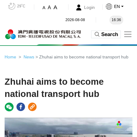
29˚C
EN
A
A
Login
A
2026-08-08
16:36
Search
Home
News
> Zhuhai aims to become national transport hub
Zhuhai aims to become
national transport hub
Video
Player