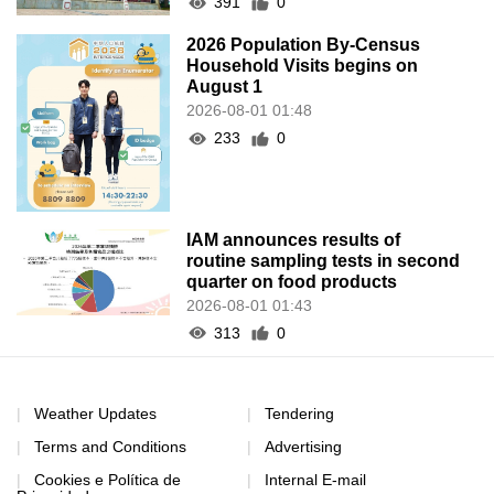
391
0
2026 Population By-Census
Household Visits begins on
August 1
2026-08-01 01:48
233
0
IAM announces results of
routine sampling tests in second
quarter on food products
2026-08-01 01:43
313
0
Weather Updates
Tendering
Terms and Conditions
Advertising
Cookies e Política de
Internal E-mail