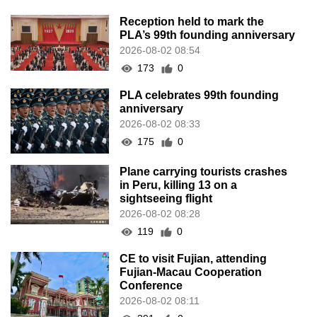
Reception held to mark the
PLA’s 99th founding anniversary
2026-08-02 08:54
173
0
PLA celebrates 99th founding
anniversary
2026-08-02 08:33
175
0
Plane carrying tourists crashes
in Peru, killing 13 on a
sightseeing flight
2026-08-02 08:28
119
0
CE to visit Fujian, attending
Fujian-Macau Cooperation
Conference
2026-08-02 08:11