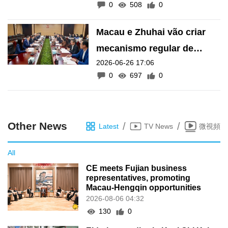
0
508
0
Macau e Zhuhai vão criar
mecanismo regular de
2026-06-26 17:06
intercâmbio legislativo, diz
0
697
0
Wong Sio Chak
Other News
/
/
Latest
TV News
微視頻
All
CE meets Fujian business
representatives, promoting
Macau-Hengqin opportunities
2026-08-06 04:32
130
0