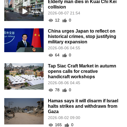
Elderly man dies in Kuai Chi Kei
collision
2026-08-07 21:54
12
0
China urges Japan to reflect on
historical crimes, stop justifying
military expansion
2026-08-06 04:55
64
0
Tap Siac Craft Market in autumn
opens calls for creative
handicraft workshops
2026-08-06 04:45
78
0
Hamas says it will disarm if Israel
halts strikes and withdraws from
Gaza
2026-08-02 09:00
165
0