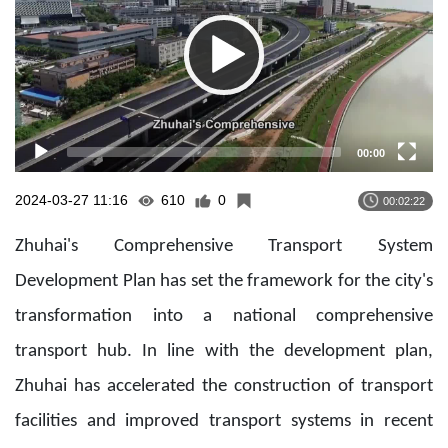
00:00
2024-03-27 11:16
610
0
00:02:22
Zhuhai's Comprehensive Transport System
Development Plan has set the framework for the city's
transformation into a national comprehensive
transport hub. In line with the development plan,
Zhuhai has accelerated the construction of transport
facilities and improved transport systems in recent