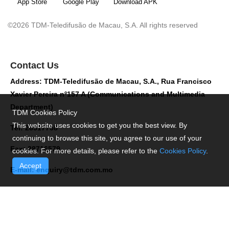
App Store
Google Play
Download APK
©2026 TDM-Teledifusão de Macau, S.A. All rights reserved
Contact Us
Address: TDM-Teledifusão de Macau, S.A., Rua Francisco
Xavier Pereira nº157 A (Communications and Multimedia
Department)
TDM Cookies Policy
This website uses cookies to get you the best view. By
Tel: 28517758
continuing to browse this site, you agree to our use of your
Fax: 28716579
cookies. For more details, please refer to the
Cookies Policy
.
Accept
E-mail:
enquiry@tdm.com.mo