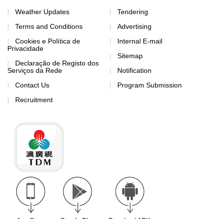
Weather Updates
Tendering
Terms and Conditions
Advertising
Cookies e Política de
Internal E-mail
Privacidade
Sitemap
Declaração de Registo dos
Serviços da Rede
Notification
Contact Us
Program Submission
Recruitment