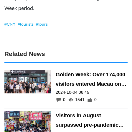
Week period.
#CNY
#tourists
#tours
Related News
Golden Week: Over 174,000
visitors entered Macau on 3
2024-10-04 08:45
October
0
1541
0
Visitors in August
surpassed pre-pandemic