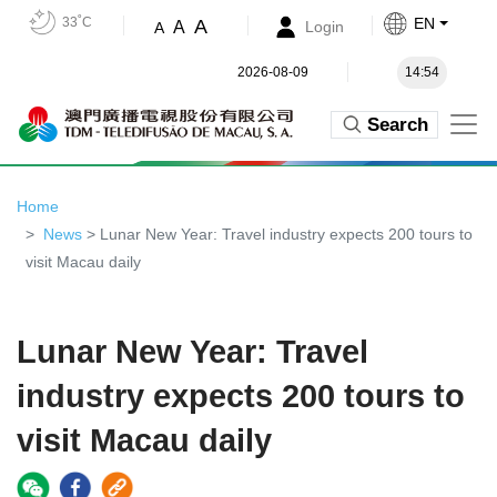
33˚C
EN
A
A
Login
A
2026-08-09
14:54
Search
Home
News
> Lunar New Year: Travel industry expects 200 tours to
visit Macau daily
Lunar New Year: Travel
industry expects 200 tours to
visit Macau daily