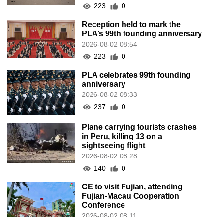
223
0
Reception held to mark the
PLA’s 99th founding anniversary
2026-08-02 08:54
223
0
PLA celebrates 99th founding
anniversary
2026-08-02 08:33
237
0
Plane carrying tourists crashes
in Peru, killing 13 on a
sightseeing flight
2026-08-02 08:28
140
0
CE to visit Fujian, attending
Fujian-Macau Cooperation
Conference
2026-08-02 08:11