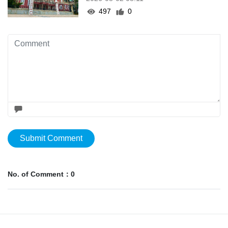
497
0
Submit Comment
No. of Comment：0