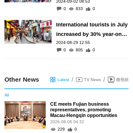
2024-09-02 08:53
figures
0
833
0
International tourists in July
increased by 30% year-on-
2024-08-29 12:55
year
0
805
0
Other News
/
/
Latest
TV News
微視頻
All
CE meets Fujian business
representatives, promoting
Macau-Hengqin opportunities
2026-08-06 04:32
229
0