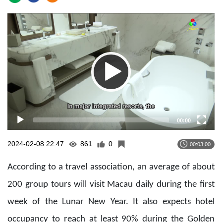
Video
Player
00:00
2024-02-08 22:47
861
0
00:03:00
According to a travel association, an average of about
200 group tours will visit Macau daily during the first
week of the Lunar New Year. It also expects hotel
occupancy to reach at least 90% during the Golden