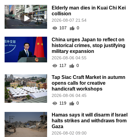
Elderly man dies in Kuai Chi Kei
collision
2026-08-07 21:54
107
0
China urges Japan to reflect on
historical crimes, stop justifying
military expansion
2026-08-06 04:55
117
0
Tap Siac Craft Market in autumn
opens calls for creative
handicraft workshops
2026-08-06 04:45
119
0
Hamas says it will disarm if Israel
halts strikes and withdraws from
Gaza
2026-08-02 09:00