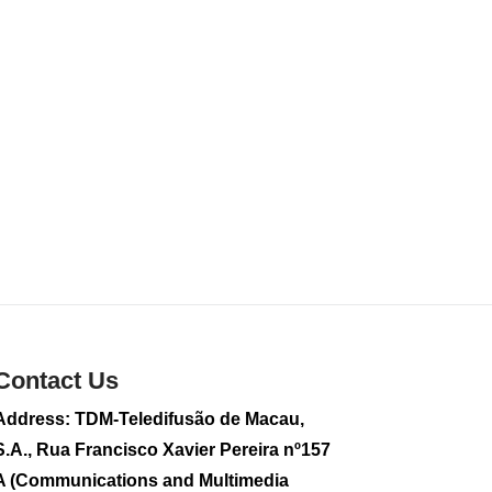
food products
2026-08-01 01:43
299
0
Contact Us
Address: TDM-Teledifusão de Macau,
S.A., Rua Francisco Xavier Pereira nº157
A (Communications and Multimedia