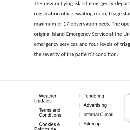
The new outlying island emergency departm
registration office, waiting room, triage sta
maximum of 17 observation beds. The operat
original Island Emergency Service at the Un
emergency services and four levels of tria
the severity of the patient's condition.
Weather
Tendering
Updates
Advertising
Terms and
Internal E-mail
Conditions
Sitemap
Cookies e
Política de