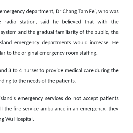
l's emergency department, Dr Chang Tam Fei, who was
 radio station, said he believed that with the
ystem and the gradual familiarity of the public, the
 island emergency departments would increase. He
milar to the original emergency room staffing.
and 3 to 4 nurses to provide medical care during the
ording to the needs of the patients.
island's emergency services do not accept patients
ll the fire service ambulance in an emergency, they
iang Wu Hospital.