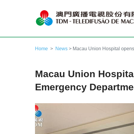
Home
News
> Macau Union Hospital open
Macau Union Hospita
Emergency Departme