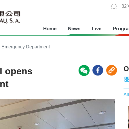
32
Home
News
Live
Progr
s Emergency Department
O
l opens
nt
All