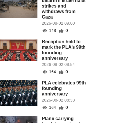
disarm if Israel halts
strikes and
withdraws from
Gaza
2026-08-02 09:00
148
0
Reception held to
mark the PLA’s 99th
founding
anniversary
2026-08-02 08:54
164
0
PLA celebrates 99th
founding
anniversary
2026-08-02 08:33
164
0
Plane carrying
tourists crashes in
Peru, killing 13 on a