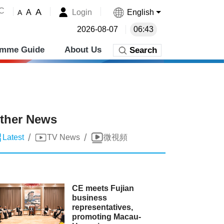
˚C
A
Login
English
A
A
2026-08-07
06:43
amme Guide
About Us
Search
ther News
/
/
Latest
TV News
微視頻
CE meets Fujian
business
representatives,
promoting Macau-