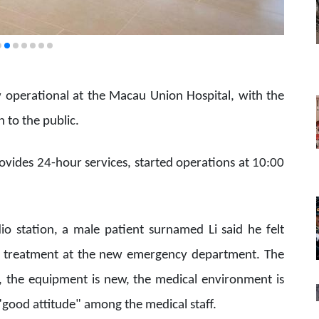
 operational at the Macau Union Hospital, with the
n to the public.
ides 24-hour services, started operations at 10:00
 station, a male patient surnamed Li said he felt
l treatment at the new emergency department. The
ge, the equipment is new, the medical environment is
good attitude" among the medical staff.