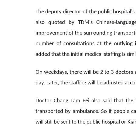
The deputy director of the public hospita
also quoted by TDM's Chinese-language
improvement of the surrounding transport s
number of consultations at the outlying
added that the initial medical staffing is si
On weekdays, there will be 2 to 3 doctors 
day. Later, the staffing will be adjusted acc
Doctor Chang Tam Fei also said that the 
transported by ambulance. So if people ca
will still be sent to the public hospital or K