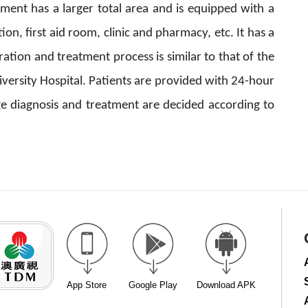
ent has a larger total area and is equipped with a
tion, first aid room, clinic and pharmacy, etc. It has a
ion and treatment process is similar to that of the
iversity Hospital. Patients are provided with 24-hour
ge diagnosis and treatment are decided according to
App Store
Google Play
Download APK