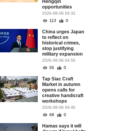
Hengqin
opportunities
2026-08-06 04:32
113
0
China urges Japan
to reflect on
historical crimes,
stop justifying
military expansion
2026-08-06 04:55
55
0
Tap Siac Craft
Market in autumn
opens calls for
creative handicraft
workshops
2026-08-06 04:45
68
0
Hamas says it will