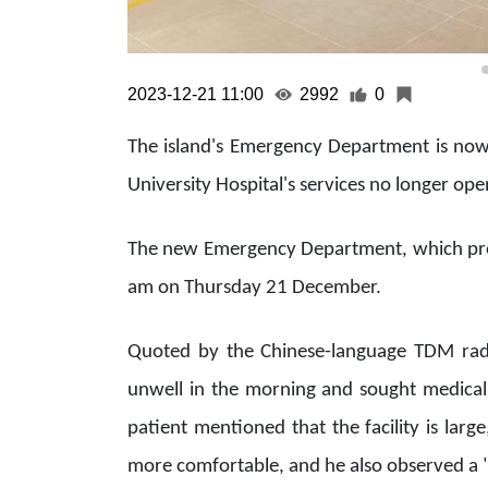
2023-12-21 11:00
2992
0
The island's Emergency Department is now
University Hospital's services no longer ope
The new Emergency Department, which prov
am on Thursday 21 December.
Quoted by the Chinese-language TDM radio
unwell in the morning and sought medica
patient mentioned that the facility is lar
more comfortable, and he also observed a "