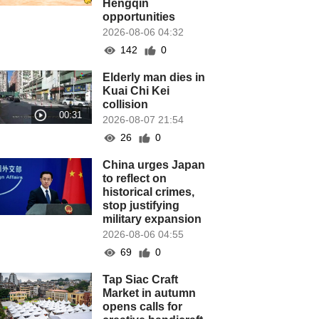
Hengqin
opportunities
2026-08-06 04:32
142
0
Elderly man dies in
Kuai Chi Kei
collision
2026-08-07 21:54
26
0
China urges Japan
to reflect on
historical crimes,
stop justifying
military expansion
2026-08-06 04:55
69
0
Tap Siac Craft
Market in autumn
opens calls for