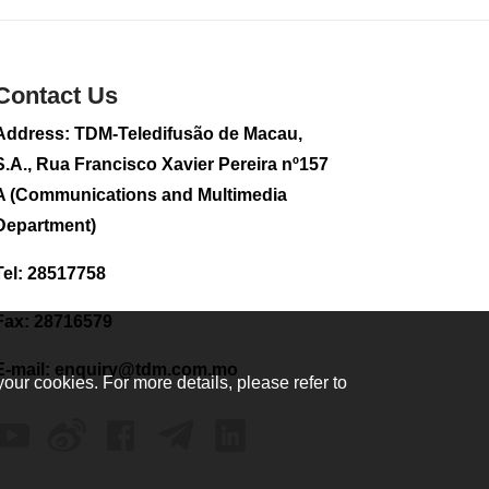
2026-08-02 08:33
187
0
Contact Us
Plane carrying
tourists crashes in
Peru, killing 13 on a
Address: TDM-Teledifusão de Macau,
sightseeing flight
S.A., Rua Francisco Xavier Pereira nº157
2026-08-02 08:28
A (Communications and Multimedia
124
0
Department)
CE to visit Fujian,
attending Fujian-
Tel: 28517758
Macau Cooperation
Conference
Fax: 28716579
2026-08-02 08:11
410
0
E-mail:
enquiry@tdm.com.mo
your cookies. For more details, please refer to
2026 Population By-
Census Household
Visits begins on
August 1
2026-08-01 01:48