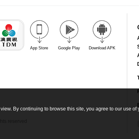
App Store
Google Play
Download APK
view. By continuing to browse this site, you agree to our use of 
hts reserved