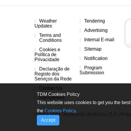
Weather
Tendering
Updates
Advertising
Terms and
Internal E-mail
Conditions
Sitemap
Cookies e
Política de
Notification
Privacidade
Program
Declaração de
Submission
Registo dos
Serviços da Rede
Contact Us
TDM Cookies Policy
Recruitment
This website uses cookies to get you the best 
the
Cookies Policy
.
©2026 TDM-Teledifusão de Macau, S.A. All rig
Accept