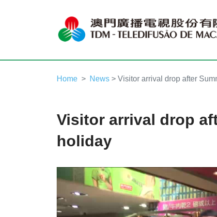
Home
News
> Visitor arrival drop after Su
Visitor arrival drop 
holiday
Video
Player