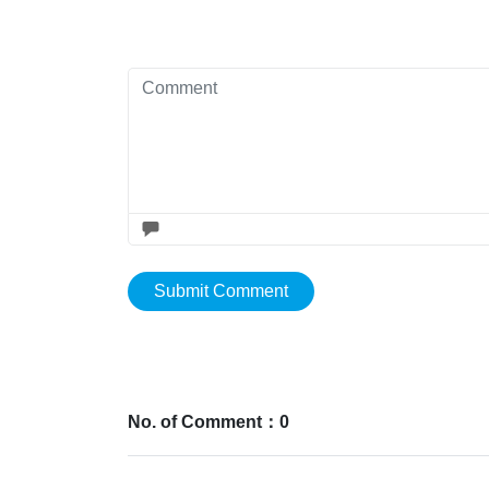
Submit Comment
No. of Comment：0