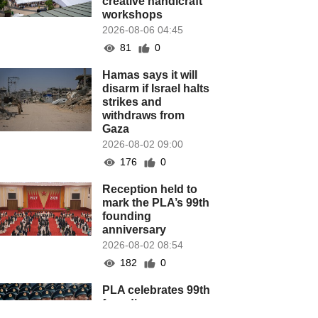
creative handicraft
workshops
2026-08-06 04:45
81
0
Hamas says it will
disarm if Israel halts
strikes and
withdraws from
Gaza
2026-08-02 09:00
176
0
Reception held to
mark the PLA’s 99th
founding
anniversary
2026-08-02 08:54
182
0
PLA celebrates 99th
founding
anniversary