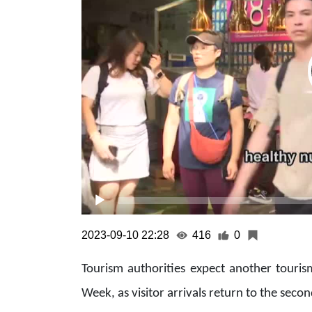
2023-09-10 22:28
416
0
Tourism authorities expect another touri
Week, as visitor arrivals return to the sec