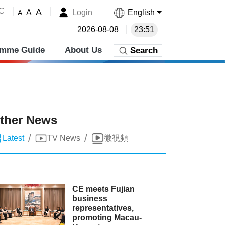
˚C
A
Login
English
A
A
2026-08-08
23:51
amme Guide
About Us
Search
ther News
/
/
Latest
TV News
微視頻
CE meets Fujian
business
representatives,
promoting Macau-