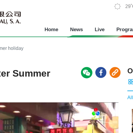
29
Home
News
Live
Progr
mmer holiday
O
after Summer
All