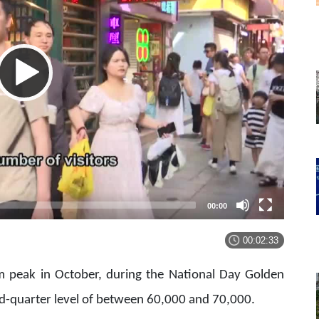
00:00
00:02:33
sm peak in October, during the National Day Golden
ond-quarter level of between 60,000 and 70,000.