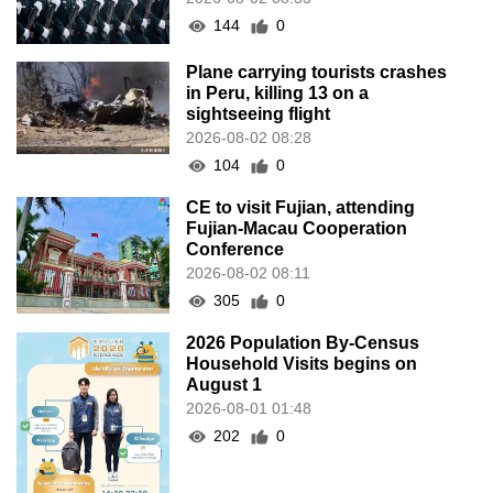
144
0
Plane carrying tourists crashes
in Peru, killing 13 on a
sightseeing flight
2026-08-02 08:28
104
0
CE to visit Fujian, attending
Fujian-Macau Cooperation
Conference
2026-08-02 08:11
305
0
2026 Population By-Census
Household Visits begins on
August 1
2026-08-01 01:48
202
0