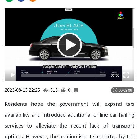
Video
Player
00:00
2023-08-13 22:25
513
0
00:02:06
Residents hope the government will expand taxi
availability and introduce additional online car-hailing
services to alleviate the recent lack of transport
options. However, the opinion is not supported by the