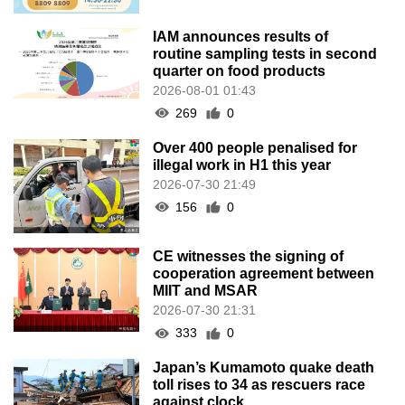
IAM announces results of
routine sampling tests in second
quarter on food products
2026-08-01 01:43
269
0
Over 400 people penalised for
illegal work in H1 this year
2026-07-30 21:49
156
0
CE witnesses the signing of
cooperation agreement between
MIIT and MSAR
2026-07-30 21:31
333
0
Japan’s Kumamoto quake death
toll rises to 34 as rescuers race
against clock