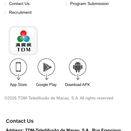
Contact Us
Program Submission
Recruitment
App Store
Google Play
Download APK
©2026 TDM-Teledifusão de Macau, S.A. All rights reserved
Contact Us
Address: TDM-Teledifusão de Macau, S.A., Rua Francisco