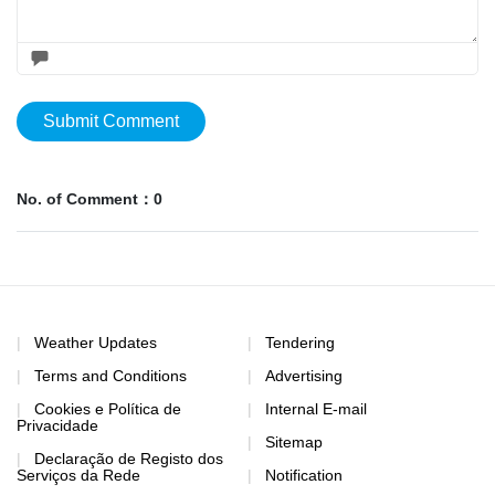
Submit Comment
No. of Comment：0
Weather Updates
Tendering
Terms and Conditions
Advertising
Cookies e Política de
Internal E-mail
Privacidade
Sitemap
Declaração de Registo dos
Serviços da Rede
Notification