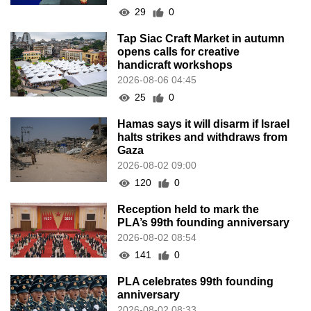
29
0
Tap Siac Craft Market in autumn
opens calls for creative
handicraft workshops
2026-08-06 04:45
25
0
Hamas says it will disarm if Israel
halts strikes and withdraws from
Gaza
2026-08-02 09:00
120
0
Reception held to mark the
PLA’s 99th founding anniversary
2026-08-02 08:54
141
0
PLA celebrates 99th founding
anniversary
2026-08-02 08:33