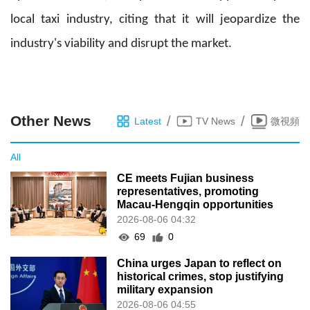
local taxi industry, citing that it will jeopardize the
industry's viability and disrupt the market.
Other News
/
/
Latest
TV News
微視頻
All
CE meets Fujian business
representatives, promoting
Macau-Hengqin opportunities
2026-08-06 04:32
69
0
China urges Japan to reflect on
historical crimes, stop justifying
military expansion
2026-08-06 04:55