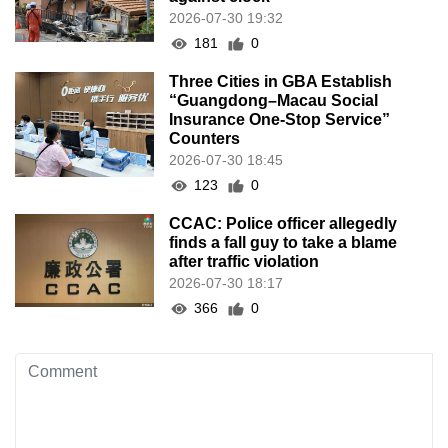
2026-07-30 19:32
181
0
Three Cities in GBA Establish
“Guangdong–Macau Social
Insurance One-Stop Service”
Counters
2026-07-30 18:45
123
0
CCAC: Police officer allegedly
finds a fall guy to take a blame
after traffic violation
2026-07-30 18:17
366
0