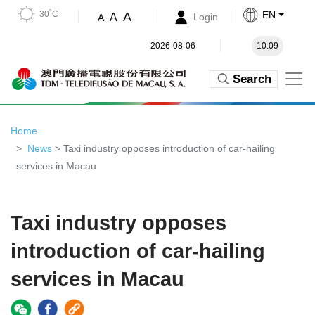
30˚C
EN
A
A
Login
A
2026-08-06
10:09
Search
Home
News
> Taxi industry opposes introduction of car-hailing
services in Macau
Taxi industry opposes
introduction of car-hailing
services in Macau