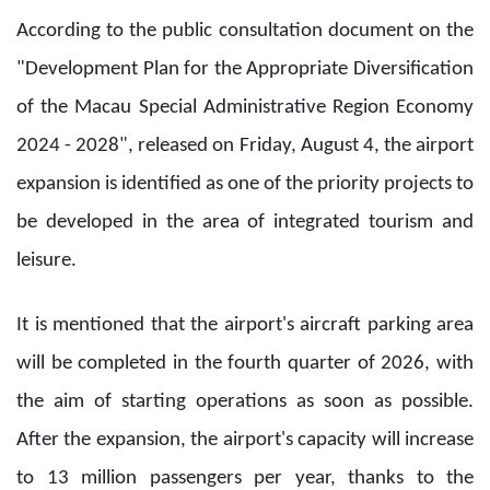
According to the public consultation document on the
"Development Plan for the Appropriate Diversification
of the Macau Special Administrative Region Economy
2024 - 2028", released on Friday, August 4, the airport
expansion is identified as one of the priority projects to
be developed in the area of integrated tourism and
leisure.
It is mentioned that the airport's aircraft parking area
will be completed in the fourth quarter of 2026, with
the aim of starting operations as soon as possible.
After the expansion, the airport's capacity will increase
to 13 million passengers per year, thanks to the