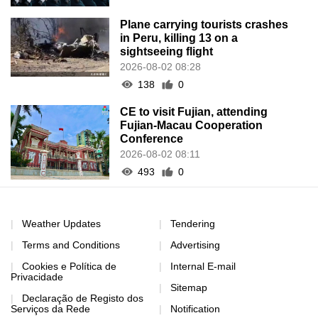
Plane carrying tourists crashes
in Peru, killing 13 on a
sightseeing flight
2026-08-02 08:28
138
0
CE to visit Fujian, attending
Fujian-Macau Cooperation
Conference
2026-08-02 08:11
493
0
Weather Updates
Tendering
Terms and Conditions
Advertising
Cookies e Política de
Internal E-mail
Privacidade
Sitemap
Declaração de Registo dos
Serviços da Rede
Notification