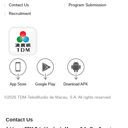
Contact Us
Program Submission
Recruitment
App Store
Google Play
Download APK
©2026 TDM-Teledifusão de Macau, S.A. All rights reserved
Contact Us