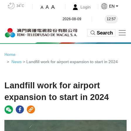
34˚C
EN
A
A
Login
A
2026-08-09
12:57
Search
Home
News
> Landfill work for airport expansion to start in 2024
Landfill work for airport
expansion to start in 2024