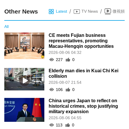
Other News
/
/
Latest
TV News
微視頻
All
CE meets Fujian business
representatives, promoting
Macau-Hengqin opportunities
2026-08-06 04:32
227
0
Elderly man dies in Kuai Chi Kei
collision
2026-08-07 21:54
106
0
China urges Japan to reflect on
historical crimes, stop justifying
military expansion
2026-08-06 04:55
113
0