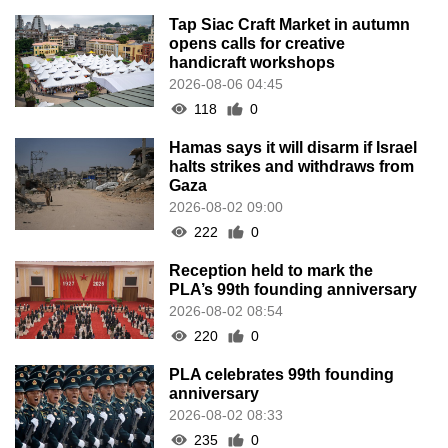
Tap Siac Craft Market in autumn
opens calls for creative
handicraft workshops
2026-08-06 04:45
118
0
Hamas says it will disarm if Israel
halts strikes and withdraws from
Gaza
2026-08-02 09:00
222
0
Reception held to mark the
PLA’s 99th founding anniversary
2026-08-02 08:54
220
0
PLA celebrates 99th founding
anniversary
2026-08-02 08:33
235
0