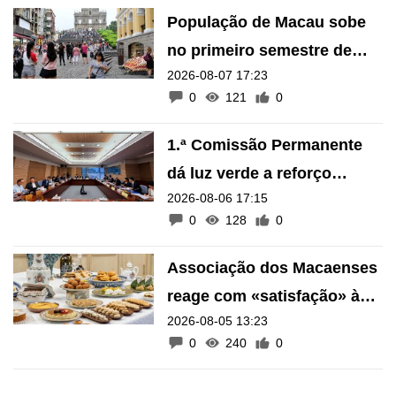
População de Macau sobe
no primeiro semestre de
2026-08-07 17:23
2026
0
121
0
1.ª Comissão Permanente
dá luz verde a reforço
2026-08-06 17:15
financeiro do Fundo de
0
128
0
Pensões
Associação dos Macaenses
reage com «satisfação» à
2026-08-05 13:23
inscrição de manifestações
0
240
0
como Património Intangível
de Macau