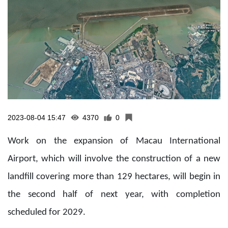
2023-08-04 15:47
4370
0
Work on the expansion of Macau International
Airport, which will involve the construction of a new
landfill covering more than 129 hectares, will begin in
the second half of next year, with completion
scheduled for 2029.