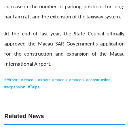
increase in the number of parking positions for long-
haul aircraft and the extension of the taxiway system.
At the end of last year, the State Council officially
approved the Macau SAR Government's application
for the construction and expansion of the Macau
International Airport.
#Airport
#Macau_airport
#macau
#macao
#construction
#expansion
#Taipa
Related News