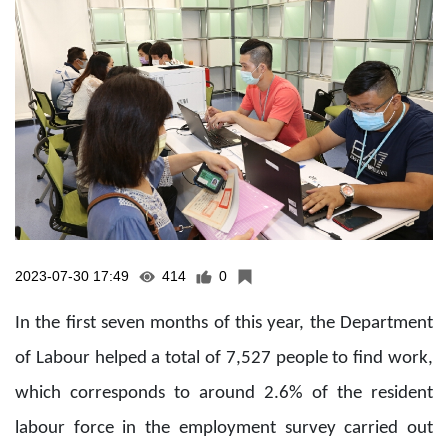
2023-07-30 17:49
414
0
In the first seven months of this year, the Department
of Labour helped a total of 7,527 people to find work,
which corresponds to around 2.6% of the resident
labour force in the employment survey carried out