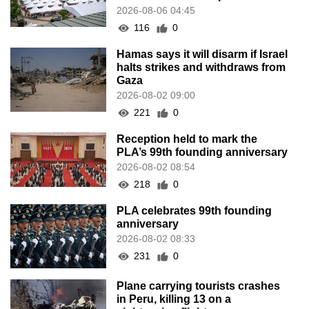
2026-08-06 04:45
116
0
Hamas says it will disarm if Israel
halts strikes and withdraws from
Gaza
2026-08-02 09:00
221
0
Reception held to mark the
PLA’s 99th founding anniversary
2026-08-02 08:54
218
0
PLA celebrates 99th founding
anniversary
2026-08-02 08:33
231
0
Plane carrying tourists crashes
in Peru, killing 13 on a