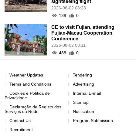
sightseeing flight
2026-08-02 08:28
138
0
CE to visit Fujian, attending
Fujian-Macau Cooperation
Conference
2026-08-02 08:11
488
0
Weather Updates
Tendering
Terms and Conditions
Advertising
Cookies e Política de
Internal E-mail
Privacidade
Sitemap
Declaração de Registo dos
Serviços da Rede
Notification
Contact Us
Program Submission
Recruitment