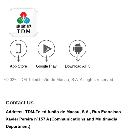
App Store
Google Play
Download APK
©2026 TDM-Teledifusão de Macau, S.A. All rights reserved
Contact Us
Address: TDM-Teledifusão de Macau, S.A., Rua Francisco
Xavier Pereira nº157 A (Communications and Multimedia
Department)