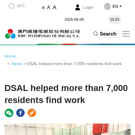
34˚C
EN
A
A
Login
A
2026-08-09
10:23
Search
Home
News
> DSAL helped more than 7,000 residents find work
DSAL helped more than 7,000
residents find work