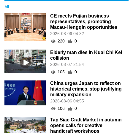
All
CE meets Fujian business
representatives, promoting
Macau-Hengqin opportunities
2026-08-06 04:32
220
0
Elderly man dies in Kuai Chi Kei
collision
2026-08-07 21:54
105
0
China urges Japan to reflect on
historical crimes, stop justifying
military expansion
2026-08-06 04:55
106
0
Tap Siac Craft Market in autumn
opens calls for creative
handicraft workshops