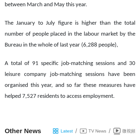
between March and May this year.
The January to July figure is higher than the total
number of people placed in the labour market by the
Bureau in the whole of last year (6,288 people),
A total of 91 specific job-matching sessions and 30
leisure company job-matching sessions have been
organised this year, and so far these measures have
helped 7,527 residents to access employment.
Other News
/
/
Latest
TV News
微視頻