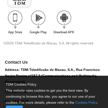
App Store
Google Play
Download APK
©2026 TDM-Teledifusão de Macau, S.A. All rights reserved
Contact Us
Address: TDM-Teledifusão de Macau, S.A., Rua Francisco
Xavier Pereira nº157 A (Communications and Multimedia
Department)
TDM Cookies Policy
This website uses cookies to get you the best view. By
Tel: 28517758
continuing to browse this site, you agree to our use of your
Fax: 28716579
cookies. For more details, please refer to the
Cookies Policy
.