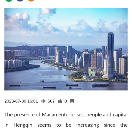
2023-07-30 16:01
567
0
The presence of Macau enterprises, people and capital
in Hengqin seems to be increasing since the