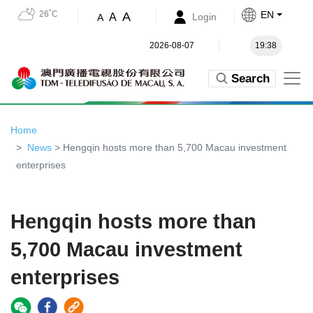
26˚C
EN
A
A
Login
A
2026-08-07
19:38
Search
Home
News
> Hengqin hosts more than 5,700 Macau investment
enterprises
Hengqin hosts more than
5,700 Macau investment
enterprises