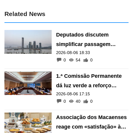
Related News
Deputados discutem
simplificar passagem
2026-08-06 18:33
transfronteiriça de animais
0
54
0
de estimação
1.ª Comissão Permanente
dá luz verde a reforço
2026-08-06 17:15
financeiro do Fundo de
0
40
0
Pensões
Associação dos Macaenses
reage com «satisfação» à