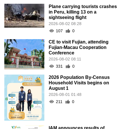
Plane carrying tourists crashes
in Peru, killing 13 on a
sightseeing flight
2026-08-02 08:28
107
0
CE to visit Fujian, attending
Fujian-Macau Cooperation
Conference
2026-08-02 08:11
331
0
2026 Population By-Census
Household Visits begins on
August 1
2026-08-01 01:48
211
0
IAM announces results of