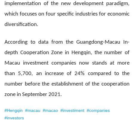
implementation of the new development paradigm,
which focuses on four specific industries for economic
diversification.
According to data from the Guangdong-Macau In-
depth Cooperation Zone in Hengqin, the number of
Macau investment companies now stands at more
than 5,700, an increase of 24% compared to the
number before the establishment of the cooperation
zone in September 2021.
#Hengqin
#macau
#macao
#investiment
#companies
#investors