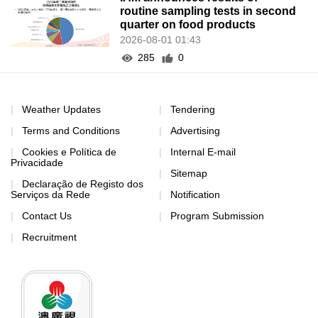
routine sampling tests in second
quarter on food products
2026-08-01 01:43
285
0
Weather Updates
Tendering
Terms and Conditions
Advertising
Cookies e Política de
Internal E-mail
Privacidade
Sitemap
Declaração de Registo dos
Serviços da Rede
Notification
Contact Us
Program Submission
Recruitment