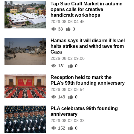
Tap Siac Craft Market in autumn
opens calls for creative
handicraft workshops
2026-08-06 04:45
38
0
Hamas says it will disarm if Israel
halts strikes and withdraws from
Gaza
2026-08-02 09:00
131
0
Reception held to mark the
PLA’s 99th founding anniversary
2026-08-02 08:54
149
0
PLA celebrates 99th founding
anniversary
2026-08-02 08:33
152
0