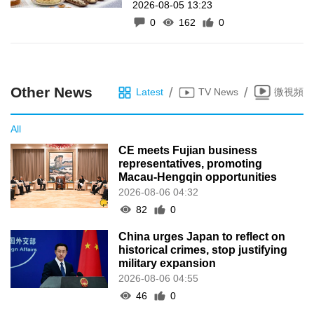
2026-08-05 13:23
inscrição de manifestações
0
162
0
como Património Intangível
de Macau
Other News
/
/
Latest
TV News
微視頻
All
CE meets Fujian business
representatives, promoting
Macau-Hengqin opportunities
2026-08-06 04:32
82
0
China urges Japan to reflect on
historical crimes, stop justifying
military expansion
2026-08-06 04:55
46
0