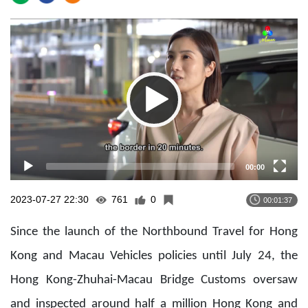
Video
Player
00:00
2023-07-27 22:30
761
0
00:01:37
Since the launch of the Northbound Travel for Hong
Kong and Macau Vehicles policies until July 24, the
Hong Kong-Zhuhai-Macau Bridge Customs oversaw
and inspected around half a million Hong Kong and