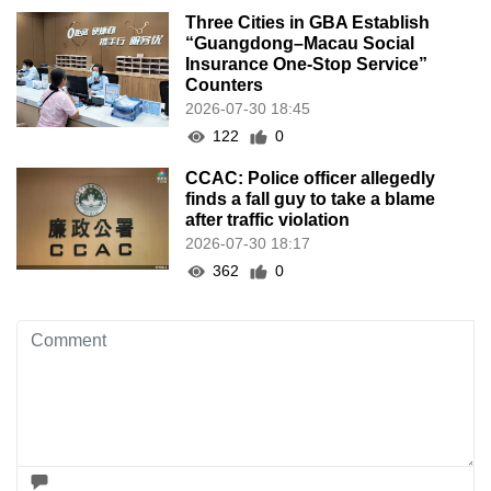
Three Cities in GBA Establish
“Guangdong–Macau Social
Insurance One-Stop Service”
Counters
2026-07-30 18:45
122
0
CCAC: Police officer allegedly
finds a fall guy to take a blame
after traffic violation
2026-07-30 18:17
362
0