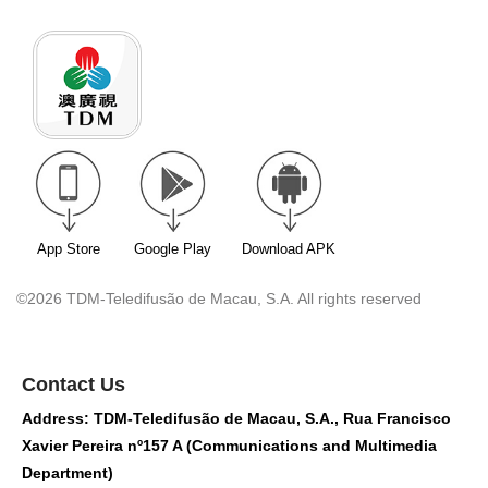
App Store
Google Play
Download APK
©2026 TDM-Teledifusão de Macau, S.A. All rights reserved
Contact Us
Address: TDM-Teledifusão de Macau, S.A., Rua Francisco
Xavier Pereira nº157 A (Communications and Multimedia
Department)