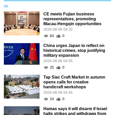
All
CE meets Fujian business
representatives, promoting
Macau-Hengqin opportunities
2026-08-06 04:32
64
0
China urges Japan to reflect on
historical crimes, stop justifying
military expansion
2026-08-06 04:55
25
0
Tap Siac Craft Market in autumn
opens calls for creative
handicraft workshops
2026-08-06 04:45
24
0
Hamas says it will disarm if Israel
halts strikes and withdraws from