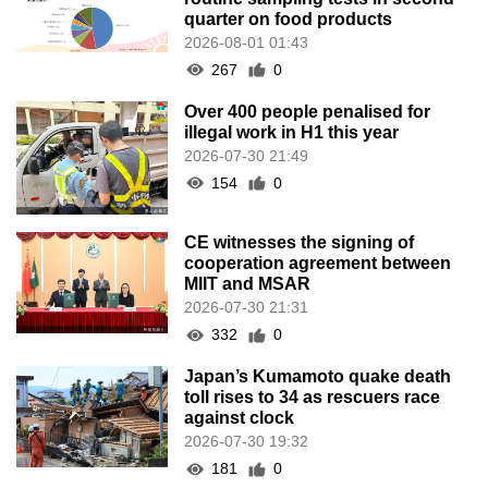
quarter on food products
2026-08-01 01:43
267
0
Over 400 people penalised for
illegal work in H1 this year
2026-07-30 21:49
154
0
CE witnesses the signing of
cooperation agreement between
MIIT and MSAR
2026-07-30 21:31
332
0
Japan’s Kumamoto quake death
toll rises to 34 as rescuers race
against clock
2026-07-30 19:32
181
0