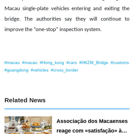
Macau single-plate vehicles entering and exiting the
bridge. The authorities say they will continue to
improve the “one-stop” inspection system.
#macau
#macao
#Hong_kong
#cars
#HKZM_Bridge
#customs
#guangdong
#vehicles
#cross_border
Related News
Associação dos Macaenses
reage com «satisfação» à