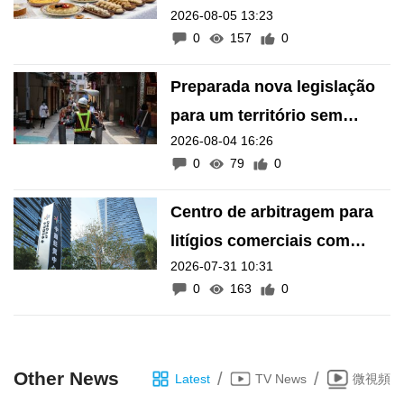
2026-08-05 13:23
inscrição de manifestações
0
157
0
como Património Intangível
de Macau
Preparada nova legislação
para um território sem
2026-08-04 16:26
barreiras arquitectónicas
0
79
0
Centro de arbitragem para
litígios comerciais com
2026-07-31 10:31
países lusófonos e
0
163
0
hispânicos «na calha»
Other News
/
/
Latest
TV News
微視頻