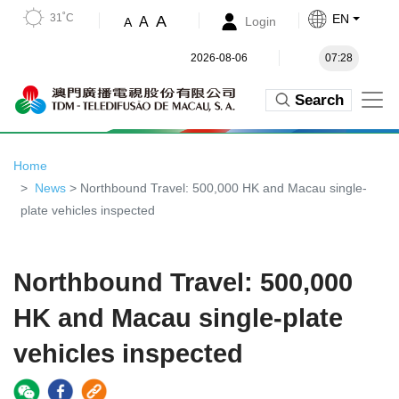
31˚C
EN
A
A
Login
A
2026-08-06
07:28
Search
Home
News
> Northbound Travel: 500,000 HK and Macau single-
plate vehicles inspected
Northbound Travel: 500,000
HK and Macau single-plate
vehicles inspected