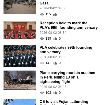
Gaza
2026-08-02 09:00
115
0
Reception held to mark the
PLA’s 99th founding anniversary
2026-08-02 08:54
139
0
PLA celebrates 99th founding
anniversary
2026-08-02 08:33
141
0
Plane carrying tourists crashes
in Peru, killing 13 on a
sightseeing flight
2026-08-02 08:28
103
0
CE to visit Fujian, attending