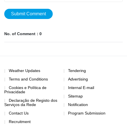
Submit Comment
No. of Comment：0
Weather Updates
Tendering
Terms and Conditions
Advertising
Cookies e Política de
Internal E-mail
Privacidade
Sitemap
Declaração de Registo dos
Serviços da Rede
Notification
Contact Us
Program Submission
Recruitment