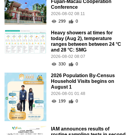
Fujian-Macau Cooperation
Conference
2026-08-02 08:11
299
0
Heavy showers at times for
today (Aug 2), temperature
ranges between between 24 °C
and 28 °C: SMG
2026-08-02 08:07
330
0
2026 Population By-Census
Household Visits begins on
August 1
2026-08-01 01:48
199
0
IAM announces results of
routine sampling tests in second