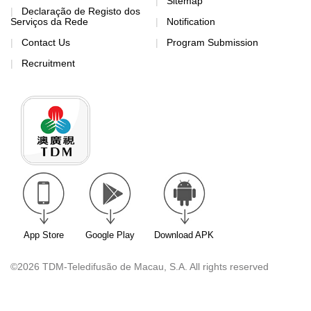
Sitemap
Declaração de Registo dos
Serviços da Rede
Notification
Contact Us
Program Submission
Recruitment
App Store
Google Play
Download APK
©2026 TDM-Teledifusão de Macau, S.A. All rights reserved