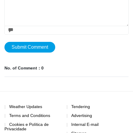
Submit Comment
No. of Comment：0
Weather Updates
Tendering
Terms and Conditions
Advertising
Cookies e Política de
Internal E-mail
Privacidade