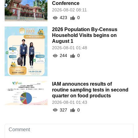
Conference
2026-08-02 08:11
423
0
2026 Population By-Census
Household Visits begins on
August 1
2026-08-01 01:48
244
0
IAM announces results of
routine sampling tests in second
quarter on food products
2026-08-01 01:43
327
0