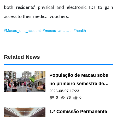
both residents’ physical and electronic IDs to gain
access to their medical vouchers.
#Macau_one_account
#macau
#macao
#health
Related News
População de Macau sobe
no primeiro semestre de
2026-08-07 17:23
2026
0
76
0
1.ª Comissão Permanente