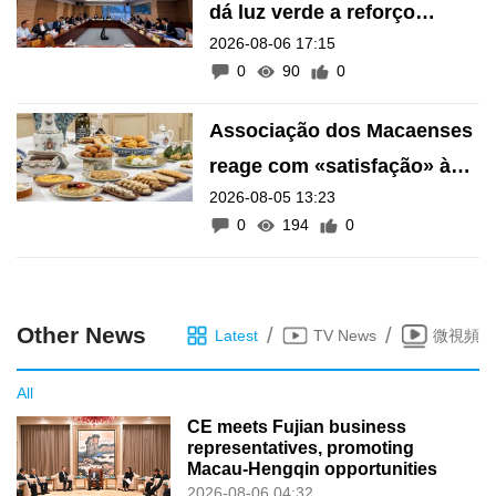
dá luz verde a reforço
2026-08-06 17:15
financeiro do Fundo de
0
90
0
Pensões
Associação dos Macaenses
reage com «satisfação» à
2026-08-05 13:23
inscrição de manifestações
0
194
0
como Património Intangível
de Macau
Other News
/
/
Latest
TV News
微視頻
All
CE meets Fujian business
representatives, promoting
Macau-Hengqin opportunities
2026-08-06 04:32