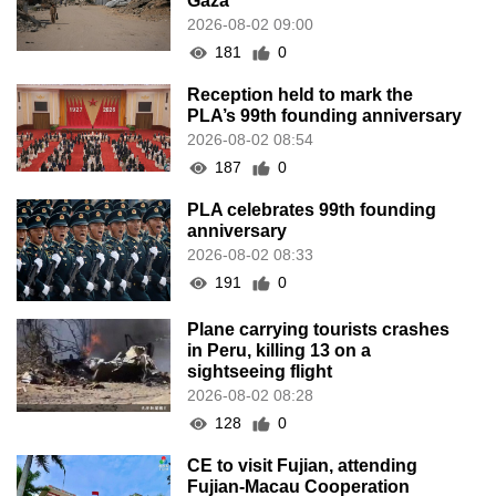
Gaza
2026-08-02 09:00
181
0
Reception held to mark the
PLA’s 99th founding anniversary
2026-08-02 08:54
187
0
PLA celebrates 99th founding
anniversary
2026-08-02 08:33
191
0
Plane carrying tourists crashes
in Peru, killing 13 on a
sightseeing flight
2026-08-02 08:28
128
0
CE to visit Fujian, attending
Fujian-Macau Cooperation