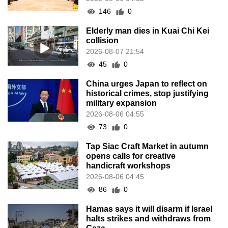
146
0
Elderly man dies in Kuai Chi Kei
collision
2026-08-07 21:54
45
0
China urges Japan to reflect on
historical crimes, stop justifying
military expansion
2026-08-06 04:55
73
0
Tap Siac Craft Market in autumn
opens calls for creative
handicraft workshops
2026-08-06 04:45
86
0
Hamas says it will disarm if Israel
halts strikes and withdraws from