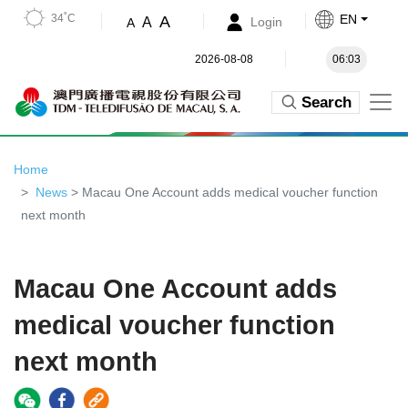
34˚C
EN
A
A
Login
A
2026-08-08
06:03
Search
Home
News
> Macau One Account adds medical voucher function
next month
Macau One Account adds
medical voucher function
next month