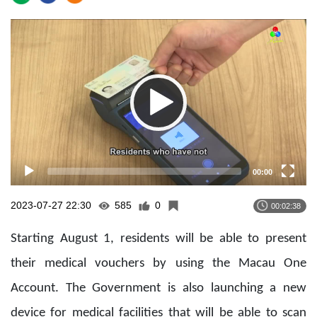
Video
Player
00:00
2023-07-27 22:30
585
0
00:02:38
Starting August 1, residents will be able to present
their medical vouchers by using the Macau One
Account. The Government is also launching a new
device for medical facilities that will be able to scan