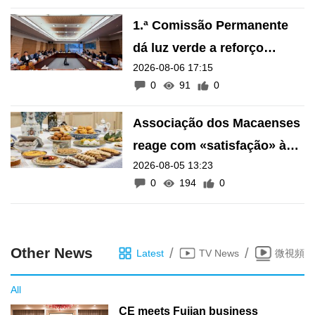
1.ª Comissão Permanente
dá luz verde a reforço
2026-08-06 17:15
financeiro do Fundo de
0
91
0
Pensões
Associação dos Macaenses
reage com «satisfação» à
2026-08-05 13:23
inscrição de manifestações
0
194
0
como Património Intangível
de Macau
Other News
/
/
Latest
TV News
微視頻
All
CE meets Fujian business