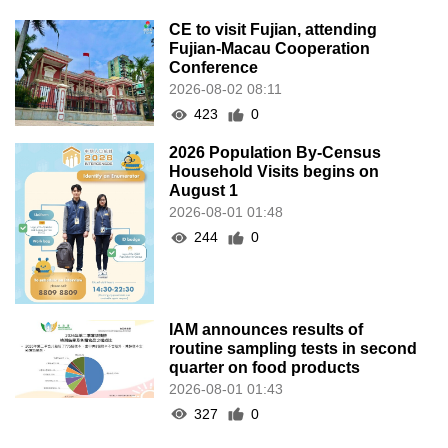
CE to visit Fujian, attending
Fujian-Macau Cooperation
Conference
2026-08-02 08:11
423
0
2026 Population By-Census
Household Visits begins on
August 1
2026-08-01 01:48
244
0
IAM announces results of
routine sampling tests in second
quarter on food products
2026-08-01 01:43
327
0