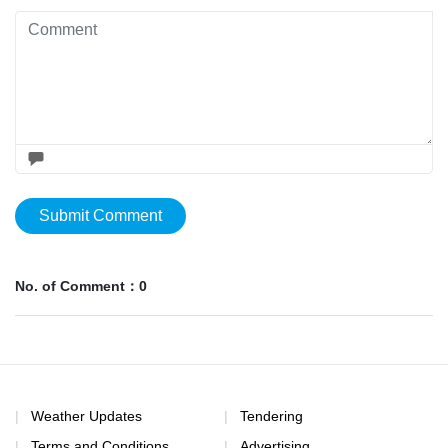
Submit Comment
No. of Comment：0
Weather Updates
Tendering
Terms and Conditions
Advertising