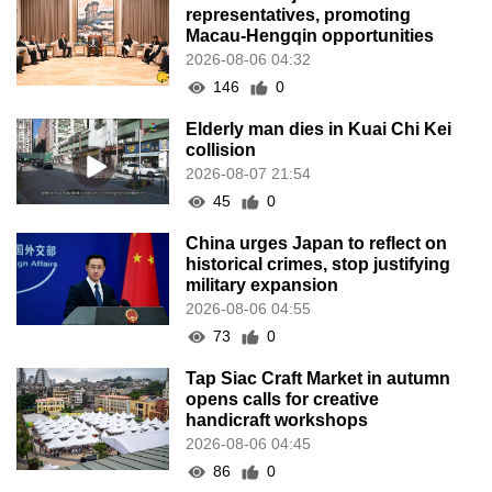
representatives, promoting
Macau-Hengqin opportunities
2026-08-06 04:32
146
0
Elderly man dies in Kuai Chi Kei
collision
2026-08-07 21:54
45
0
China urges Japan to reflect on
historical crimes, stop justifying
military expansion
2026-08-06 04:55
73
0
Tap Siac Craft Market in autumn
opens calls for creative
handicraft workshops
2026-08-06 04:45
86
0