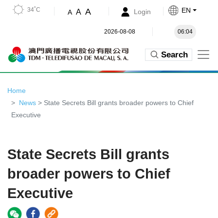
34˚C
EN
A
A
Login
A
2026-08-08
06:04
Search
Home
News
> State Secrets Bill grants broader powers to Chief
Executive
State Secrets Bill grants
broader powers to Chief
Executive