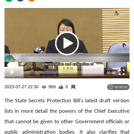
Video
Player
00:00
2023-07-27 22:30
969
0
00:00:59
The State Secrets Protection Bill's latest draft version
lists in more detail the powers of the Chief Executive
that cannot be given to other Government officials or
public administration bodies. It also clarifies that