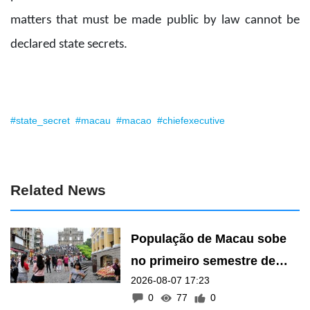
matters that must be made public by law cannot be
declared state secrets.
#state_secret
#macau
#macao
#chiefexecutive
Related News
População de Macau sobe
no primeiro semestre de
2026-08-07 17:23
2026
0
77
0