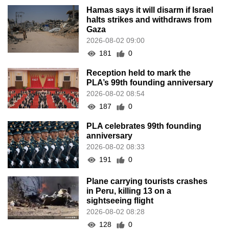
Hamas says it will disarm if Israel
halts strikes and withdraws from
Gaza
2026-08-02 09:00
181
0
Reception held to mark the
PLA’s 99th founding anniversary
2026-08-02 08:54
187
0
PLA celebrates 99th founding
anniversary
2026-08-02 08:33
191
0
Plane carrying tourists crashes
in Peru, killing 13 on a
sightseeing flight
2026-08-02 08:28
128
0