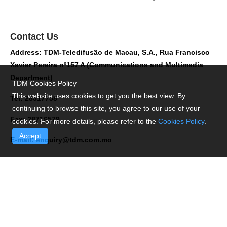
Contact Us
Address: TDM-Teledifusão de Macau, S.A., Rua Francisco
Xavier Pereira nº157 A (Communications and Multimedia
Department)
TDM Cookies Policy
This website uses cookies to get you the best view. By
Tel: 28517758
continuing to browse this site, you agree to our use of your
Fax: 28716579
cookies. For more details, please refer to the
Cookies Policy
.
Accept
E-mail:
enquiry@tdm.com.mo