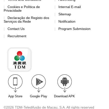
Cookies e Política de
Internal E-mail
Privacidade
Sitemap
Declaração de Registo dos
Serviços da Rede
Notification
Contact Us
Program Submission
Recruitment
App Store
Google Play
Download APK
©2026 TDM-Teledifusão de Macau, S.A. All rights reserved