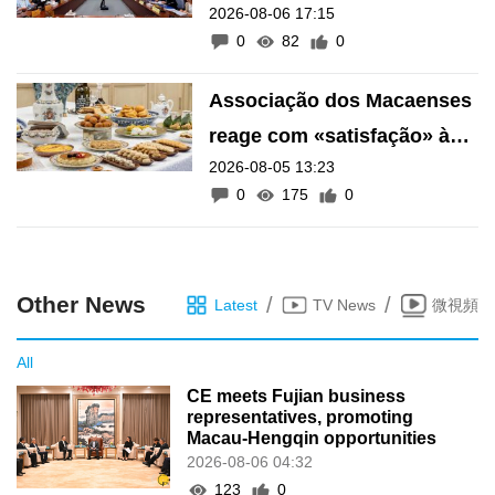
2026-08-06 17:15
financeiro do Fundo de
0
82
0
Pensões
Associação dos Macaenses
reage com «satisfação» à
2026-08-05 13:23
inscrição de manifestações
0
175
0
como Património Intangível
de Macau
Other News
/
/
Latest
TV News
微視頻
All
CE meets Fujian business
representatives, promoting
Macau-Hengqin opportunities
2026-08-06 04:32
123
0