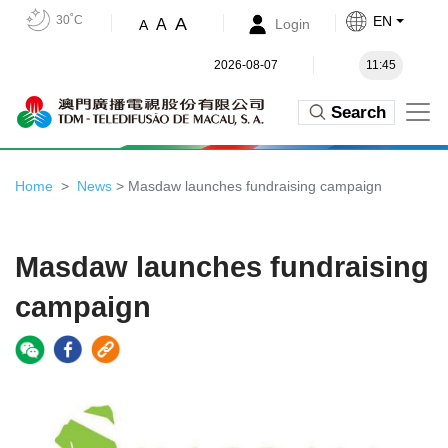
30˚C
EN
A
A
Login
A
2026-08-07
11:45
Search
Home
News
> Masdaw launches fundraising campaign
Masdaw launches fundraising
campaign