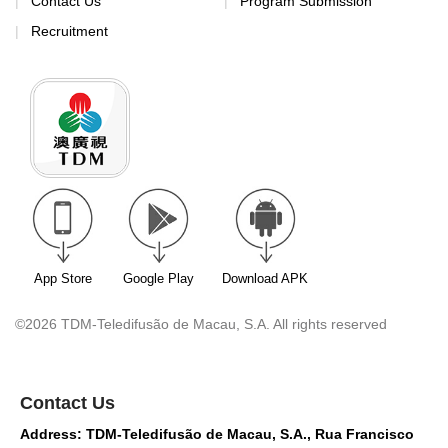
Contact Us
Program Submission
Recruitment
App Store
Google Play
Download APK
©2026 TDM-Teledifusão de Macau, S.A. All rights reserved
Contact Us
Address: TDM-Teledifusão de Macau, S.A., Rua Francisco