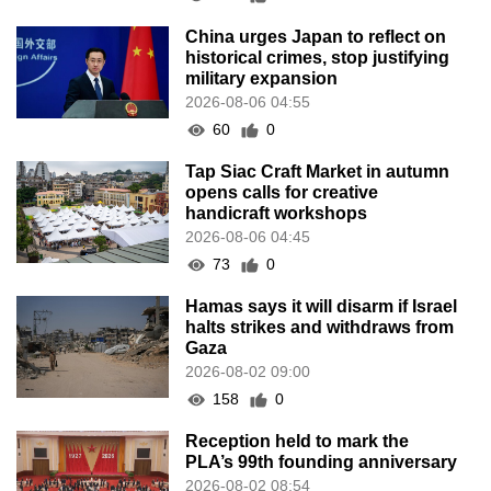
China urges Japan to reflect on
historical crimes, stop justifying
military expansion
2026-08-06 04:55
60
0
Tap Siac Craft Market in autumn
opens calls for creative
handicraft workshops
2026-08-06 04:45
73
0
Hamas says it will disarm if Israel
halts strikes and withdraws from
Gaza
2026-08-02 09:00
158
0
Reception held to mark the
PLA’s 99th founding anniversary
2026-08-02 08:54