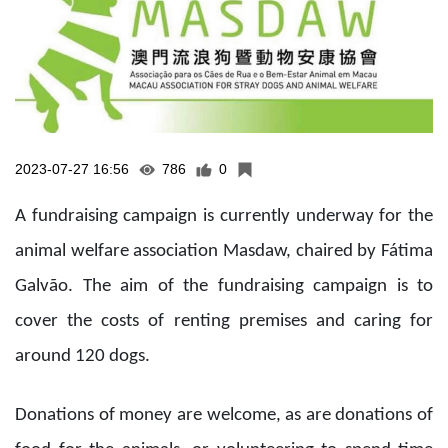
2023-07-27 16:56
786
0
A fundraising campaign is currently underway for the
animal welfare association Masdaw, chaired by Fátima
Galvão. The aim of the fundraising campaign is to
cover the costs of renting premises and caring for
around 120 dogs.
Donations of money are welcome, as are donations of