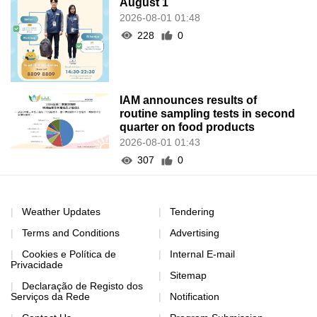
August 1
2026-08-01 01:48
228
0
IAM announces results of
routine sampling tests in second
quarter on food products
2026-08-01 01:43
307
0
Weather Updates
Tendering
Terms and Conditions
Advertising
Cookies e Política de
Internal E-mail
Privacidade
Sitemap
Declaração de Registo dos
Serviços da Rede
Notification