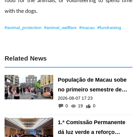
food for the animals, or volunteering to spend time
with the dogs.
#animal_protection
#animal_wellfare
#macau
#fundraising
Related News
População de Macau sobe
no primeiro semestre de
2026-08-07 17:23
2026
0
19
0
1.ª Comissão Permanente
dá luz verde a reforço