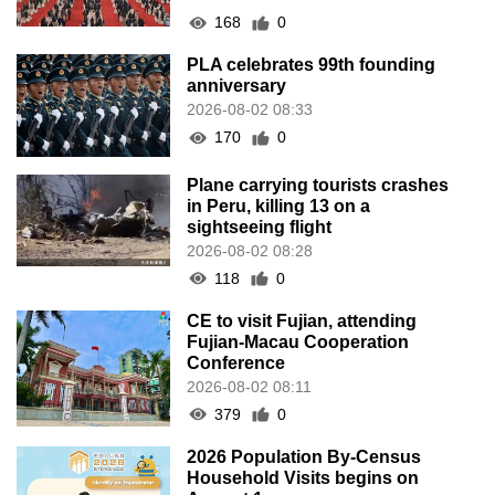
168
0
PLA celebrates 99th founding
anniversary
2026-08-02 08:33
170
0
Plane carrying tourists crashes
in Peru, killing 13 on a
sightseeing flight
2026-08-02 08:28
118
0
CE to visit Fujian, attending
Fujian-Macau Cooperation
Conference
2026-08-02 08:11
379
0
2026 Population By-Census
Household Visits begins on