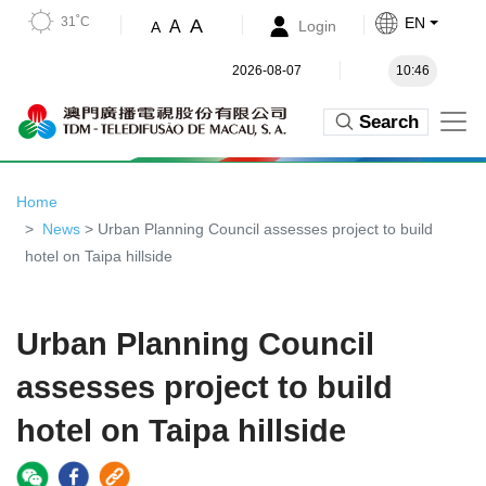
31˚C
EN
A
A
Login
A
2026-08-07
10:46
Search
Home
News
> Urban Planning Council assesses project to build
hotel on Taipa hillside
Urban Planning Council
assesses project to build
hotel on Taipa hillside