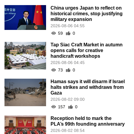
China urges Japan to reflect on
historical crimes, stop justifying
military expansion
2026-08-06 04:55
59
0
Tap Siac Craft Market in autumn
opens calls for creative
handicraft workshops
2026-08-06 04:45
73
0
Hamas says it will disarm if Israel
halts strikes and withdraws from
Gaza
2026-08-02 09:00
157
0
Reception held to mark the
PLA’s 99th founding anniversary
2026-08-02 08:54