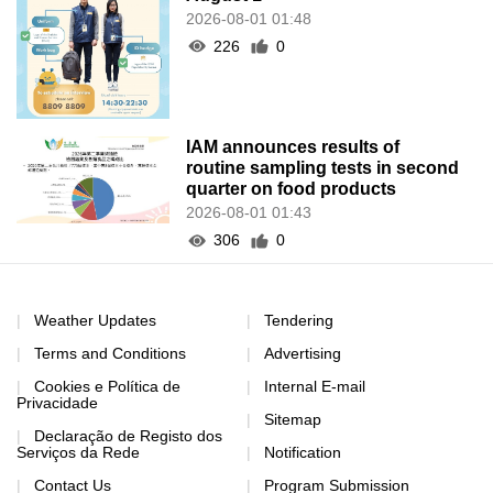
2026-08-01 01:48
226
0
IAM announces results of
routine sampling tests in second
quarter on food products
2026-08-01 01:43
306
0
Weather Updates
Tendering
Terms and Conditions
Advertising
Cookies e Política de
Internal E-mail
Privacidade
Sitemap
Declaração de Registo dos
Serviços da Rede
Notification
Contact Us
Program Submission