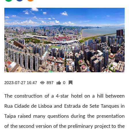
2023-07-27 16:47
897
0
The construction of a 4-star hotel on a hill between
Rua Cidade de Lisboa and Estrada de Sete Tanques in
Taipa raised many questions during the presentation
of the second version of the preliminary project to the