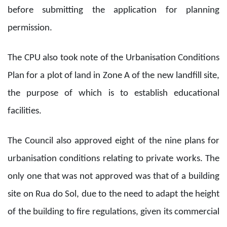
before submitting the application for planning
permission.
The CPU also took note of the Urbanisation Conditions
Plan for a plot of land in Zone A of the new landfill site,
the purpose of which is to establish educational
facilities.
The Council also approved eight of the nine plans for
urbanisation conditions relating to private works. The
only one that was not approved was that of a building
site on Rua do Sol, due to the need to adapt the height
of the building to fire regulations, given its commercial