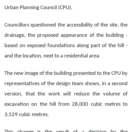
Urban Planning Council (CPU).
Councillors questioned the accessibility of the site, the
drainage, the proposed appearance of the building -
based on exposed foundations along part of the hill -
and the location, next to a residential area.
The new image of the building presented to the CPU by
representatives of the design team shows, in a second
version, that the work will reduce the volume of
excavation on the hill from 28,000 cubic metres to
3,529 cubic metres.