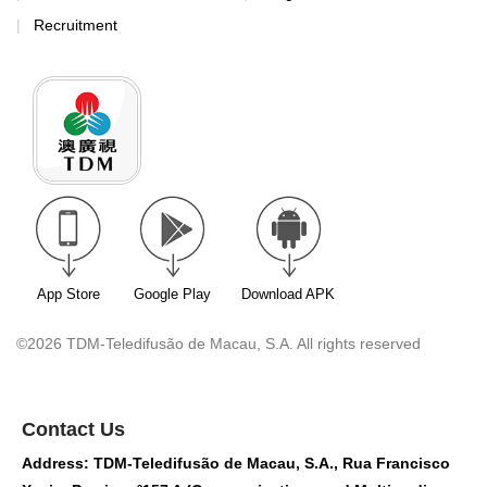
Recruitment
App Store
Google Play
Download APK
©2026 TDM-Teledifusão de Macau, S.A. All rights reserved
Contact Us
Address: TDM-Teledifusão de Macau, S.A., Rua Francisco