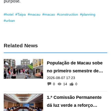
purpose.
#hotel
#Taipa
#macau
#macao
#construction
#planning
#urban
Related News
População de Macau sobe
no primeiro semestre de
2026-08-07 17:23
2026
0
14
0
1.ª Comissão Permanente
dá luz verde a reforço