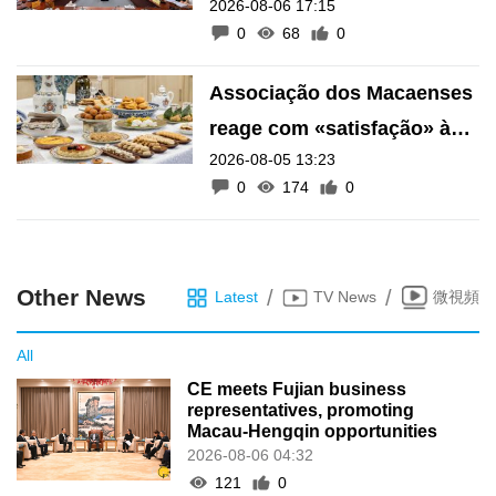
2026-08-06 17:15
financeiro do Fundo de
0
68
0
Pensões
Associação dos Macaenses
reage com «satisfação» à
2026-08-05 13:23
inscrição de manifestações
0
174
0
como Património Intangível
de Macau
Other News
/
/
Latest
TV News
微視頻
All
CE meets Fujian business
representatives, promoting
Macau-Hengqin opportunities
2026-08-06 04:32
121
0