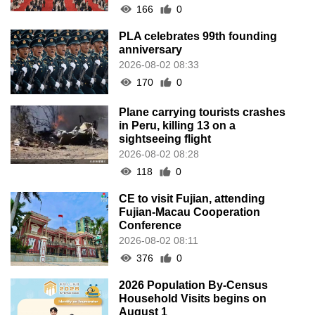
166
0
PLA celebrates 99th founding
anniversary
2026-08-02 08:33
170
0
Plane carrying tourists crashes
in Peru, killing 13 on a
sightseeing flight
2026-08-02 08:28
118
0
CE to visit Fujian, attending
Fujian-Macau Cooperation
Conference
2026-08-02 08:11
376
0
2026 Population By-Census
Household Visits begins on
August 1