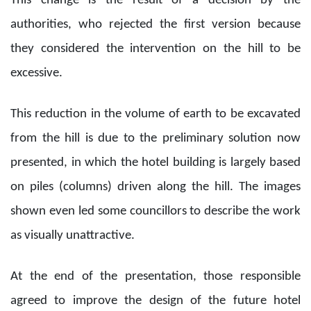
This change is the result of a decision by the
authorities, who rejected the first version because
they considered the intervention on the hill to be
excessive.
This reduction in the volume of earth to be excavated
from the hill is due to the preliminary solution now
presented, in which the hotel building is largely based
on piles (columns) driven along the hill. The images
shown even led some councillors to describe the work
as visually unattractive.
At the end of the presentation, those responsible
agreed to improve the design of the future hotel