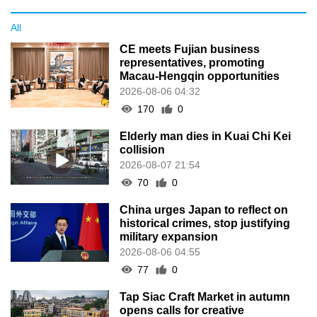
All
CE meets Fujian business
representatives, promoting
Macau-Hengqin opportunities
2026-08-06 04:32
170
0
Elderly man dies in Kuai Chi Kei
collision
2026-08-07 21:54
70
0
China urges Japan to reflect on
historical crimes, stop justifying
military expansion
2026-08-06 04:55
77
0
Tap Siac Craft Market in autumn
opens calls for creative