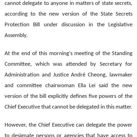
cannot delegate to anyone in matters of state secrets,
according to the new version of the State Secrets
Protection Bill under discussion in the Legislative
Assembly.
At the end of this morning's meeting of the Standing
Committee, which was attended by Secretary for
Administration and Justice André Cheong, lawmaker
and committee chairwoman Ella Lei said the new
version of the bill explicitly defines five powers of the
Chief Executive that cannot be delegated in this matter.
However, the Chief Executive can delegate the power
to designate persons or agencies that have access to