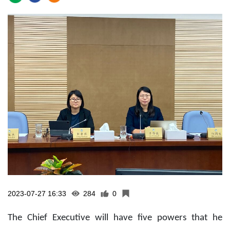
2023-07-27 16:33
284
0
The Chief Executive will have five powers that he