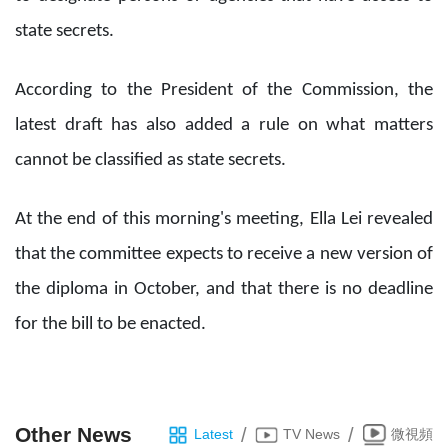
state secrets.
According to the President of the Commission, the
latest draft has also added a rule on what matters
cannot be classified as state secrets.
At the end of this morning's meeting, Ella Lei revealed
that the committee expects to receive a new version of
the diploma in October, and that there is no deadline
for the bill to be enacted.
Other News
/
/
Latest
TV News
微視頻