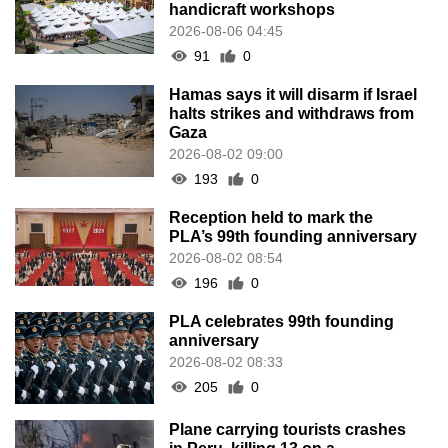
handicraft workshops
2026-08-06 04:45
91
0
Hamas says it will disarm if Israel
halts strikes and withdraws from
Gaza
2026-08-02 09:00
193
0
Reception held to mark the
PLA’s 99th founding anniversary
2026-08-02 08:54
196
0
PLA celebrates 99th founding
anniversary
2026-08-02 08:33
205
0
Plane carrying tourists crashes