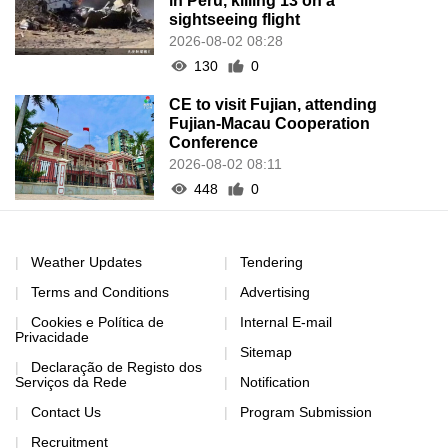
in Peru, killing 13 on a
sightseeing flight
2026-08-02 08:28
130
0
CE to visit Fujian, attending
Fujian-Macau Cooperation
Conference
2026-08-02 08:11
448
0
Weather Updates
Tendering
Terms and Conditions
Advertising
Cookies e Política de
Internal E-mail
Privacidade
Sitemap
Declaração de Registo dos
Serviços da Rede
Notification
Contact Us
Program Submission
Recruitment