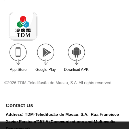
App Store
Google Play
Download APK
©2026 TDM-Teledifusão de Macau, S.A. All rights reserved
Contact Us
Address: TDM-Teledifusão de Macau, S.A., Rua Francisco
Xavier Pereira nº157 A (Communications and Multimedia
Department)