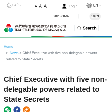
30˚C
EN
A
A
Login
A
2026-08-09
18:09
Search
Home
News
> Chief Executive with five non-delegable powers
related to State Secrets
Chief Executive with five non-
delegable powers related to
State Secrets