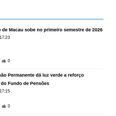
 de Macau sobe no primeiro semestre de 2026
17:23
0
são Permanente dá luz verde a reforço
o do Fundo de Pensões
17:15
0