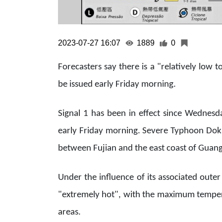
2023-07-27 16:07
1889
0
Forecasters say there is a "relatively low 
be issued early Friday morning.
Signal 1 has been in effect since Wednesda
early Friday morning. Severe Typhoon Doks
between Fujian and the east coast of Guang
Under the influence of its associated oute
"extremely hot", with the maximum tempera
areas.