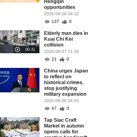
Hengqin
opportunities
2026-08-06 04:32
137
0
Elderly man dies in
Kuai Chi Kei
collision
2026-08-07 21:54
21
0
China urges Japan
to reflect on
historical crimes,
stop justifying
military expansion
2026-08-06 04:55
67
0
Tap Siac Craft
Market in autumn
opens calls for