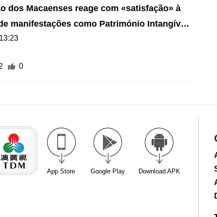
o dos Macaenses reage com «satisfação» à
 de manifestações como Património Intangível
13:23
2
0
App Store
Google Play
Download APK