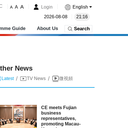
˚C
A
Login
English
A
A
2026-08-08
21:16
amme Guide
About Us
Search
ther News
/
/
Latest
TV News
微視頻
CE meets Fujian
business
representatives,
promoting Macau-