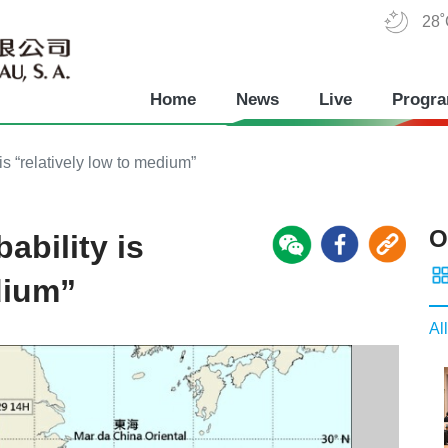
28
Home
News
Live
Progr
is “relatively low to medium”
O
ability is
dium”
All