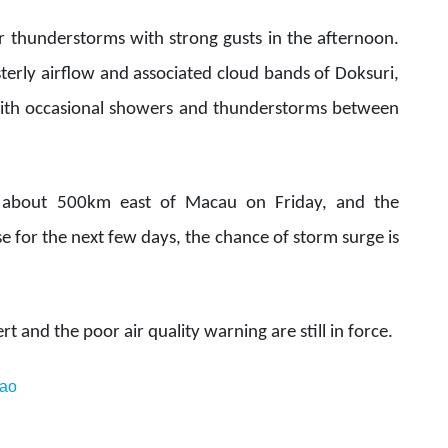
r thunderstorms with strong gusts in the afternoon.
terly airflow and associated cloud bands of Doksuri,
 with occasional showers and thunderstorms between
l about 500km east of Macau on Friday, and the
ase for the next few days, the chance of storm surge is
t and the poor air quality warning are still in force.
ao