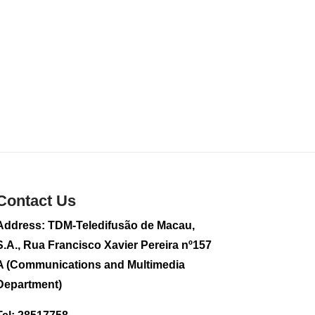
Contact Us
Address: TDM-Teledifusão de Macau,
S.A., Rua Francisco Xavier Pereira nº157
A (Communications and Multimedia
Department)