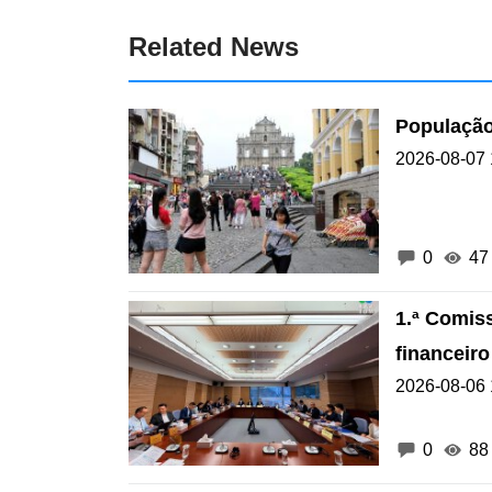
Related News
População
2026-08-07 
0
47
1.ª Comis
financeir
2026-08-06 
0
88