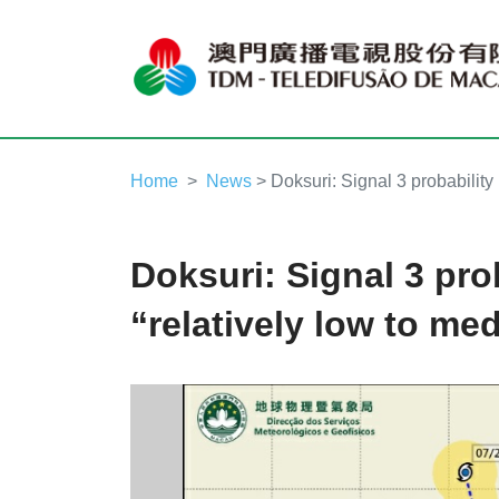
Home
News
> Doksuri: Signal 3 probability 
Doksuri: Signal 3 prob
“relatively low to me