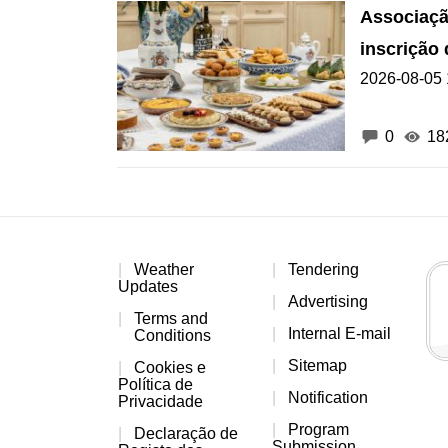
Associaçã
inscrição
2026-08-05 
de Macau
0
18
Weather
Tendering
Updates
Advertising
Terms and
Internal E-mail
Conditions
Sitemap
Cookies e
Política de
Notification
Privacidade
Program
Declaração de
Submission