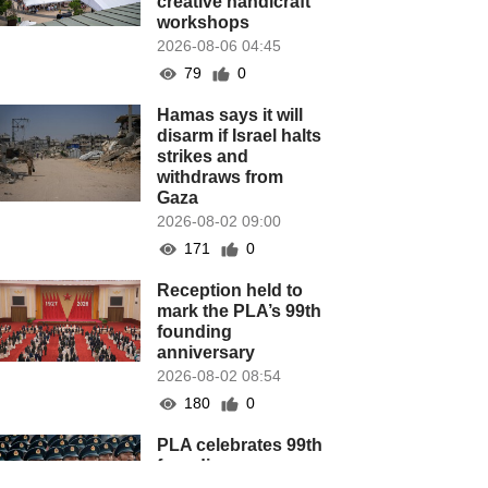
creative handicraft
workshops
2026-08-06 04:45
79
0
Hamas says it will
disarm if Israel halts
strikes and
withdraws from
Gaza
2026-08-02 09:00
171
0
Reception held to
mark the PLA’s 99th
founding
anniversary
2026-08-02 08:54
180
0
PLA celebrates 99th
founding
anniversary