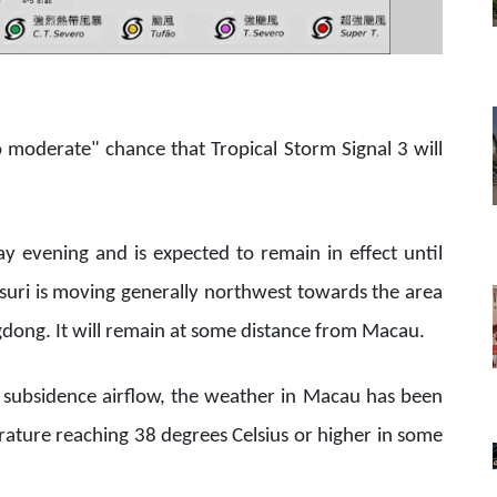
to moderate" chance that Tropical Storm Signal 3 will
y evening and is expected to remain in effect until
uri is moving generally northwest towards the area
dong. It will remain at some distance from Macau.
r subsidence airflow, the weather in Macau has been
ture reaching 38 degrees Celsius or higher in some