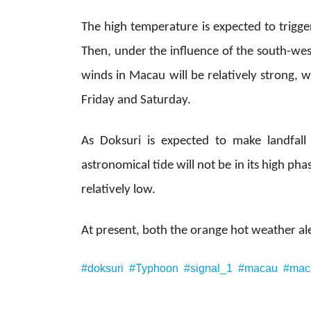
The high temperature is expected to trigge
Then, under the influence of the south-wes
winds in Macau will be relatively strong,
Friday and Saturday.
As Doksuri is expected to make landfal
astronomical tide will not be in its high ph
relatively low.
At present, both the orange hot weather aler
#doksuri
#Typhoon
#signal_1
#macau
#mac