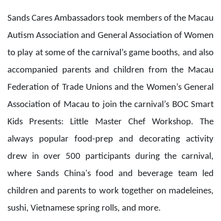
Kids Presents: Little Master Chef Workshop. The
always popular food-prep and decorating activity
drew in over 500 participants during the carnival,
where Sands China's food and beverage team led
children and parents to work together on madeleines,
sushi, Vietnamese spring rolls, and more.
The entertaining ICBC ePay Presents: Karaoke King
Singing Competition 2023 crowned its winners, with
Marcelino Luís do Rosário Sousa winning first place,
Yang Meilian finishing as first runner-up, and Wong
Cho Teng taking the second runner-up spot. In the new
Bank of Communications Presents: K-POP Dance