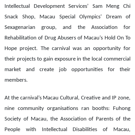
members.
At the carnival’s Macau Cultural, Creative and IP zone,
nine community organisations ran booths: Fuhong
Society of Macau, the Association of Parents of the
People with Intellectual Disabilities of Macau,
Everyone Stray Dogs Macau Volunteer Group, Macau
Special Olympics, the Macau Association for
Intellectual Development Services, The Corner Shop of
Richmond Fellowship of Macau, The Methodist Church
Macau, Sheng Kung Hui Youth Works, and Noah Family
Mutual Aid Association.