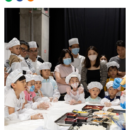
2023-07-27 09:37
1981
0
The 2023 Sands Shopping Carnival attracted nearly
110,000 visits over its four days of shopping, activities