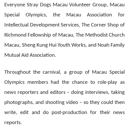
Throughout the carnival, a group of Macau Special
Olympics members had the chance to role-play as
news reporters and editors – doing interviews, taking
photographs, and shooting video – so they could then
write, edit and do post-production for their news
reports.
Sands Cares Ambassadors took members of the Macau
Autism Association and General Association of Women
to play at some of the carnival’s game booths, and also
accompanied parents and children from the Macau
Federation of Trade Unions and the Women’s General
Association of Macau to join the carnival’s BOC Smart