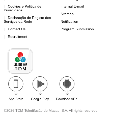
App Store
Google Play
Download APK
©2026 TDM-Teledifusão de Macau, S.A. All rights reserved
Contact Us
Address: TDM-Teledifusão de Macau, S.A., Rua Francisco
Xavier Pereira nº157 A (Communications and Multimedia
Department)
Tel: 28517758
Fax: 28716579