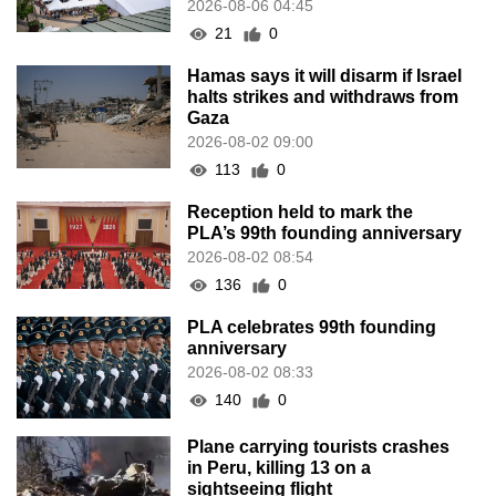
136
0
PLA celebrates 99th founding
anniversary
2026-08-02 08:33
140
0
Plane carrying tourists crashes
in Peru, killing 13 on a
sightseeing flight
2026-08-02 08:28
103
0
CE to visit Fujian, attending
Fujian-Macau Cooperation
Conference
2026-08-02 08:11
296
0
Heavy showers at times for
today (Aug 2), temperature