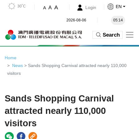
30˚C
EN
A
A
Login
A
2026-08-06
05:14
Search
Home
News
> Sands Shopping Carnival attracted nearly 110,000
visitors
Sands Shopping Carnival
attracted nearly 110,000
visitors