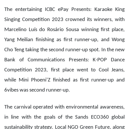
Competition 2023, first place went to Cool Jeans,
while Mini Phoeni’Z finished as first runner-up and
6vibes was second runner-up.
The carnival operated with environmental awareness,
in line with the goals of the Sands ECO360 global
sustainability strategy. Local NGO Green Future, along
with a group of Sands ECO360 Ambassadors,
demonstrated effective methods for recycling
cardboard, plastic and metal to exhibitors, teaching
them practical knowledge and techniques for
recycling. In addition, items such as used laundry
baskets and obsolete hotel toiletries were given away
for free to visitors at a dedicated counter during the