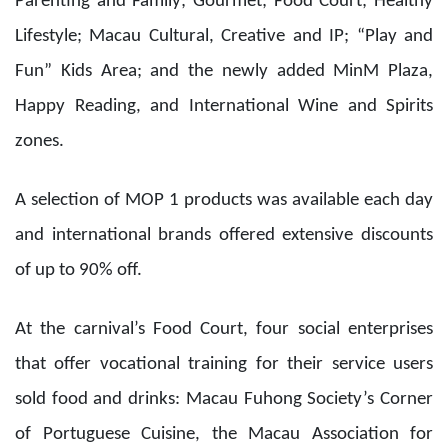
of up to 90% off.
At the carnival’s Food Court, four social enterprises
that offer vocational training for their service users
sold food and drinks: Macau Fuhong Society’s Corner
of Portuguese Cuisine, the Macau Association for
Intellectual Development Services’ Sam Meng Chi
Snack Shop, Macau Special Olympics’ Dream of
Sexagenarian group, and the Association for
Rehabilitation of Drug Abusers of Macau’s Hold On To
Hope project. The carnival was an opportunity for
their projects to gain exposure in the local commercial
market and create job opportunities for their