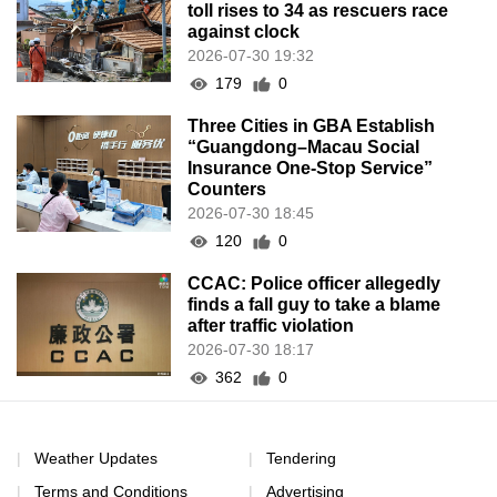
CCAC: Police officer allegedly
finds a fall guy to take a blame
after traffic violation
2026-07-30 18:17
362
0
Weather Updates
Tendering
Terms and Conditions
Advertising
Cookies e Política de
Internal E-mail
Privacidade
Sitemap
Declaração de Registo dos
Serviços da Rede
Notification
Contact Us
Program Submission
Recruitment