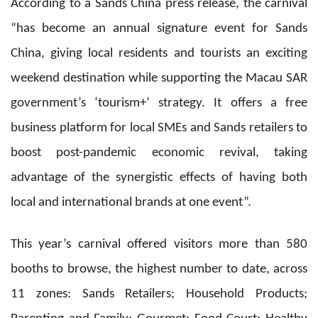
advantage of the synergistic effects of having both
local and international brands at one event”.
This year’s carnival offered visitors more than 580
booths to browse, the highest number to date, across
11 zones: Sands Retailers; Household Products;
Parenting and Family; Gourmet; Food Court; Healthy
Lifestyle; Macau Cultural, Creative and IP; “Play and
Fun” Kids Area; and the newly added MinM Plaza,
Happy Reading, and International Wine and Spirits
zones.
A selection of MOP 1 products was available each day
and international brands offered extensive discounts