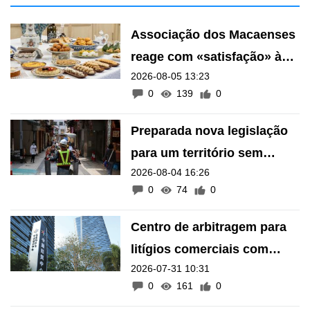
2026-08-04 16:26
barreiras arquitectónicas
0
74
0
Centro de arbitragem para
litígios comerciais com
2026-07-31 10:31
países lusófonos e
0
161
0
hispânicos «na calha»
Other News
/
/
Latest
TV News
微視頻
All
CE meets Fujian business
representatives, promoting
Macau-Hengqin opportunities
2026-08-06 04:32
53
0