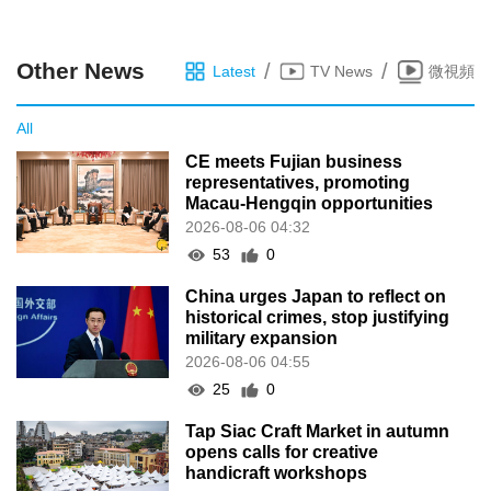
China urges Japan to reflect on
historical crimes, stop justifying
military expansion
2026-08-06 04:55
25
0
Tap Siac Craft Market in autumn
opens calls for creative
handicraft workshops
2026-08-06 04:45
21
0
Hamas says it will disarm if Israel
halts strikes and withdraws from
Gaza
2026-08-02 09:00
113
0
Reception held to mark the
PLA’s 99th founding anniversary
2026-08-02 08:54