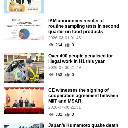
153
0
CE witnesses the signing of
cooperation agreement between
MIIT and MSAR
2026-07-30 21:31
331
0
Japan’s Kumamoto quake death
toll rises to 34 as rescuers race
against clock
2026-07-30 19:32
179
0
Three Cities in GBA Establish
“Guangdong–Macau Social
Insurance One-Stop Service”
Counters
2026-07-30 18:45
120
0