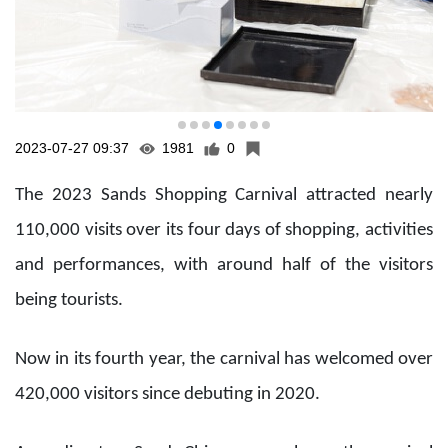
and performances, with around half of the visitors
being tourists.
Now in its fourth year, the carnival has welcomed over
420,000 visitors since debuting in 2020.
According to a Sands China press release, the carnival
“has become an annual signature event for Sands
China, giving local residents and tourists an exciting
weekend destination while supporting the Macau SAR
government’s ‘tourism+’ strategy. It offers a free
business platform for local SMEs and Sands retailers to
boost post-pandemic economic revival, taking