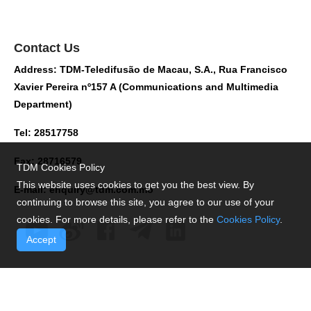
E-mail:
enquiry@tdm.com.mo
TDM Cookies Policy
This website uses cookies to get you the best view. By
continuing to browse this site, you agree to our use of your
cookies. For more details, please refer to the
Cookies Policy
.
Accept