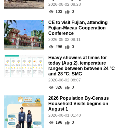
ranges between between 24 °C
and 28 °C: SMG
2026-08-02 08:07
326
0
2026 Population By-Census
Household Visits begins on
August 1
2026-08-01 01:48
196
0
IAM announces results of
routine sampling tests in second
quarter on food products
2026-08-01 01:43
264
0
Over 400 people penalised for
illegal work in H1 this year
2026-07-30 21:49