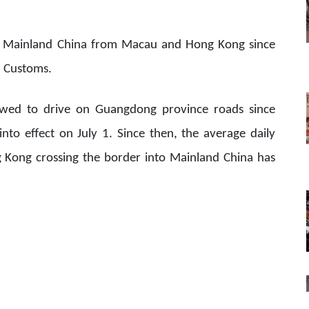
d Mainland China from Macau and Hong Kong since
a Customs.
lowed to drive on Guangdong province roads since
nto effect on July 1. Since then, the average daily
Kong crossing the border into Mainland China has