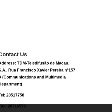
food products
2026-08-01 01:43
295
0
Contact Us
Address: TDM-Teledifusão de Macau,
S.A., Rua Francisco Xavier Pereira nº157
A (Communications and Multimedia
Department)
Tel: 28517758
Fax: 28716579