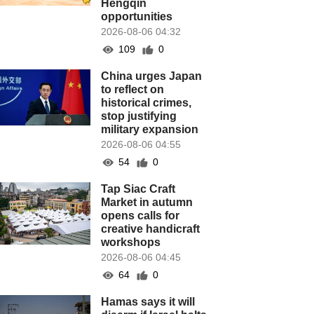
Hengqin
opportunities
2026-08-06 04:32
109
0
China urges Japan
to reflect on
historical crimes,
stop justifying
military expansion
2026-08-06 04:55
54
0
Tap Siac Craft
Market in autumn
opens calls for
creative handicraft
workshops
2026-08-06 04:45
64
0
Hamas says it will