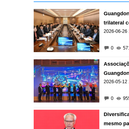
Guangdong
trilatera
2026-06-26 
0
57
Associaçõ
Guangdon
2026-05-12 
0
95
Diversifi
mesmo par