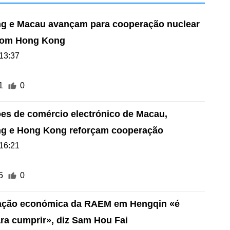
 e Macau avançam para cooperação nuclear
l com Hong Kong
13:37
1
0
es de comércio electrónico de Macau,
g e Hong Kong reforçam cooperação
16:21
5
0
cação económica da RAEM em Hengqin «é
a cumprir», diz Sam Hou Fai