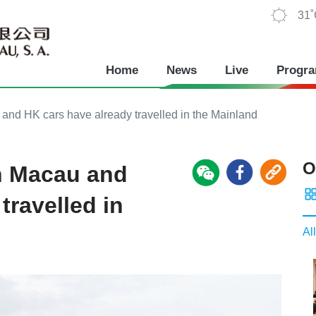
31
Home
News
Live
Progr
 and HK cars have already travelled in the Mainland
O
on Macau and
travelled in
All