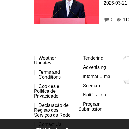
2026-03-21 
0
11
Weather
Tendering
Updates
Advertising
Terms and
Internal E-mail
Conditions
Sitemap
Cookies e
Política de
Notification
Privacidade
Program
Declaração de
Submission
Registo dos
Serviços da Rede
Contact Us