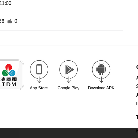
11:00
36
0
App Store
Google Play
Download APK