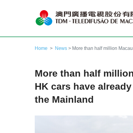
Home
News
> More than half million Macau
More than half milli
HK cars have already 
the Mainland