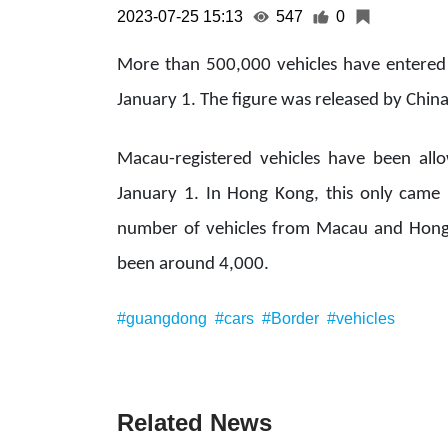
2023-07-25 15:13
547
0
More than 500,000 vehicles have entere
January 1. The figure was released by Chin
Macau-registered vehicles have been al
January 1. In Hong Kong, this only came i
number of vehicles from Macau and Hong 
been around 4,000.
#guangdong
#cars
#Border
#vehicles
Related News