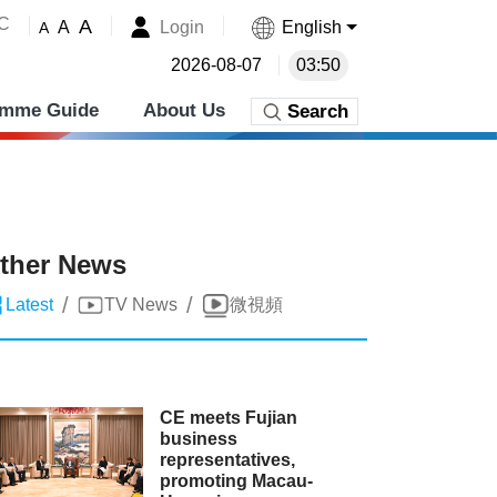
˚C
A
Login
English
A
A
2026-08-07
03:50
amme Guide
About Us
Search
ther News
/
/
Latest
TV News
微視頻
CE meets Fujian
business
representatives,
promoting Macau-