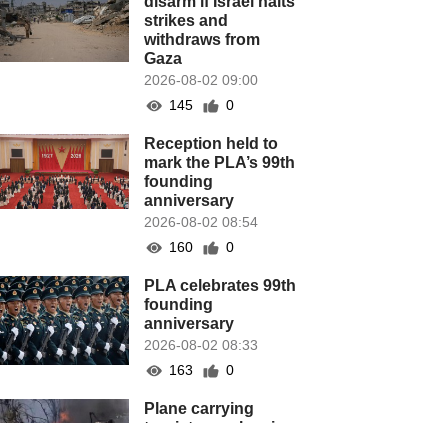
disarm if Israel halts
strikes and
withdraws from
Gaza
2026-08-02 09:00
145
0
Reception held to
mark the PLA’s 99th
founding
anniversary
2026-08-02 08:54
160
0
PLA celebrates 99th
founding
anniversary
2026-08-02 08:33
163
0
Plane carrying
tourists crashes in
Peru, killing 13 on a