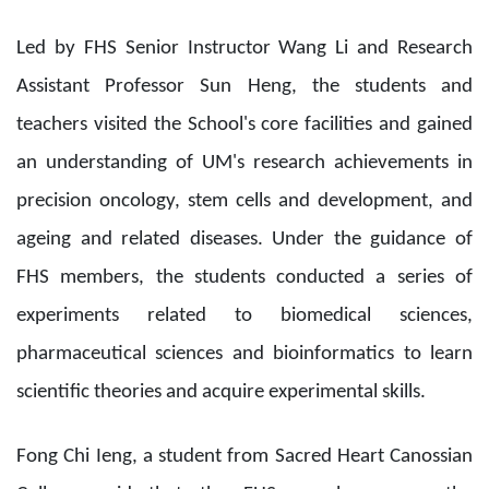
Led by FHS Senior Instructor Wang Li and Research
Assistant Professor Sun Heng, the students and
teachers visited the School's core facilities and gained
an understanding of UM's research achievements in
precision oncology, stem cells and development, and
ageing and related diseases. Under the guidance of
FHS members, the students conducted a series of
experiments related to biomedical sciences,
pharmaceutical sciences and bioinformatics to learn
scientific theories and acquire experimental skills.
Fong Chi Ieng, a student from Sacred Heart Canossian