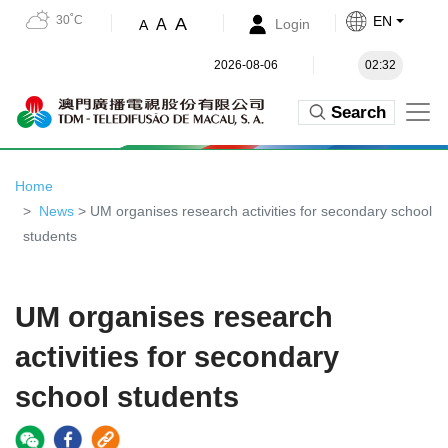
30˚C
EN
A
A
Login
A
2026-08-06
02:32
Search
Home
News
> UM organises research activities for secondary school
students
UM organises research
activities for secondary
school students