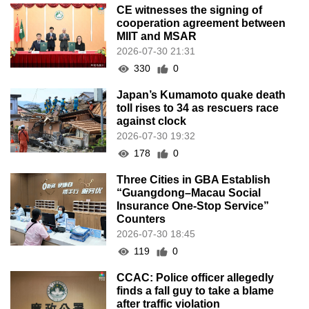
CE witnesses the signing of
cooperation agreement between
MIIT and MSAR
2026-07-30 21:31
330
0
Japan’s Kumamoto quake death
toll rises to 34 as rescuers race
against clock
2026-07-30 19:32
178
0
Three Cities in GBA Establish
“Guangdong–Macau Social
Insurance One-Stop Service”
Counters
2026-07-30 18:45
119
0
CCAC: Police officer allegedly
finds a fall guy to take a blame
after traffic violation