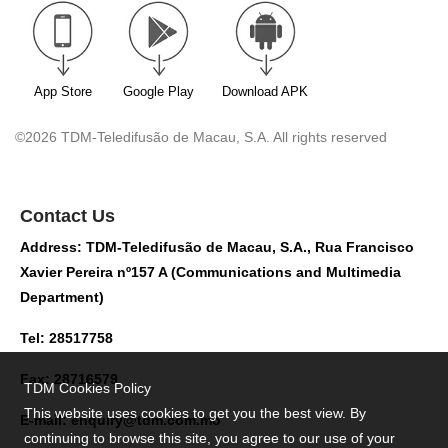
App Store
Google Play
Download APK
©2026 TDM-Teledifusão de Macau, S.A. All rights reserved
Contact Us
Address: TDM-Teledifusão de Macau, S.A., Rua Francisco
Xavier Pereira nº157 A (Communications and Multimedia
Department)
Tel: 28517758
Fax: 28716579
TDM Cookies Policy
This website uses cookies to get you the best view. By
E-mail:
enquiry@tdm.com.mo
continuing to browse this site, you agree to our use of your