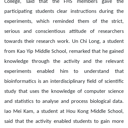
College, said that the FHS members gave the
participating students clear instructions during the
experiments, which reminded them of the strict,
serious and conscientious attitude of researchers
towards their research work. Un Chi Long, a student
from Kao Yip Middle School, remarked that he gained
knowledge through the activity and the relevant
experiments enabled him to understand that
bioinformatics is an interdisciplinary field of scientific
study that uses the knowledge of computer science
and statistics to analyse and process biological data.
Iao Mei Kam, a student at Hou Kong Middle School,
said that the activity enabled students to gain more