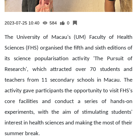
2023-07-25 10:40
584
0
The University of Macau's (UM) Faculty of Health
Sciences (FHS) organised the fifth and sixth editions of
its science popularisation activity 'The Pursuit of
Research', which attracted over 70 students and
teachers from 11 secondary schools in Macau. The
activity gave participants the opportunity to visit FHS's
core facilities and conduct a series of hands-on
experiments, with the aim of stimulating students'
interest in health sciences and making the most of their
summer break.