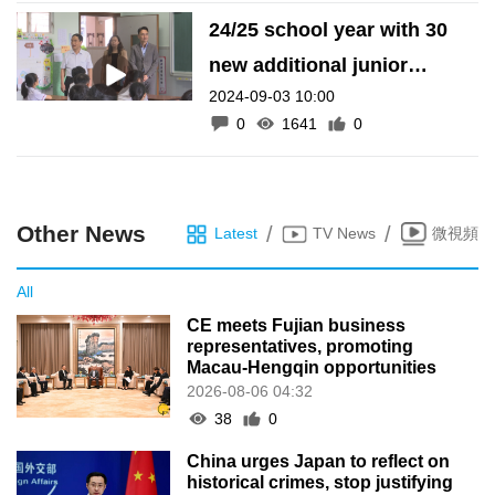
24/25 school year with 30
new additional junior
2024-09-03 10:00
secondary classes
0
1641
0
Other News
/
/
Latest
TV News
微視頻
All
CE meets Fujian business
representatives, promoting
Macau-Hengqin opportunities
2026-08-06 04:32
38
0
China urges Japan to reflect on
historical crimes, stop justifying