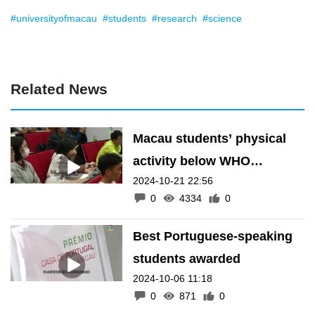
#universityofmacau
#students
#research
#science
Related News
Macau students’ physical
activity below WHO
2024-10-21 22:56
standards
0
4334
0
Best Portuguese-speaking
students awarded
2024-10-06 11:18
0
871
0