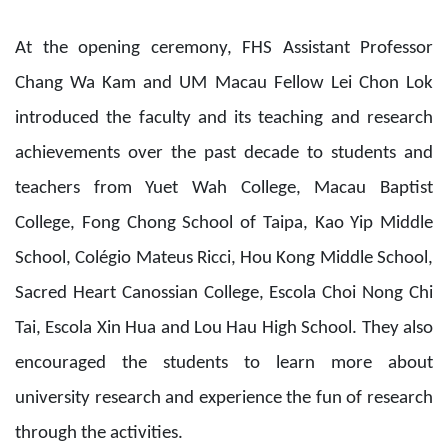
At the opening ceremony, FHS Assistant Professor
Chang Wa Kam and UM Macau Fellow Lei Chon Lok
introduced the faculty and its teaching and research
achievements over the past decade to students and
teachers from Yuet Wah College, Macau Baptist
College, Fong Chong School of Taipa, Kao Yip Middle
School, Colégio Mateus Ricci, Hou Kong Middle School,
Sacred Heart Canossian College, Escola Choi Nong Chi
Tai, Escola Xin Hua and Lou Hau High School. They also
encouraged the students to learn more about
university research and experience the fun of research
through the activities.