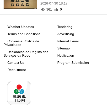
2026-07-30 18:17
361
0
Weather Updates
Tendering
Terms and Conditions
Advertising
Cookies e Política de
Internal E-mail
Privacidade
Sitemap
Declaração de Registo dos
Serviços da Rede
Notification
Contact Us
Program Submission
Recruitment