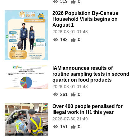
319
0
2026 Population By-Census
Household Visits begins on
August 1
2026-08-01 01:48
192
0
IAM announces results of
routine sampling tests in second
quarter on food products
2026-08-01 01:43
261
0
Over 400 people penalised for
illegal work in H1 this year
2026-07-30 21:49
151
0