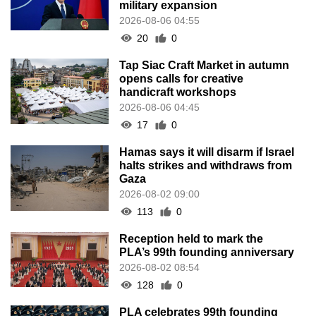
military expansion
2026-08-06 04:55
20
0
Tap Siac Craft Market in autumn
opens calls for creative
handicraft workshops
2026-08-06 04:45
17
0
Hamas says it will disarm if Israel
halts strikes and withdraws from
Gaza
2026-08-02 09:00
113
0
Reception held to mark the
PLA’s 99th founding anniversary
2026-08-02 08:54
128
0
PLA celebrates 99th founding