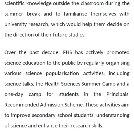
scientific knowledge outside the classroom during the
summer break and to familiarise themselves with
university research, which would help them decide on
the direction of their future studies.
Over the past decade, FHS has actively promoted
science education to the public by regularly organising
various science popularisation activities, including
science talks, the Health Sciences Summer Camp and a
one-day camp for students in the Principals'
Recommended Admission Scheme. These activities aim
to improve secondary school students' understanding
of science and enhance their research skills.