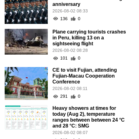
anniversary
2026-08-02 08:33
136
0
Plane carrying tourists crashes
in Peru, killing 13 on a
sightseeing flight
2026-08-02 08:28
101
0
CE to visit Fujian, attending
Fujian-Macau Cooperation
Conference
2026-08-02 08:11
291
0
Heavy showers at times for
today (Aug 2), temperature
ranges between between 24 °C
and 28 °C: SMG
2026-08-02 08:07