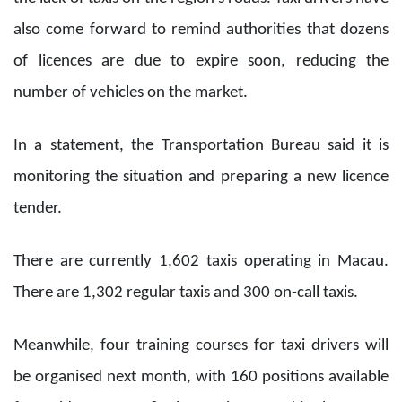
also come forward to remind authorities that dozens
of licences are due to expire soon, reducing the
number of vehicles on the market.
In a statement, the Transportation Bureau said it is
monitoring the situation and preparing a new licence
tender.
There are currently 1,602 taxis operating in Macau.
There are 1,302 regular taxis and 300 on-call taxis.
Meanwhile, four training courses for taxi drivers will
be organised next month, with 160 positions available