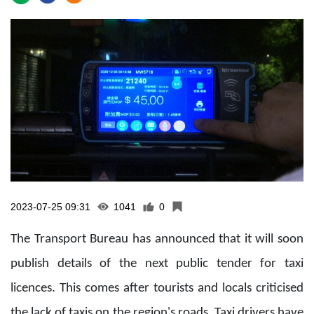
2023-07-25 09:31
1041
0
The Transport Bureau has announced that it will soon
publish details of the next public tender for taxi
licences. This comes after tourists and locals criticised
the lack of taxis on the region's roads. Taxi drivers have