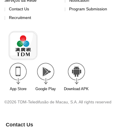
Serviços da Rede
Notification
Contact Us
Program Submission
Recruitment
App Store
Google Play
Download APK
©2026 TDM-Teledifusão de Macau, S.A. All rights reserved
Contact Us