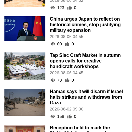
2026-08-06 04:32
123
0
China urges Japan to reflect on
historical crimes, stop justifying
military expansion
2026-08-06 04:55
60
0
Tap Siac Craft Market in autumn
opens calls for creative
handicraft workshops
2026-08-06 04:45
73
0
Hamas says it will disarm if Israel
halts strikes and withdraws from
Gaza
2026-08-02 09:00
158
0
Reception held to mark the