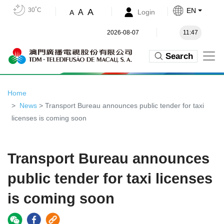
30˚C
EN
A
A
Login
A
2026-08-07
11:47
Search
Home
News
> Transport Bureau announces public tender for taxi
licenses is coming soon
Transport Bureau announces
public tender for taxi licenses
is coming soon