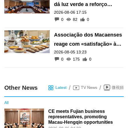
dá luz verde a reforço
2026-08-06 17:15
financeiro do Fundo de
0
82
0
Pensões
Associação dos Macaenses
reage com «satisfação» à
2026-08-05 13:23
inscrição de manifestações
0
175
0
como Património Intangível
de Macau
Other News
/
/
Latest
TV News
微視頻
All
CE meets Fujian business
representatives, promoting
Macau-Hengqin opportunities