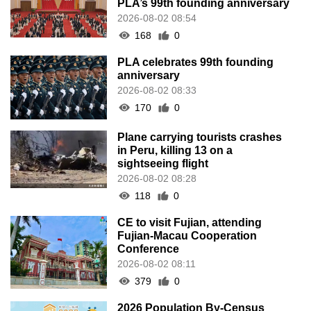
PLA’s 99th founding anniversary
2026-08-02 08:54
168
0
PLA celebrates 99th founding
anniversary
2026-08-02 08:33
170
0
Plane carrying tourists crashes
in Peru, killing 13 on a
sightseeing flight
2026-08-02 08:28
118
0
CE to visit Fujian, attending
Fujian-Macau Cooperation
Conference
2026-08-02 08:11
379
0
2026 Population By-Census