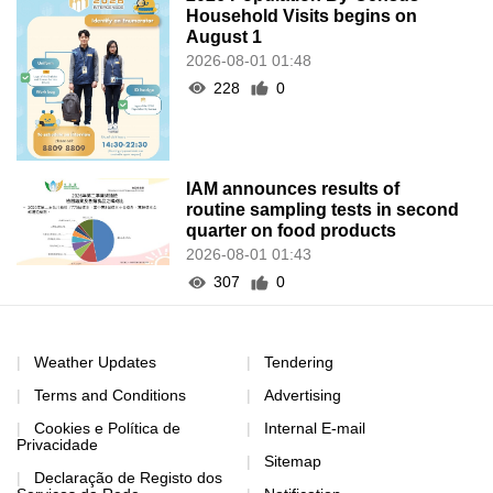
Household Visits begins on
August 1
2026-08-01 01:48
228
0
IAM announces results of
routine sampling tests in second
quarter on food products
2026-08-01 01:43
307
0
Weather Updates
Tendering
Terms and Conditions
Advertising
Cookies e Política de
Internal E-mail
Privacidade
Sitemap
Declaração de Registo dos