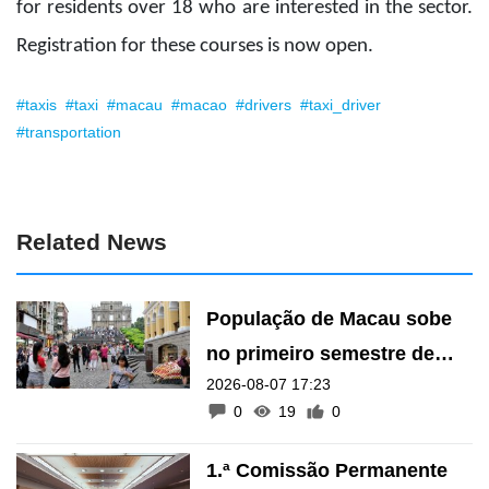
for residents over 18 who are interested in the sector.
Registration for these courses is now open.
#taxis
#taxi
#macau
#macao
#drivers
#taxi_driver
#transportation
Related News
População de Macau sobe
no primeiro semestre de
2026-08-07 17:23
2026
0
19
0
1.ª Comissão Permanente