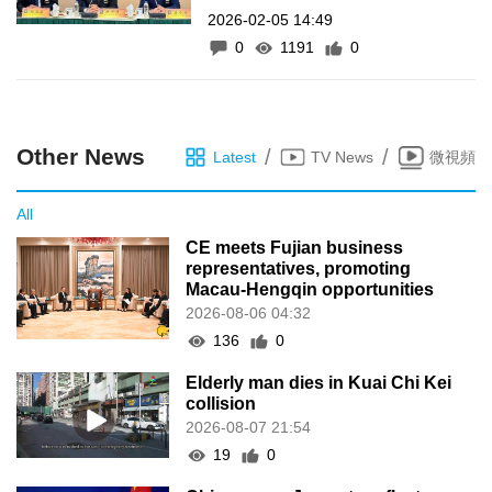
2026-02-05 14:49
cento em 2025
0
1191
0
Other News
/
/
Latest
TV News
微視頻
All
CE meets Fujian business
representatives, promoting
Macau-Hengqin opportunities
2026-08-06 04:32
136
0
Elderly man dies in Kuai Chi Kei
collision
2026-08-07 21:54
19
0