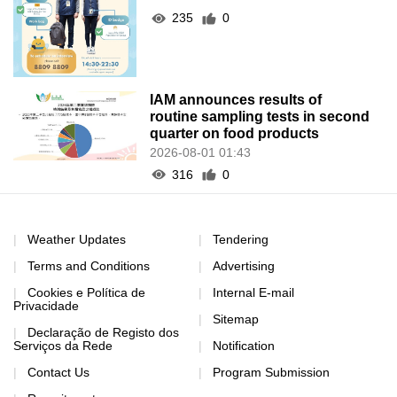
235
0
IAM announces results of
routine sampling tests in second
quarter on food products
2026-08-01 01:43
316
0
Weather Updates
Tendering
Terms and Conditions
Advertising
Cookies e Política de
Internal E-mail
Privacidade
Sitemap
Declaração de Registo dos
Serviços da Rede
Notification
Contact Us
Program Submission