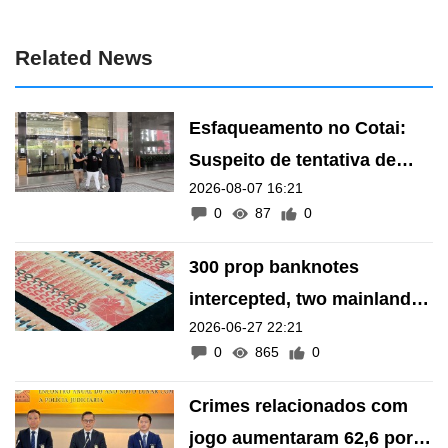
Related News
Esfaqueamento no Cotai:
Suspeito de tentativa de
2026-08-07 16:21
homicídio presente ao
0
87
0
Ministério Público
300 prop banknotes
intercepted, two mainland
2026-06-27 22:21
men arrested in money-
0
865
0
change fraud
Crimes relacionados com
jogo aumentaram 62,6 por