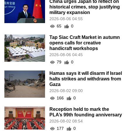
China urges Japan to reflect on
historical crimes, stop justifying
military expansion
2026-08-06 04:55
65
0
Tap Siac Craft Market in autumn
opens calls for creative
handicraft workshops
2026-08-06 04:45
79
0
Hamas says it will disarm if Israel
halts strikes and withdraws from
Gaza
2026-08-02 09:00
166
0
Reception held to mark the
PLA’s 99th founding anniversary
2026-08-02 08:54
177
0