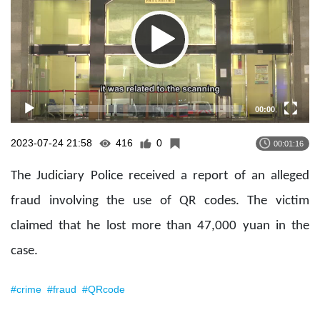
00:00
2023-07-24 21:58
416
0
00:01:16
The Judiciary Police received a report of an alleged
fraud involving the use of QR codes. The victim
claimed that he lost more than 47,000 yuan in the
case.
#crime
#fraud
#QRcode