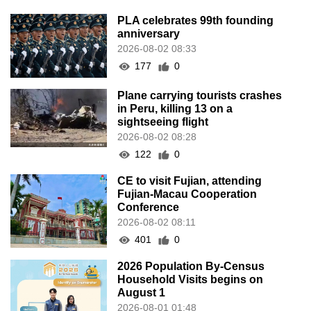
PLA celebrates 99th founding
anniversary
2026-08-02 08:33
177
0
Plane carrying tourists crashes
in Peru, killing 13 on a
sightseeing flight
2026-08-02 08:28
122
0
CE to visit Fujian, attending
Fujian-Macau Cooperation
Conference
2026-08-02 08:11
401
0
2026 Population By-Census
Household Visits begins on
August 1
2026-08-01 01:48