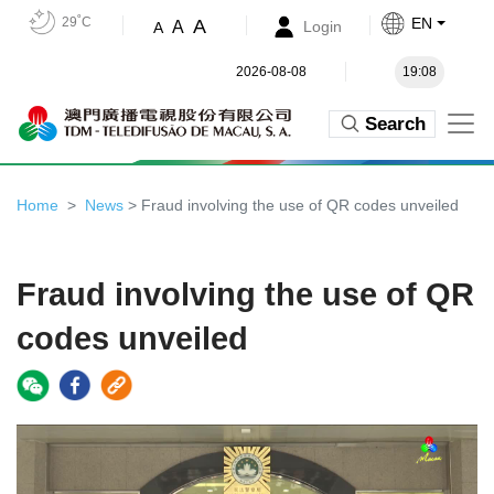
29˚C
EN
A
A
Login
A
2026-08-08
19:08
Search
Home
News
> Fraud involving the use of QR codes unveiled
Fraud involving the use of QR
codes unveiled
Video
Player