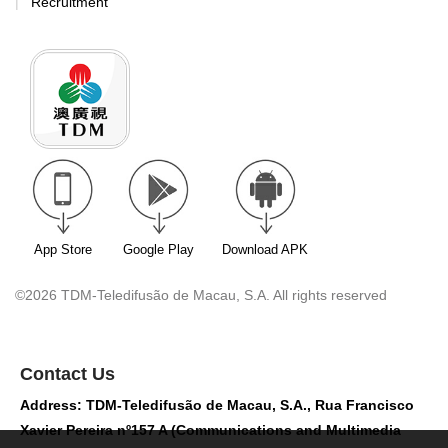
Recruitment
App Store
Google Play
Download APK
©2026 TDM-Teledifusão de Macau, S.A. All rights reserved
Contact Us
Address: TDM-Teledifusão de Macau, S.A., Rua Francisco
Xavier Pereira nº157 A (Communications and Multimedia