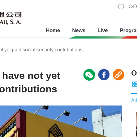
34
Home
News
Live
Progr
 yet paid social security contributions
O
 have not yet
contributions
All