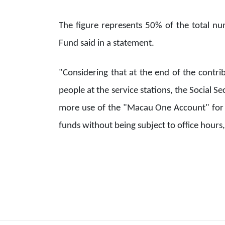
The figure represents 50% of the total num
Fund said in a statement.
"Considering that at the end of the contri
people at the service stations, the Social 
more use of the "Macau One Account" for 
funds without being subject to office hours,