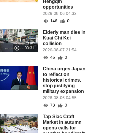
Hengqin
opportunities
2026-08-06 04:32
146
0
Elderly man dies in
Kuai Chi Kei
collision
2026-08-07 21:54
45
0
China urges Japan
to reflect on
historical crimes,
stop justifying
military expansion
2026-08-06 04:55
73
0
Tap Siac Craft
Market in autumn
opens calls for