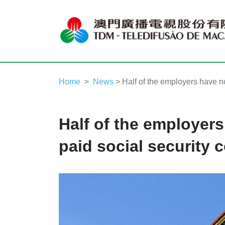
Home
News
> Half of the employers have not
Half of the employers
paid social security 