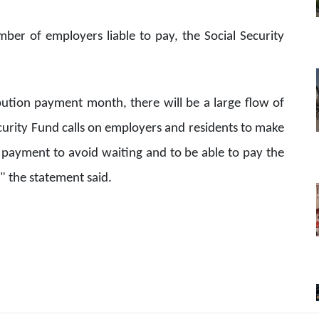
ber of employers liable to pay, the Social Security
bution payment month, there will be a large flow of
Security Fund calls on employers and residents to make
payment to avoid waiting and to be able to pay the
" the statement said.