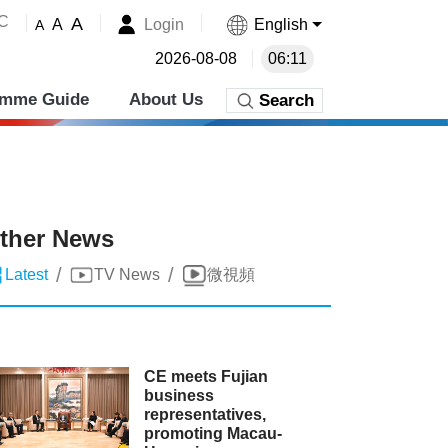
˚C
A
Login
English
A
A
2026-08-08
06:11
amme Guide
About Us
Search
ther News
/
/
Latest
TV News
微視頻
CE meets Fujian
business
representatives,
promoting Macau-