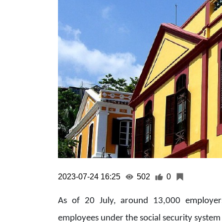
2023-07-24 16:25
502
0
As of 20 July, around 13,000 employer
employees under the social security system