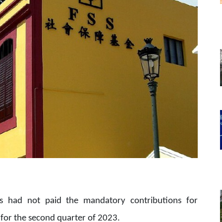
s had not paid the mandatory contributions for
 for the second quarter of 2023.