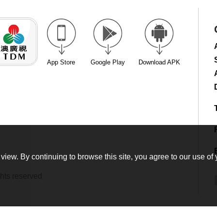
App Store
Google Play
Download APK
view. By continuing to browse this site, you agree to our use of 
hts reserved