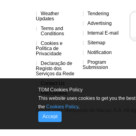
Weather
Tendering
Updates
Advertising
Terms and
Internal E-mail
Conditions
Sitemap
Cookies e
Política de
Notification
Privacidade
Program
Declaração de
Submission
Registo dos
Serviços da Rede
Contact Us
TDM Cookies Policy
Recruitment
This website uses cookies to get you the best 
the
Cookies Policy
.
©2026 TDM-Teledifusão de Macau, S.A. All rig
Accept