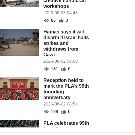
creative handicraft
workshops
2026-08-06 04:45
86
0
Hamas says it will
disarm if Israel halts
strikes and
withdraws from
Gaza
2026-08-02 09:00
181
0
Reception held to
mark the PLA’s 99th
founding
anniversary
2026-08-02 08:54
188
0
PLA celebrates 99th
founding
anniversary