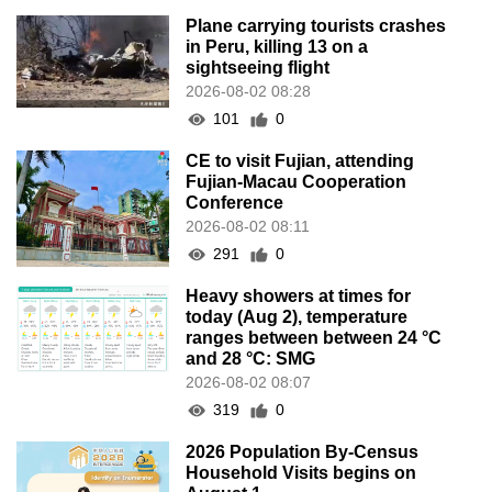
Plane carrying tourists crashes
in Peru, killing 13 on a
sightseeing flight
2026-08-02 08:28
101
0
CE to visit Fujian, attending
Fujian-Macau Cooperation
Conference
2026-08-02 08:11
291
0
Heavy showers at times for
today (Aug 2), temperature
ranges between between 24 °C
and 28 °C: SMG
2026-08-02 08:07
319
0
2026 Population By-Census
Household Visits begins on