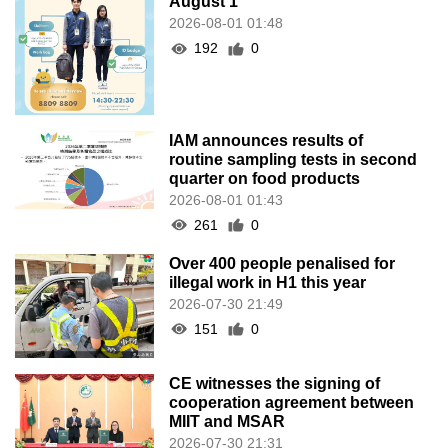
August 1
2026-08-01 01:48
192
0
IAM announces results of
routine sampling tests in second
quarter on food products
2026-08-01 01:43
261
0
Over 400 people penalised for
illegal work in H1 this year
2026-07-30 21:49
151
0
CE witnesses the signing of
cooperation agreement between
MIIT and MSAR
2026-07-30 21:31