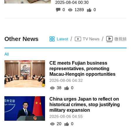
2025-08-04 00:30
gel and blood collection
0
1289
0
instruments
Other News
/
/
Latest
TV News
微視頻
All
CE meets Fujian business
representatives, promoting
Macau-Hengqin opportunities
2026-08-06 04:32
38
0
China urges Japan to reflect on
historical crimes, stop justifying
military expansion
2026-08-06 04:55
20
0