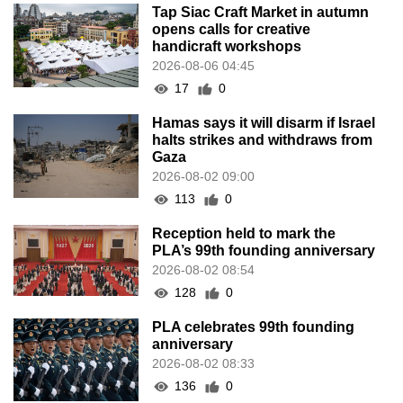
Tap Siac Craft Market in autumn
opens calls for creative
handicraft workshops
2026-08-06 04:45
17
0
Hamas says it will disarm if Israel
halts strikes and withdraws from
Gaza
2026-08-02 09:00
113
0
Reception held to mark the
PLA’s 99th founding anniversary
2026-08-02 08:54
128
0
PLA celebrates 99th founding
anniversary
2026-08-02 08:33
136
0