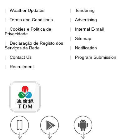
Weather Updates
Tendering
Terms and Conditions
Advertising
Cookies e Política de
Internal E-mail
Privacidade
Sitemap
Declaração de Registo dos
Serviços da Rede
Notification
Contact Us
Program Submission
Recruitment