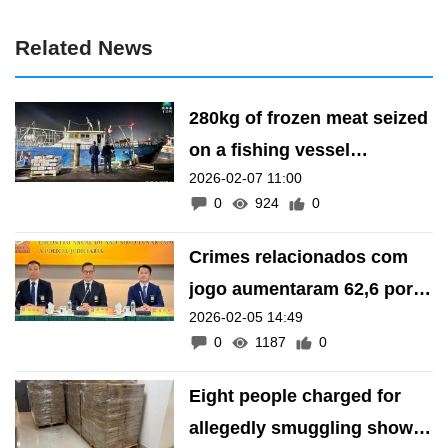
Related News
280kg of frozen meat seized
on a fishing vessel
2026-02-07 11:00
suspected of smuggling at
0
924
0
the Inner Harbor
Crimes relacionados com
jogo aumentaram 62,6 por
2026-02-05 14:49
cento em 2025
0
1187
0
Eight people charged for
allegedly smuggling shower