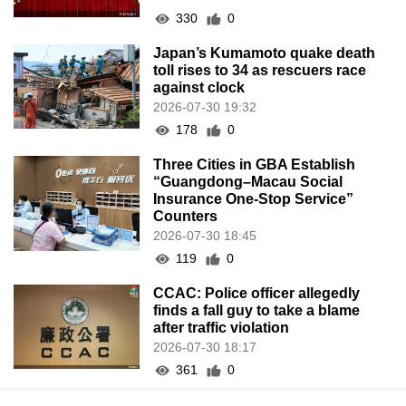
330
0
Japan’s Kumamoto quake death
toll rises to 34 as rescuers race
against clock
2026-07-30 19:32
178
0
Three Cities in GBA Establish
“Guangdong–Macau Social
Insurance One-Stop Service”
Counters
2026-07-30 18:45
119
0
CCAC: Police officer allegedly
finds a fall guy to take a blame
after traffic violation
2026-07-30 18:17
361
0