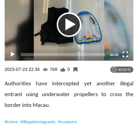
00:00
2023-07-23 22:34
768
0
00:00:42
Authorities have intercepted yet another illegal
entrant using underwater propellers to cross the
border into Macau.
#crime
#illegalimmigrants
#customs