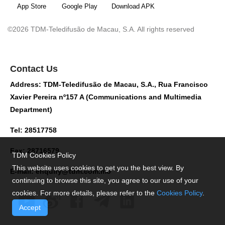
App Store
Google Play
Download APK
©2026 TDM-Teledifusão de Macau, S.A. All rights reserved
Contact Us
Address: TDM-Teledifusão de Macau, S.A., Rua Francisco
Xavier Pereira nº157 A (Communications and Multimedia
Department)
Tel: 28517758
Fax: 28716579
TDM Cookies Policy
This website uses cookies to get you the best view. By
E-mail:
enquiry@tdm.com.mo
continuing to browse this site, you agree to our use of your
cookies. For more details, please refer to the
Cookies Policy
.
Accept