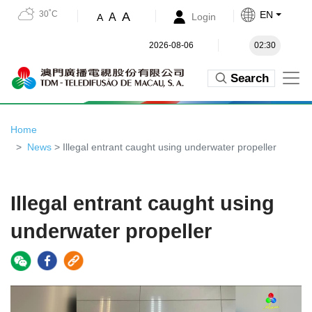
30˚C
EN
A
A
Login
A
2026-08-06
02:30
Search
Home
News
> Illegal entrant caught using underwater propeller
Illegal entrant caught using
underwater propeller
Video
Player