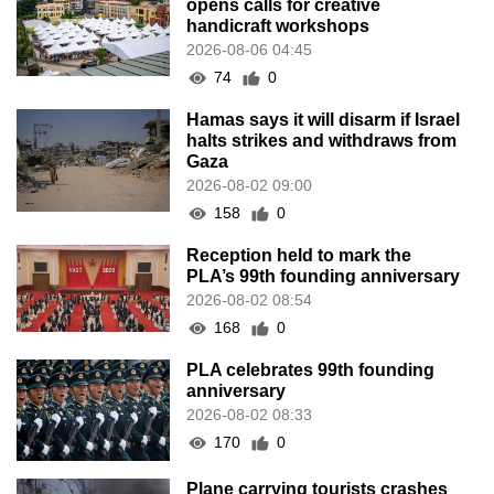
opens calls for creative
handicraft workshops
2026-08-06 04:45
74
0
Hamas says it will disarm if Israel
halts strikes and withdraws from
Gaza
2026-08-02 09:00
158
0
Reception held to mark the
PLA’s 99th founding anniversary
2026-08-02 08:54
168
0
PLA celebrates 99th founding
anniversary
2026-08-02 08:33
170
0
Plane carrying tourists crashes