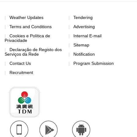
Weather Updates
Tendering
Terms and Conditions
Advertising
Cookies e Política de
Internal E-mail
Privacidade
Sitemap
Declaração de Registo dos
Serviços da Rede
Notification
Contact Us
Program Submission
Recruitment