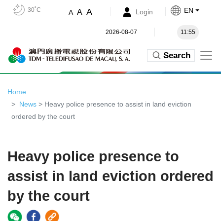
30˚C
EN
A
A
Login
A
2026-08-07
11:55
Search
Home
News
> Heavy police presence to assist in land eviction
ordered by the court
Heavy police presence to
assist in land eviction ordered
by the court