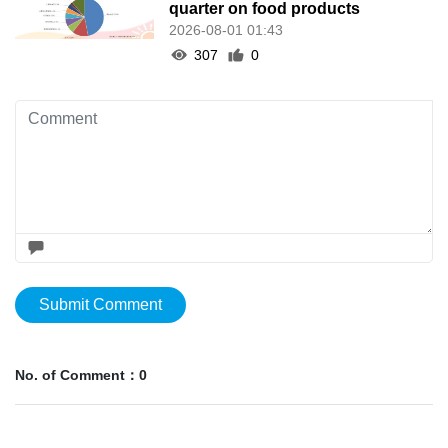
quarter on food products
2026-08-01 01:43
307
0
Submit Comment
No. of Comment：0