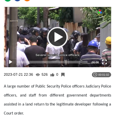
Video
Player
00:00
2023-07-21 22:36
526
0
00:01:02
A large number of Public Security Police officers Judiciary Police
officers, and staff from different government departments
assisted in a land return to the legitimate developer following a
Court order.