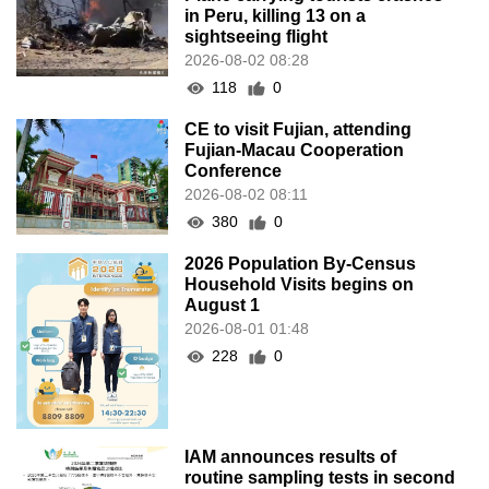
in Peru, killing 13 on a
sightseeing flight
2026-08-02 08:28
118
0
CE to visit Fujian, attending
Fujian-Macau Cooperation
Conference
2026-08-02 08:11
380
0
2026 Population By-Census
Household Visits begins on
August 1
2026-08-01 01:48
228
0
IAM announces results of
routine sampling tests in second