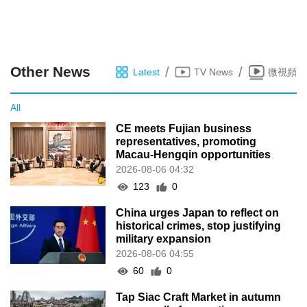
Other News
/
/
Latest
TV News
微視頻
All
CE meets Fujian business
representatives, promoting
Macau-Hengqin opportunities
2026-08-06 04:32
123
0
China urges Japan to reflect on
historical crimes, stop justifying
military expansion
2026-08-06 04:55
60
0
Tap Siac Craft Market in autumn