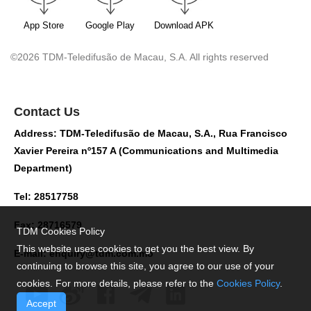
App Store
Google Play
Download APK
©2026 TDM-Teledifusão de Macau, S.A. All rights reserved
Contact Us
Address: TDM-Teledifusão de Macau, S.A., Rua Francisco
Xavier Pereira nº157 A (Communications and Multimedia
Department)
Tel: 28517758
Fax: 28716579
TDM Cookies Policy
This website uses cookies to get you the best view. By
E-mail:
enquiry@tdm.com.mo
continuing to browse this site, you agree to our use of your
cookies. For more details, please refer to the
Cookies Policy
.
Accept