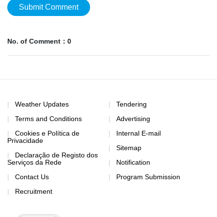
Submit Comment
No. of Comment：0
Weather Updates
Tendering
Terms and Conditions
Advertising
Cookies e Política de
Internal E-mail
Privacidade
Sitemap
Declaração de Registo dos
Serviços da Rede
Notification
Contact Us
Program Submission
Recruitment