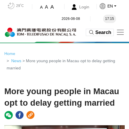
29˚C
EN
A
A
Login
A
2026-08-08
17:15
Search
Home
News
> More young people in Macau opt to delay getting
married
More young people in Macau
opt to delay getting married
Video