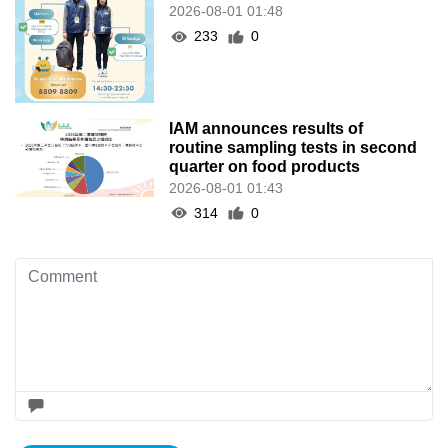
2026-08-01 01:48
233
0
IAM announces results of
routine sampling tests in second
quarter on food products
2026-08-01 01:43
314
0