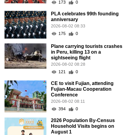
173
0
PLA celebrates 99th founding
anniversary
2026-08-02 08:33
175
0
Plane carrying tourists crashes
in Peru, killing 13 on a
sightseeing flight
2026-08-02 08:28
121
0
CE to visit Fujian, attending
Fujian-Macau Cooperation
Conference
2026-08-02 08:11
394
0
2026 Population By-Census
Household Visits begins on
August 1