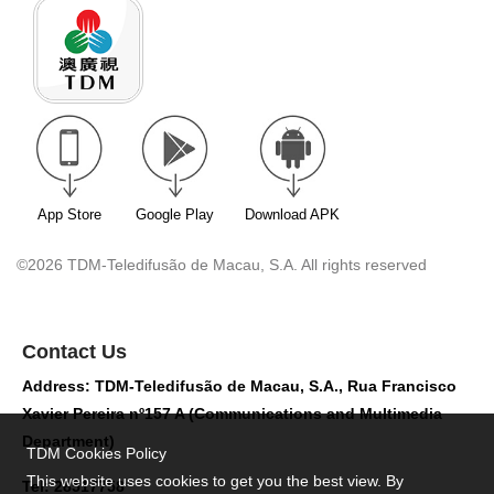
App Store
Google Play
Download APK
©2026 TDM-Teledifusão de Macau, S.A. All rights reserved
Contact Us
Address: TDM-Teledifusão de Macau, S.A., Rua Francisco
Xavier Pereira nº157 A (Communications and Multimedia
Department)
TDM Cookies Policy
This website uses cookies to get you the best view. By
Tel: 28517758