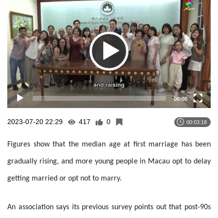
Player
00:00
2023-07-20 22:29
417
0
00:03:18
Figures show that the median age at first marriage has been
gradually rising, and more young people in Macau opt to delay
getting married or opt not to marry.
An association says its previous survey points out that post-90s