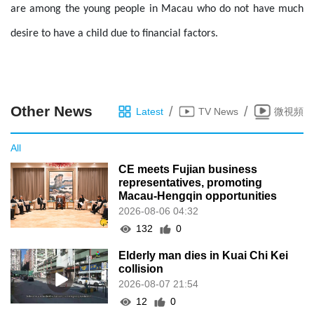
are among the young people in Macau who do not have much
desire to have a child due to financial factors.
Other News
/
/
Latest
TV News
微視頻
All
CE meets Fujian business
representatives, promoting
Macau-Hengqin opportunities
2026-08-06 04:32
132
0
Elderly man dies in Kuai Chi Kei
collision
2026-08-07 21:54
12
0