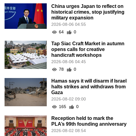
China urges Japan to reflect on
historical crimes, stop justifying
military expansion
2026-08-06 04:55
64
0
Tap Siac Craft Market in autumn
opens calls for creative
handicraft workshops
2026-08-06 04:45
78
0
Hamas says it will disarm if Israel
halts strikes and withdraws from
Gaza
2026-08-02 09:00
165
0
Reception held to mark the
PLA’s 99th founding anniversary
2026-08-02 08:54