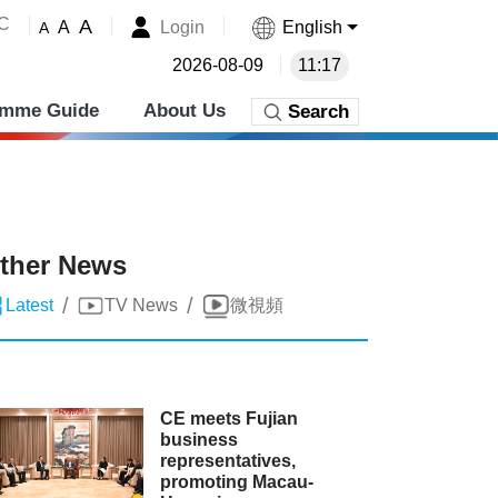
˚C
A
Login
English
A
A
2026-08-09
11:17
amme Guide
About Us
Search
ther News
/
/
Latest
TV News
微視頻
CE meets Fujian
business
representatives,
promoting Macau-