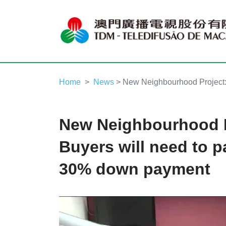
Home
News
> New Neighbourhood Project:
New Neighbourhood P
Buyers will need to 
30% down payment
Video
Player