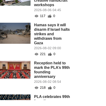
creative handicraft
workshops
2026-08-06 04:45
117
0
Hamas says it will
disarm if Israel halts
strikes and
withdraws from
Gaza
2026-08-02 09:00
221
0
Reception held to
mark the PLA’s 99th
founding
anniversary
2026-08-02 08:54
218
0
PLA celebrates 99th
founding
anniversary