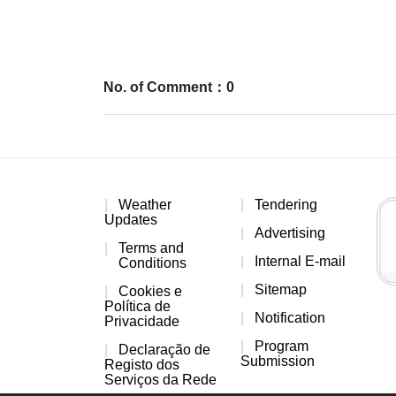
No. of Comment：0
Weather
Tendering
Updates
Advertising
Terms and
Internal E-mail
Conditions
Sitemap
Cookies e
Política de
Notification
Privacidade
Program
Declaração de
Submission
Registo dos
Serviços da Rede