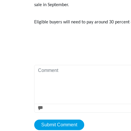
sale in September.
Eligible buyers will need to pay around 30 perce
Submit Comment