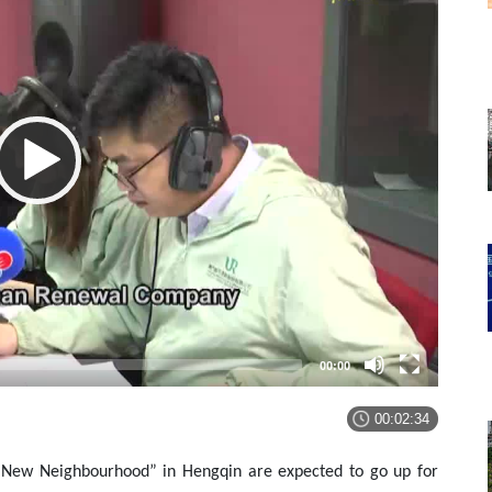
00:00
00:02:34
u New Neighbourhood” in Hengqin are expected to go up for