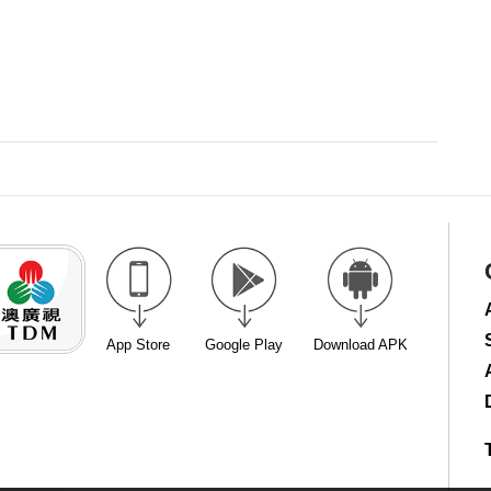
App Store
Google Play
Download APK