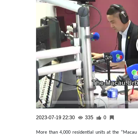
2023-07-19 22:30
335
0
More than 4,000 residential units at the “Maca