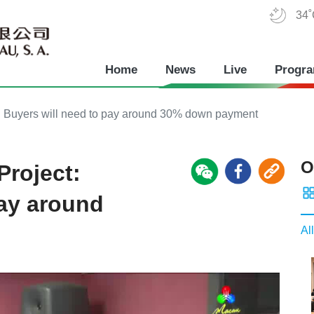
34
Home
News
Live
Progr
 Buyers will need to pay around 30% down payment
O
roject:
pay around
All