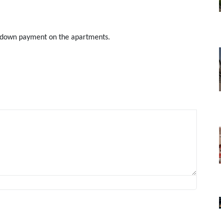
nt down payment on the apartments.