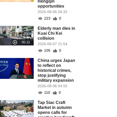
Hengqin
opportunities
2026-08-06 04:32
223
0
Elderly man dies in
Kuai Chi Kei
collision
2026-08-07 21:54
105
0
China urges Japan
to reflect on
historical crimes,
stop justifying
military expansion
2026-08-06 04:55
110
0
Tap Siac Craft
Market in autumn
opens calls for