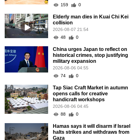
159
0
Elderly man dies in Kuai Chi Kei
collision
2026-08-07 21:54
48
0
China urges Japan to reflect on
historical crimes, stop justifying
military expansion
2026-08-06 04:55
74
0
Tap Siac Craft Market in autumn
opens calls for creative
handicraft workshops
2026-08-06 04:45
88
0
Hamas says it will disarm if Israel
halts strikes and withdraws from
Gaza