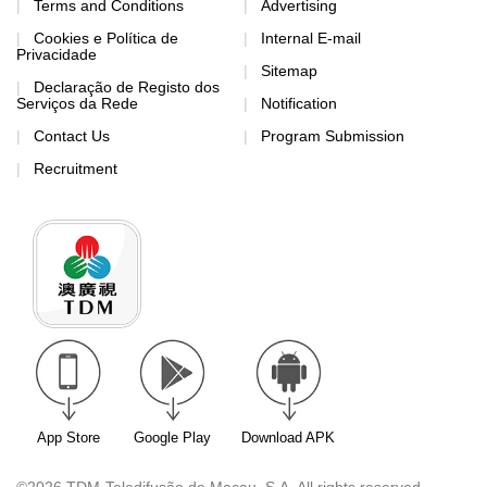
Terms and Conditions
Advertising
Cookies e Política de
Internal E-mail
Privacidade
Sitemap
Declaração de Registo dos
Serviços da Rede
Notification
Contact Us
Program Submission
Recruitment
App Store
Google Play
Download APK