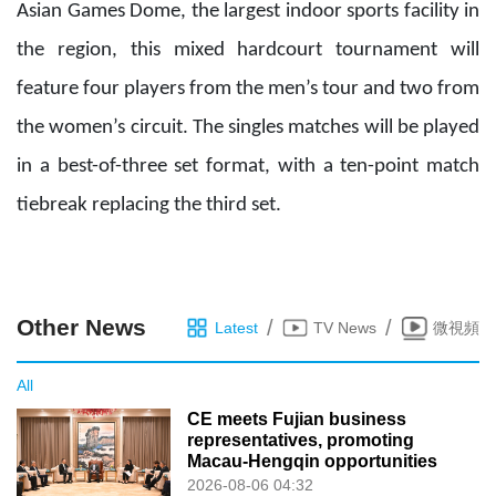
Asian Games Dome, the largest indoor sports facility in
the region, this mixed hardcourt tournament will
feature four players from the men’s tour and two from
the women’s circuit. The singles matches will be
played
in
a best-of-three set format
,
with a ten-point match
tiebreak replacing the third set.
Other News
/
/
Latest
TV News
微視頻
All
CE meets Fujian business
representatives, promoting
Macau-Hengqin opportunities
2026-08-06 04:32