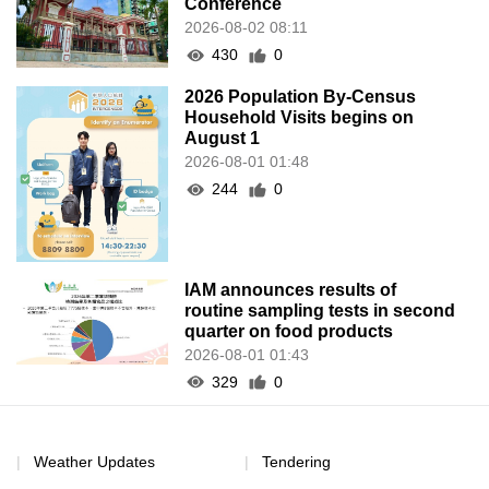
Conference
2026-08-02 08:11
430
0
2026 Population By-Census
Household Visits begins on
August 1
2026-08-01 01:48
244
0
IAM announces results of
routine sampling tests in second
quarter on food products
2026-08-01 01:43
329
0
Weather Updates
Tendering