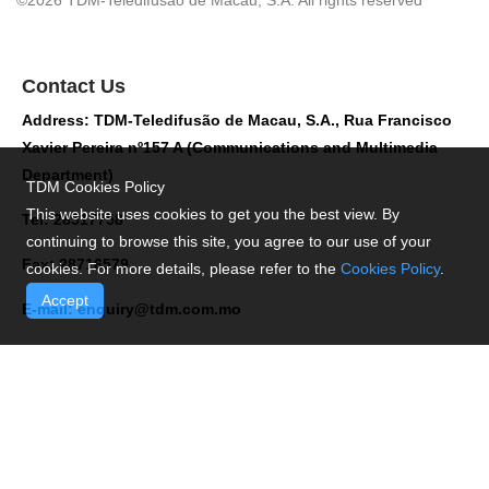
©2026 TDM-Teledifusão de Macau, S.A. All rights reserved
Contact Us
Address: TDM-Teledifusão de Macau, S.A., Rua Francisco
Xavier Pereira nº157 A (Communications and Multimedia
Department)
TDM Cookies Policy
This website uses cookies to get you the best view. By
Tel: 28517758
continuing to browse this site, you agree to our use of your
Fax: 28716579
cookies. For more details, please refer to the
Cookies Policy
.
Accept
E-mail:
enquiry@tdm.com.mo