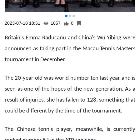
2023-07-18 18:51
1057
0
Britain's Emma Raducanu and China's Wu Yibing were
announced as taking part in the Macau Tennis Masters
tournament in December.
The 20-year-old was world number ten last year and is
seen as one of the hopes of the new generation. As a
result of injuries, she has fallen to 128, something that
could be different by the time of the tournament.
The Chinese tennis player, meanwhile, is currently