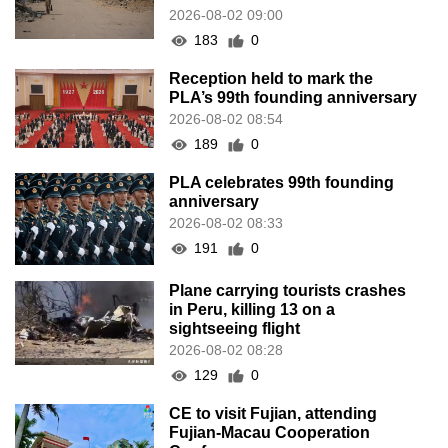
2026-08-02 09:00
183
0
Reception held to mark the
PLA’s 99th founding anniversary
2026-08-02 08:54
189
0
PLA celebrates 99th founding
anniversary
2026-08-02 08:33
191
0
Plane carrying tourists crashes
in Peru, killing 13 on a
sightseeing flight
2026-08-02 08:28
129
0
CE to visit Fujian, attending
Fujian-Macau Cooperation