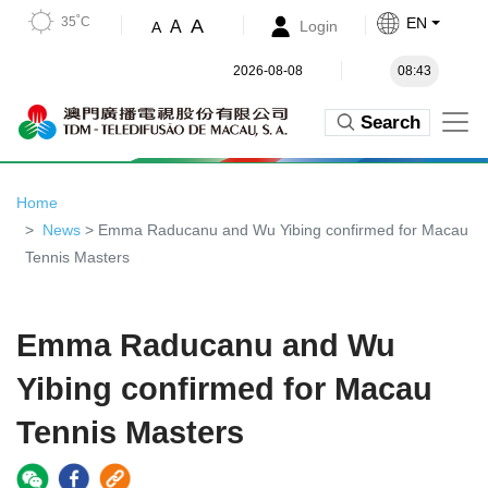
35˚C
EN
A
A
Login
A
2026-08-08
08:43
Search
Home
News
> Emma Raducanu and Wu Yibing confirmed for Macau
Tennis Masters
Emma Raducanu and Wu
Yibing confirmed for Macau
Tennis Masters