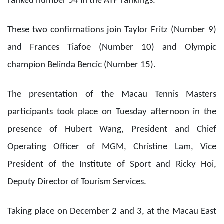
ranked number 54 in the ATP rankings.
These two confirmations join Taylor Fritz (Number 9)
and Frances Tiafoe (Number 10) and Olympic
champion Belinda Bencic (Number 15).
The presentation of the Macau Tennis Masters
participants took place on Tuesday afternoon in the
presence of Hubert Wang, President and Chief
Operating Officer of MGM, Christine Lam, Vice
President of the Institute of Sport and Ricky Hoi,
Deputy Director of Tourism Services.
Taking place on December 2 and 3, at the Macau East