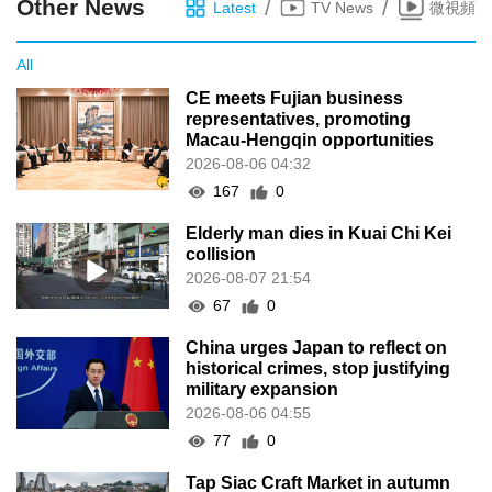
Other News
/
/
Latest
TV News
微視頻
All
CE meets Fujian business
representatives, promoting
Macau-Hengqin opportunities
2026-08-06 04:32
167
0
Elderly man dies in Kuai Chi Kei
collision
2026-08-07 21:54
67
0
China urges Japan to reflect on
historical crimes, stop justifying
military expansion
2026-08-06 04:55
77
0
Tap Siac Craft Market in autumn