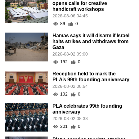
opens calls for creative
handicraft workshops
2026-08-06 04:45
89
0
Hamas says it will disarm if Israel
halts strikes and withdraws from
Gaza
2026-08-02 09:00
192
0
Reception held to mark the
PLA’s 99th founding anniversary
2026-08-02 08:54
192
0
PLA celebrates 99th founding
anniversary
2026-08-02 08:33
201
0