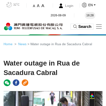
32˚C
EN
A
A
Login
A
2026-08-09
16:28
Search
Home
News
> Water outage in Rua de Sacadura Cabral
Water outage in Rua de
Sacadura Cabral
Video
Player