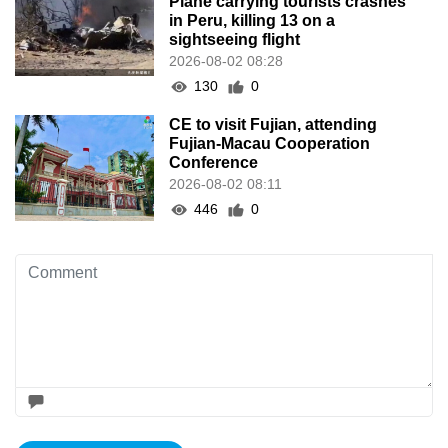
Plane carrying tourists crashes
in Peru, killing 13 on a
sightseeing flight
2026-08-02 08:28
130
0
CE to visit Fujian, attending
Fujian-Macau Cooperation
Conference
2026-08-02 08:11
446
0