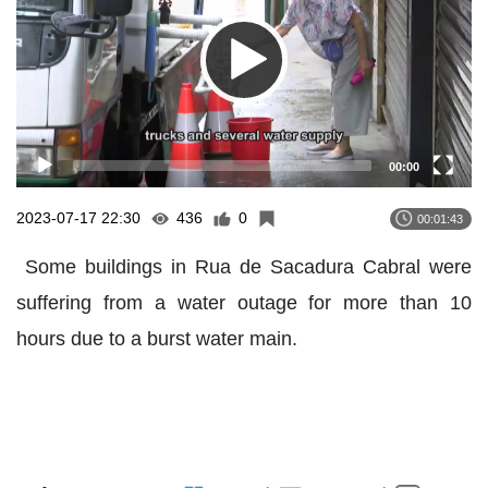
00:00
2023-07-17 22:30
436
0
00:01:43
Some buildings in Rua de Sacadura Cabral were
suffering from a water outage for more than 10
hours due to a burst water main.