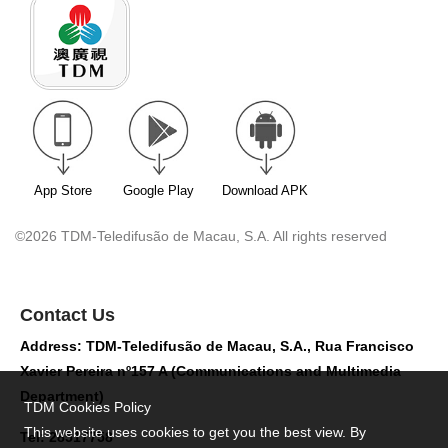
App Store
Google Play
Download APK
©2026 TDM-Teledifusão de Macau, S.A. All rights reserved
Contact Us
Address: TDM-Teledifusão de Macau, S.A., Rua Francisco
Xavier Pereira nº157 A (Communications and Multimedia
Department)
TDM Cookies Policy
This website uses cookies to get you the best view. By
Tel: 28517758