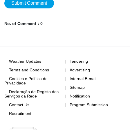
Submit Comment
No. of Comment：0
Weather Updates
Tendering
Terms and Conditions
Advertising
Cookies e Política de
Internal E-mail
Privacidade
Sitemap
Declaração de Registo dos
Serviços da Rede
Notification
Contact Us
Program Submission
Recruitment