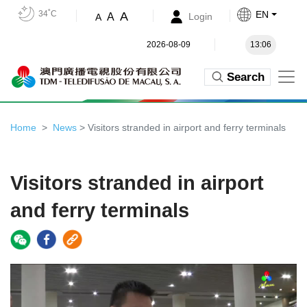
34˚C
EN
A
A
Login
A
2026-08-09
13:06
Search
Home
News
> Visitors stranded in airport and ferry terminals
Visitors stranded in airport
and ferry terminals
Video
Player