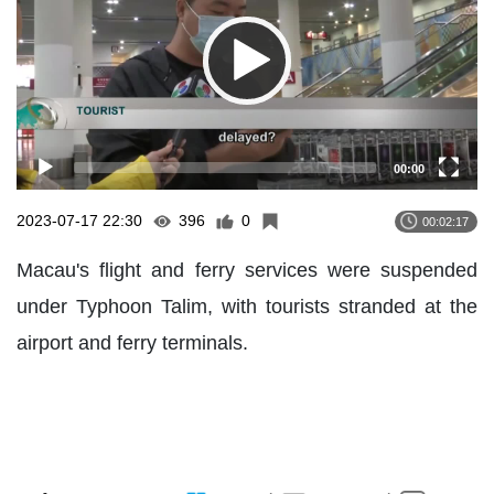
00:00
2023-07-17 22:30
396
0
00:02:17
Macau's flight and ferry services were suspended
under Typhoon Talim, with tourists stranded at the
airport and ferry terminals.