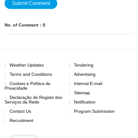
Submit Comment
No. of Comment：0
Weather Updates
Tendering
Terms and Conditions
Advertising
Cookies e Política de
Internal E-mail
Privacidade
Sitemap
Declaração de Registo dos
Serviços da Rede
Notification
Contact Us
Program Submission
Recruitment