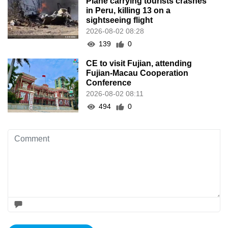
Plane carrying tourists crashes
in Peru, killing 13 on a
sightseeing flight
2026-08-02 08:28
139
0
CE to visit Fujian, attending
Fujian-Macau Cooperation
Conference
2026-08-02 08:11
494
0