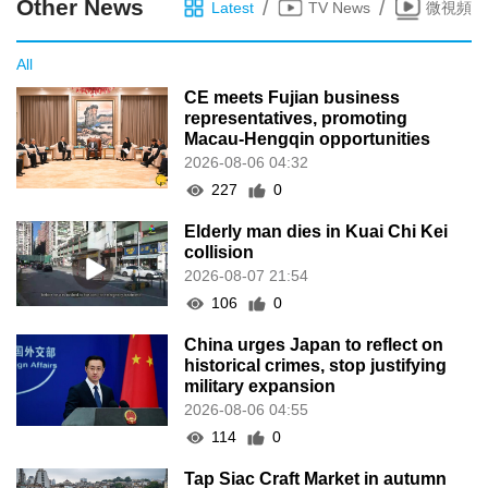
Other News
/
/
Latest
TV News
微視頻
All
CE meets Fujian business
representatives, promoting
Macau-Hengqin opportunities
2026-08-06 04:32
227
0
Elderly man dies in Kuai Chi Kei
collision
2026-08-07 21:54
106
0
China urges Japan to reflect on
historical crimes, stop justifying
military expansion
2026-08-06 04:55
114
0
Tap Siac Craft Market in autumn