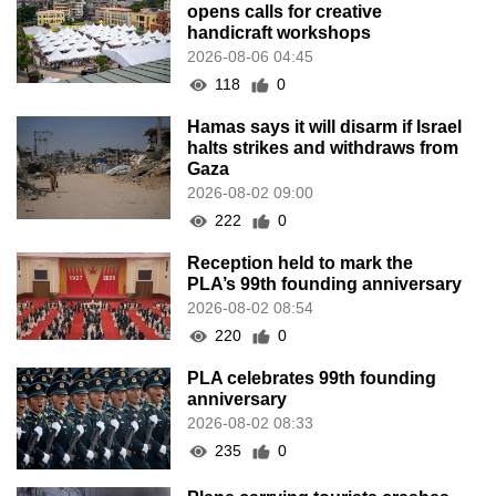
opens calls for creative
handicraft workshops
2026-08-06 04:45
118
0
Hamas says it will disarm if Israel
halts strikes and withdraws from
Gaza
2026-08-02 09:00
222
0
Reception held to mark the
PLA’s 99th founding anniversary
2026-08-02 08:54
220
0
PLA celebrates 99th founding
anniversary
2026-08-02 08:33
235
0