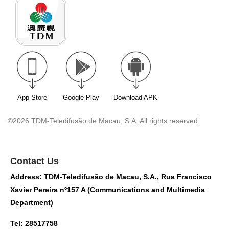
App Store
Google Play
Download APK
©2026 TDM-Teledifusão de Macau, S.A. All rights reserved
Contact Us
Address: TDM-Teledifusão de Macau, S.A., Rua Francisco
Xavier Pereira nº157 A (Communications and Multimedia
Department)
Tel: 28517758