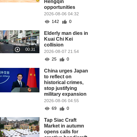
Hengqin
opportunities
2026-08-06 04:32
142
0
Elderly man dies in
Kuai Chi Kei
collision
2026-08-07 21:54
25
0
China urges Japan
to reflect on
historical crimes,
stop justifying
military expansion
2026-08-06 04:55
69
0
Tap Siac Craft
Market in autumn
opens calls for