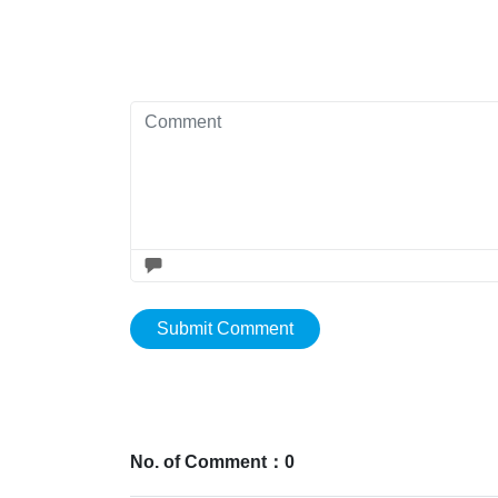
Submit Comment
No. of Comment：0