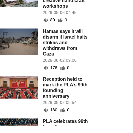
creative handicraft
workshops
2026-08-06 04:45
80
0
Hamas says it will
disarm if Israel halts
strikes and
withdraws from
Gaza
2026-08-02 09:00
176
0
Reception held to
mark the PLA’s 99th
founding
anniversary
2026-08-02 08:54
180
0
PLA celebrates 99th
founding
anniversary