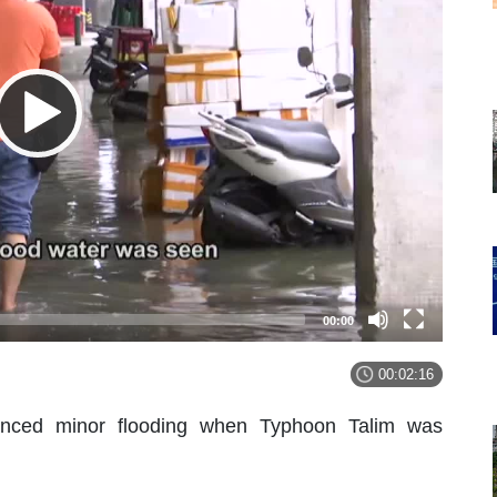
00:00
00:02:16
enced minor flooding when Typhoon Talim was