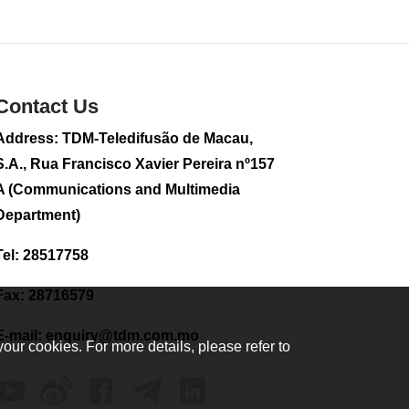
2026-08-02 08:33
185
0
Plane carrying
tourists crashes in
Contact Us
Peru, killing 13 on a
sightseeing flight
Address: TDM-Teledifusão de Macau,
2026-08-02 08:28
S.A., Rua Francisco Xavier Pereira nº157
124
0
A (Communications and Multimedia
CE to visit Fujian,
Department)
attending Fujian-
Macau Cooperation
Tel: 28517758
Conference
2026-08-02 08:11
Fax: 28716579
408
0
E-mail:
enquiry@tdm.com.mo
2026 Population By-
your cookies. For more details, please refer to
Census Household
Visits begins on
August 1
2026-08-01 01:48