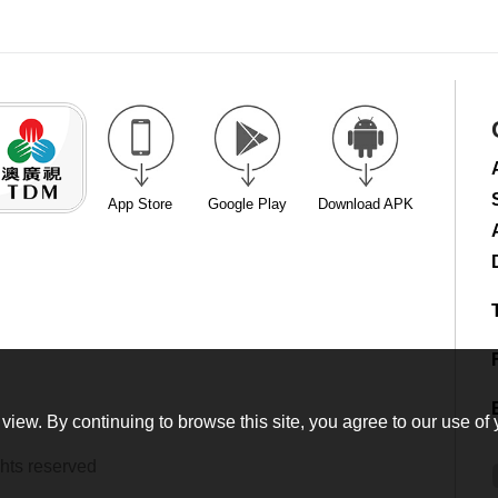
App Store
Google Play
Download APK
view. By continuing to browse this site, you agree to our use of 
hts reserved