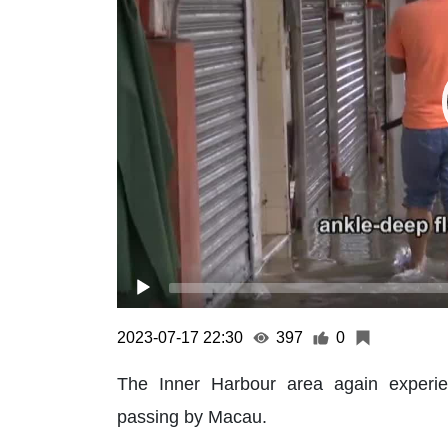
2023-07-17 22:30
397
0
The Inner Harbour area again experi
passing by Macau.