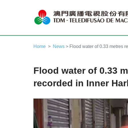
Home
News
> Flood water of 0.33 metres r
Flood water of 0.33 m
recorded in Inner Ha
Video
Player