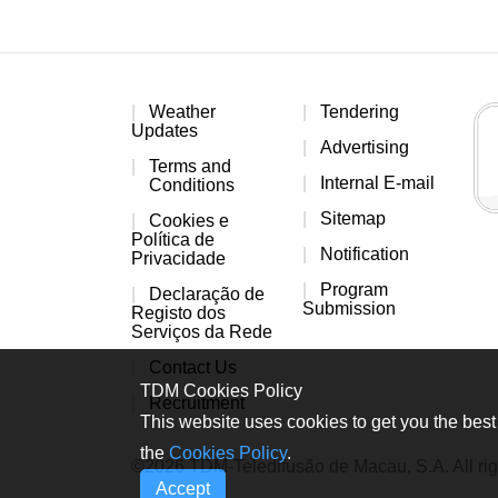
Weather
Tendering
Updates
Advertising
Terms and
Internal E-mail
Conditions
Sitemap
Cookies e
Política de
Notification
Privacidade
Program
Declaração de
Submission
Registo dos
Serviços da Rede
Contact Us
TDM Cookies Policy
Recruitment
This website uses cookies to get you the best 
the
Cookies Policy
.
©2026 TDM-Teledifusão de Macau, S.A. All rig
Accept