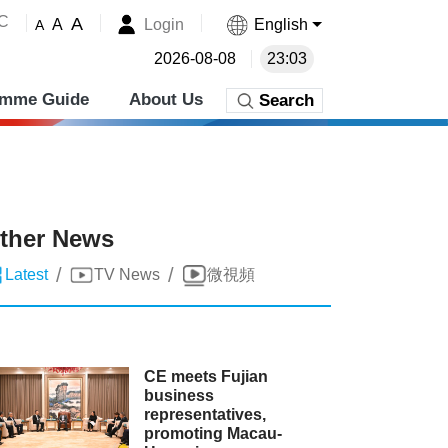
˚C
A
Login
English
A
A
2026-08-08
23:03
amme Guide
About Us
Search
ther News
/
/
Latest
TV News
微視頻
CE meets Fujian
business
representatives,
promoting Macau-