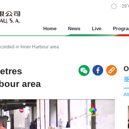
29
Home
News
Live
Progr
ecorded in Inner Harbour area
O
etres
rbour area
All