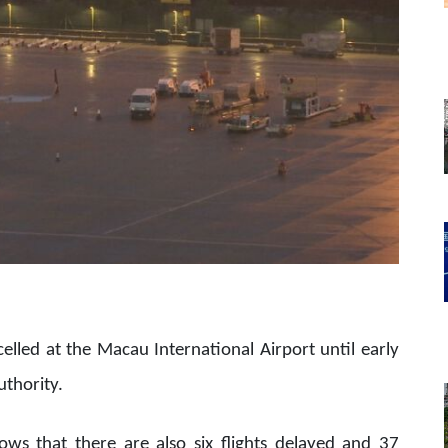
ncelled at the Macau International Airport until early
uthority.
ws that there are also six flights delayed and 37