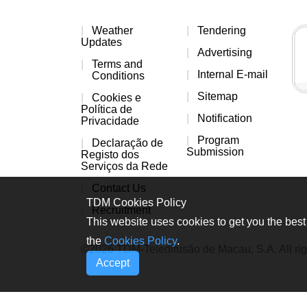
Weather
Tendering
Updates
Advertising
Terms and
Internal E-mail
Conditions
Sitemap
Cookies e
Política de
Notification
Privacidade
Program
Declaração de
Submission
Registo dos
Serviços da Rede
Contact Us
TDM Cookies Policy
Recruitment
This website uses cookies to get you the best 
the
Cookies Policy
.
©2026 TDM-Teledifusão de Macau, S.A. All rig
Accept