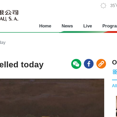
35
Home
News
Live
Progr
oday
O
celled today
All