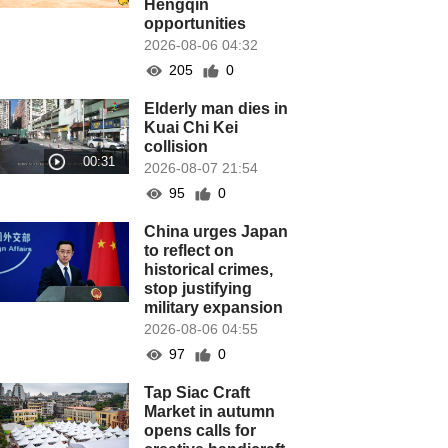
Hengqin
opportunities
2026-08-06 04:32
205
0
Elderly man dies in
Kuai Chi Kei
collision
2026-08-07 21:54
95
0
China urges Japan
to reflect on
historical crimes,
stop justifying
military expansion
2026-08-06 04:55
97
0
Tap Siac Craft
Market in autumn
opens calls for