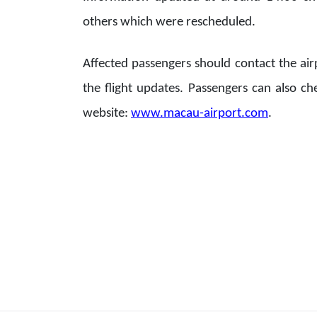
others which were rescheduled.
Affected passengers should contact the air
the flight updates. Passengers can also ch
website:
www.macau-airport.com
.