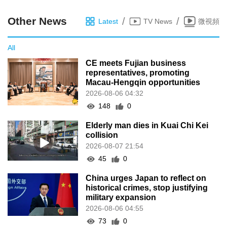
Other News
/
/
Latest
TV News
微視頻
All
CE meets Fujian business
representatives, promoting
Macau-Hengqin opportunities
2026-08-06 04:32
148
0
Elderly man dies in Kuai Chi Kei
collision
2026-08-07 21:54
45
0
China urges Japan to reflect on
historical crimes, stop justifying
military expansion
2026-08-06 04:55
73
0