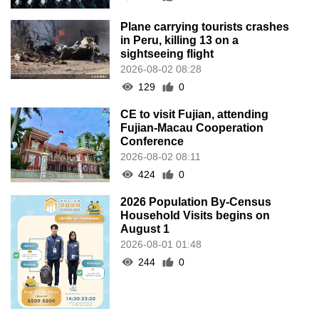
Plane carrying tourists crashes
in Peru, killing 13 on a
sightseeing flight
2026-08-02 08:28
129
0
CE to visit Fujian, attending
Fujian-Macau Cooperation
Conference
2026-08-02 08:11
424
0
2026 Population By-Census
Household Visits begins on
August 1
2026-08-01 01:48
244
0