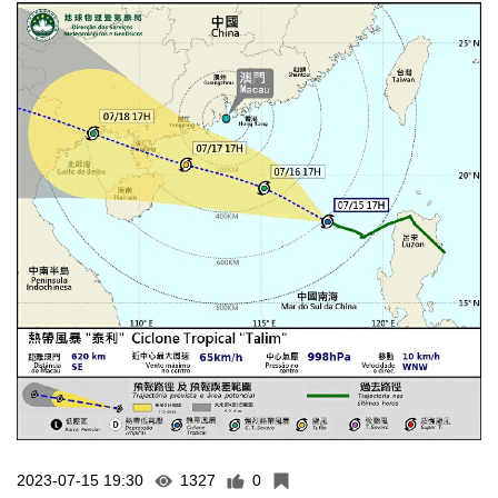
2023-07-15 19:30
1327
0