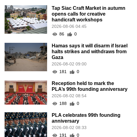
Tap Siac Craft Market in autumn
opens calls for creative
handicraft workshops
2026-08-06 04:45
86
0
Hamas says it will disarm if Israel
halts strikes and withdraws from
Gaza
2026-08-02 09:00
181
0
Reception held to mark the
PLA’s 99th founding anniversary
2026-08-02 08:54
188
0
PLA celebrates 99th founding
anniversary
2026-08-02 08:33
191
0