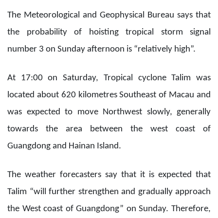
The Meteorological and Geophysical Bureau says that
the probability of hoisting tropical storm signal
number 3 on Sunday afternoon is “relatively high”.
At 17:00 on Saturday, Tropical cyclone Talim was
located about 620 kilometres Southeast of Macau and
was expected to move Northwest slowly, generally
towards the area between the west coast of
Guangdong and Hainan Island.
The weather forecasters say that it is expected that
Talim “will further strengthen and gradually approach
the West coast of Guangdong” on Sunday. Therefore,