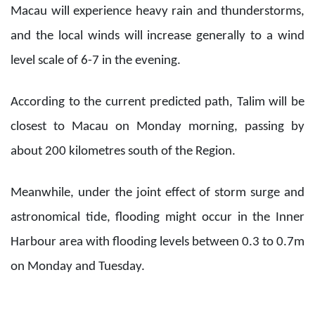
Macau will experience heavy rain and thunderstorms,
and the local winds will increase generally to a wind
level scale of 6-7 in the evening.
According to the current predicted path, Talim will be
closest to Macau on Monday morning, passing by
about 200 kilometres south of the Region.
Meanwhile, under the joint effect of storm surge and
astronomical tide, flooding might occur in the Inner
Harbour area with flooding levels between 0.3 to 0.7m
on Monday and Tuesday.