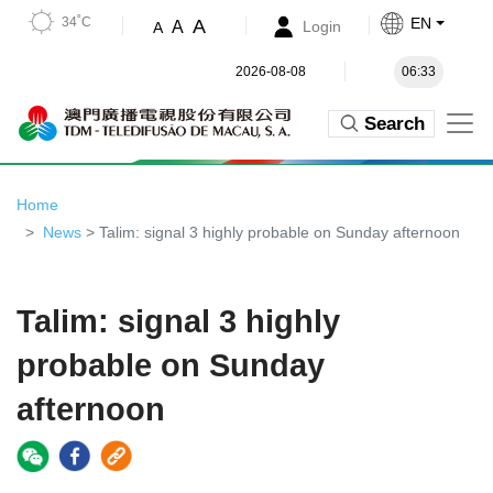
34˚C
EN
A
A
Login
A
2026-08-08
06:33
Search
Home
News
> Talim: signal 3 highly probable on Sunday afternoon
Talim: signal 3 highly
probable on Sunday
afternoon