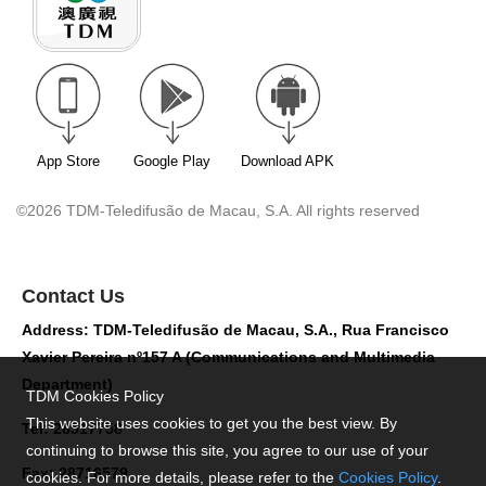
App Store
Google Play
Download APK
©2026 TDM-Teledifusão de Macau, S.A. All rights reserved
Contact Us
Address: TDM-Teledifusão de Macau, S.A., Rua Francisco
Xavier Pereira nº157 A (Communications and Multimedia
Department)
TDM Cookies Policy
This website uses cookies to get you the best view. By
Tel: 28517758
continuing to browse this site, you agree to our use of your
Fax: 28716579
cookies. For more details, please refer to the
Cookies Policy
.