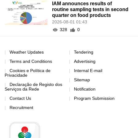
IAM announces results of
routine sampling tests in second
quarter on food products
2026-08-01 01:43
328
0
Weather Updates
Tendering
Terms and Conditions
Advertising
Cookies e Política de
Internal E-mail
Privacidade
Sitemap
Declaração de Registo dos
Serviços da Rede
Notification
Contact Us
Program Submission
Recruitment