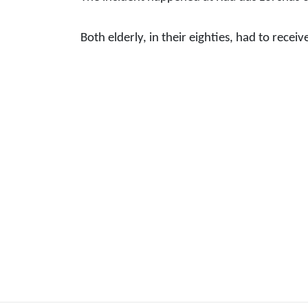
Both elderly, in their eighties, had to receiv