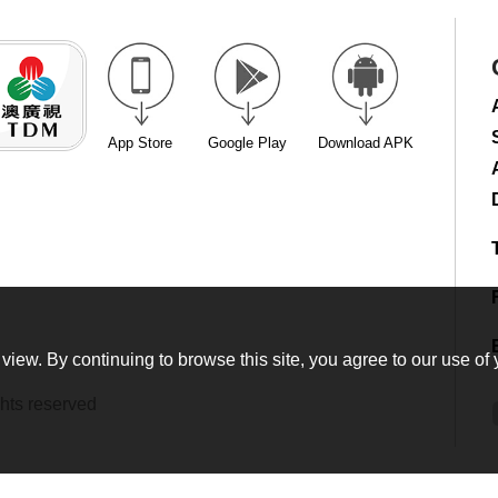
App Store
Google Play
Download APK
view. By continuing to browse this site, you agree to our use of 
hts reserved