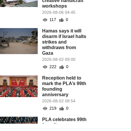
creative handicraft
workshops
2026-08-06 04:45
117
0
Hamas says it will
disarm if Israel halts
strikes and
withdraws from
Gaza
2026-08-02 09:00
222
0
Reception held to
mark the PLA’s 99th
founding
anniversary
2026-08-02 08:54
219
0
PLA celebrates 99th
founding
anniversary