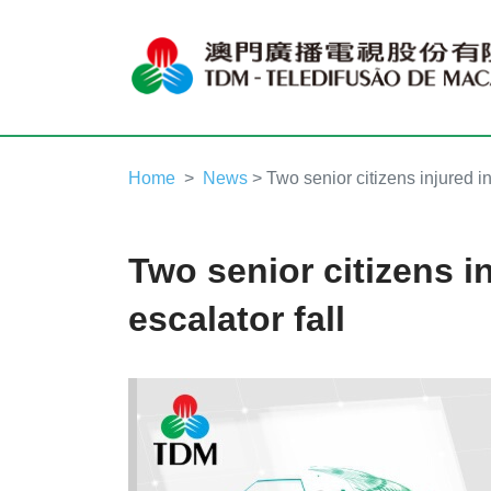
Home
News
> Two senior citizens injured in
Two senior citizens i
escalator fall