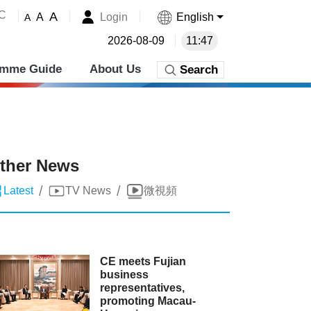
˚C
A
Login
English
A
A
2026-08-09
11:47
amme Guide
About Us
Search
ther News
/
/
Latest
TV News
微視頻
CE meets Fujian
business
representatives,
promoting Macau-