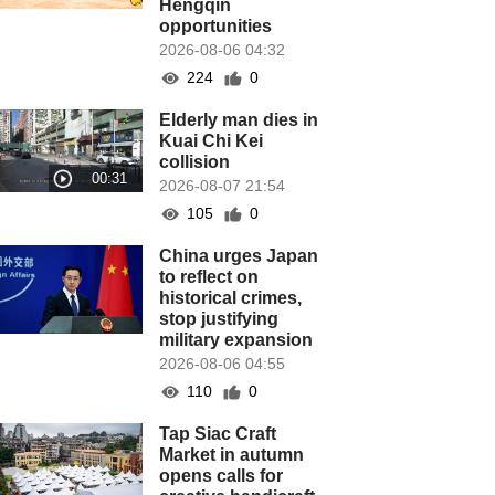
Hengqin
opportunities
2026-08-06 04:32
224
0
Elderly man dies in
Kuai Chi Kei
collision
2026-08-07 21:54
105
0
China urges Japan
to reflect on
historical crimes,
stop justifying
military expansion
2026-08-06 04:55
110
0
Tap Siac Craft
Market in autumn
opens calls for