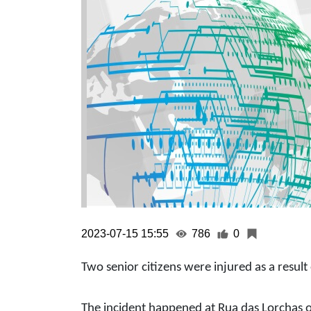
2023-07-15 15:55
786
0
Two senior citizens were injured as a result o
The incident happened at Rua das Lorchas 