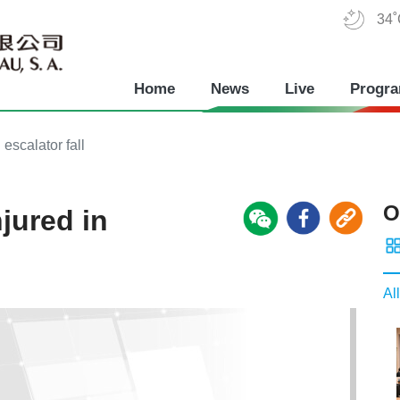
34
Home
News
Live
Progr
 escalator fall
O
njured in
All