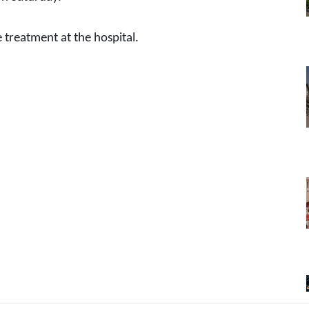
e treatment at the hospital.