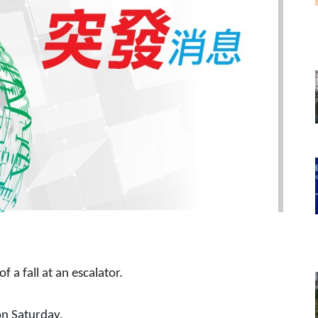
f a fall at an escalator.
on Saturday.