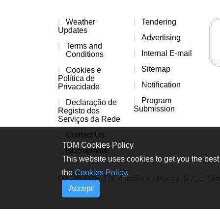
Weather
Tendering
Updates
Advertising
Terms and
Internal E-mail
Conditions
Sitemap
Cookies e
Política de
Notification
Privacidade
Program
Declaração de
Submission
Registo dos
Serviços da Rede
Contact Us
TDM Cookies Policy
Recruitment
This website uses cookies to get you the best 
the
Cookies Policy
.
©2026 TDM-Teledifusão de Macau, S.A. All rig
Accept