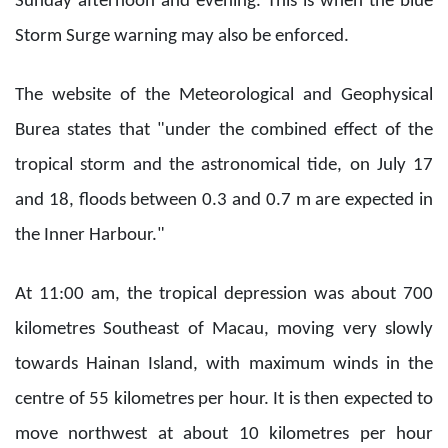
Sunday afternoon and evening. This is when the blue
Storm Surge warning may also be enforced.
The website of the Meteorological and Geophysical
Burea states that "under the combined effect of the
tropical storm and the astronomical tide, on July 17
and 18, floods between 0.3 and 0.7 m are expected in
the Inner Harbour."
At 11:00 am, the tropical depression was about 700
kilometres Southeast of Macau, moving very slowly
towards Hainan Island, with maximum winds in the
centre of 55 kilometres per hour. It is then expected to
move northwest at about 10 kilometres per hour