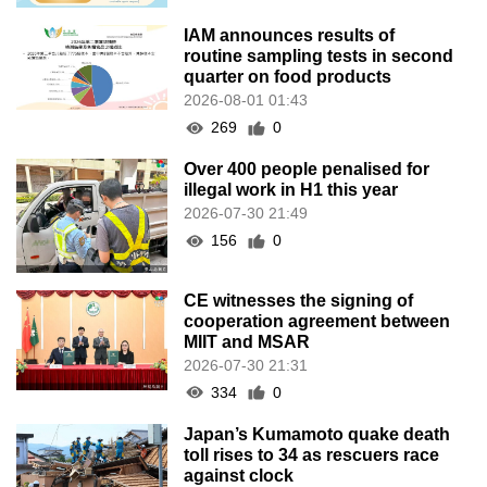
IAM announces results of
routine sampling tests in second
quarter on food products
2026-08-01 01:43
269
0
Over 400 people penalised for
illegal work in H1 this year
2026-07-30 21:49
156
0
CE witnesses the signing of
cooperation agreement between
MIIT and MSAR
2026-07-30 21:31
334
0
Japan’s Kumamoto quake death
toll rises to 34 as rescuers race
against clock