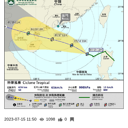
2023-07-15 11:50
1098
0