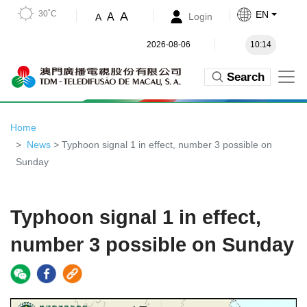
30˚C
EN
A
A
Login
A
2026-08-06
10:14
Search
Home
News
> Typhoon signal 1 in effect, number 3 possible on
Sunday
Typhoon signal 1 in effect,
number 3 possible on Sunday