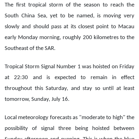
The first tropical storm of the season to reach the
South China Sea, yet to be named, is moving very
slowly and should pass at its closest point to Macau
early Monday morning, roughly 200 kilometres to the
Southeast of the SAR.
Tropical Storm Signal Number 1 was hoisted on Friday
at 22:30 and is expected to remain in effect
throughout this Saturday, and stay so until at least
tomorrow, Sunday, July 16.
Local meteorology forecasts as "moderate to high" the
possibility of signal three being hoisted between