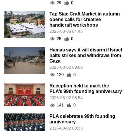
29
0
Tap Siac Craft Market in autumn
opens calls for creative
handicraft workshops
2026-08-06 04:45
25
0
Hamas says it will disarm if Israel
halts strikes and withdraws from
Gaza
2026-08-02 09:00
120
0
Reception held to mark the
PLA’s 99th founding anniversary
2026-08-02 08:54
141
0
PLA celebrates 99th founding
anniversary
2026-08-02 08:33