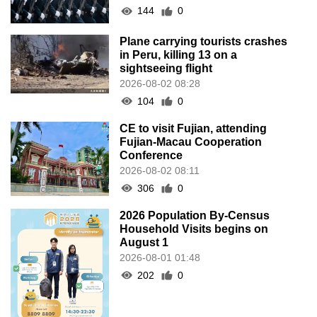
144
0
Plane carrying tourists crashes
in Peru, killing 13 on a
sightseeing flight
2026-08-02 08:28
104
0
CE to visit Fujian, attending
Fujian-Macau Cooperation
Conference
2026-08-02 08:11
306
0
2026 Population By-Census
Household Visits begins on
August 1
2026-08-01 01:48
202
0