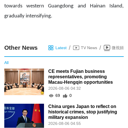
towards western Guangdong and Hainan Island,
gradually intensifying.
Other News
/
/
Latest
TV News
微視頻
All
CE meets Fujian business
representatives, promoting
Macau-Hengqin opportunities
2026-08-06 04:32
69
0
China urges Japan to reflect on
historical crimes, stop justifying
military expansion
2026-08-06 04:55