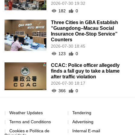
2026-07-30 19:32
182
0
Three Cities in GBA Establish
“Guangdong–Macau Social
Insurance One-Stop Service”
Counters
2026-07-30 18:45
123
0
CCAC: Police officer allegedly
finds a fall guy to take a blame
after traffic violation
2026-07-30 18:17
366
0
Weather Updates
Tendering
Terms and Conditions
Advertising
Cookies e Política de
Internal E-mail