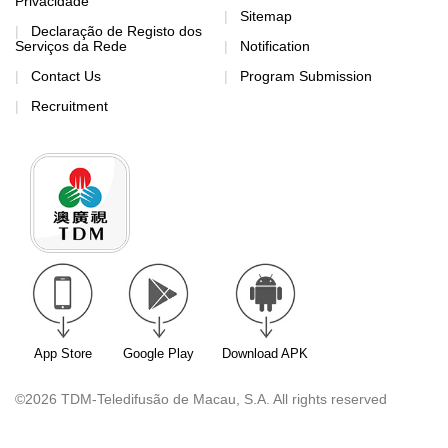
Privacidade
Sitemap
Declaração de Registo dos
Serviços da Rede
Notification
Contact Us
Program Submission
Recruitment
App Store
Google Play
Download APK
©2026 TDM-Teledifusão de Macau, S.A. All rights reserved