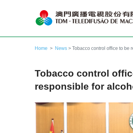
Home
News
> Tobacco control office to be r
Tobacco control offic
responsible for alcoh
Video
Player