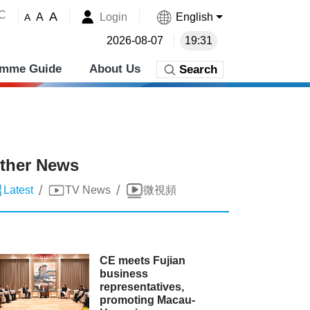
˚C
A
Login
English
A
A
2026-08-07
19:31
amme Guide
About Us
Search
ther News
/
/
Latest
TV News
微視頻
CE meets Fujian
business
representatives,
promoting Macau-