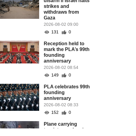
disarm if Israel halts
strikes and
withdraws from
Gaza
2026-08-02 09:00
131
0
Reception held to
mark the PLA’s 99th
founding
anniversary
2026-08-02 08:54
149
0
PLA celebrates 99th
founding
anniversary
2026-08-02 08:33
152
0
Plane carrying
tourists crashes in
Peru, killing 13 on a