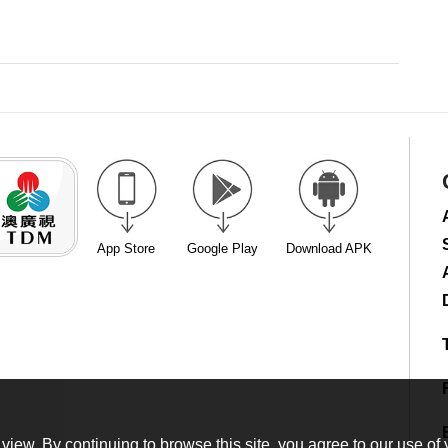
App Store
Google Play
Download APK
view. By continuing to browse this site, you agree to our use of 