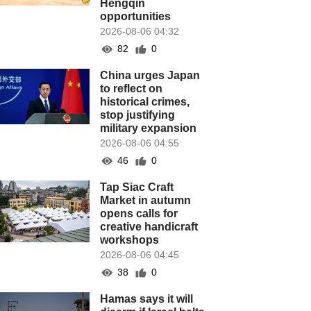
Hengqin
opportunities
2026-08-06 04:32
82
0
China urges Japan
to reflect on
historical crimes,
stop justifying
military expansion
2026-08-06 04:55
46
0
Tap Siac Craft
Market in autumn
opens calls for
creative handicraft
workshops
2026-08-06 04:45
38
0
Hamas says it will