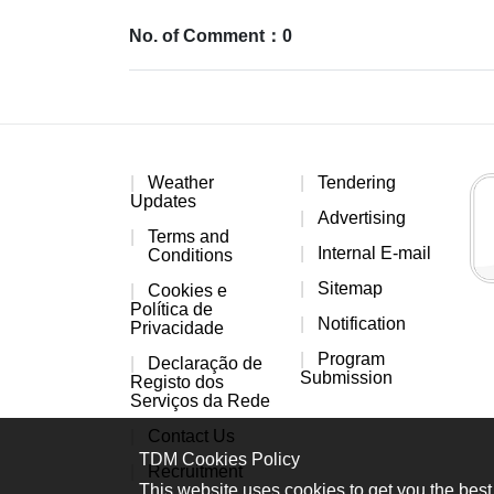
No. of Comment：0
Weather
Tendering
Updates
Advertising
Terms and
Internal E-mail
Conditions
Sitemap
Cookies e
Política de
Notification
Privacidade
Program
Declaração de
Submission
Registo dos
Serviços da Rede
Contact Us
TDM Cookies Policy
Recruitment
This website uses cookies to get you the best 