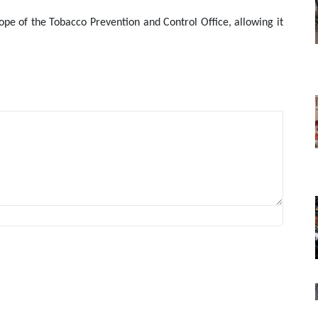
ope of the Tobacco Prevention and Control Office, allowing it