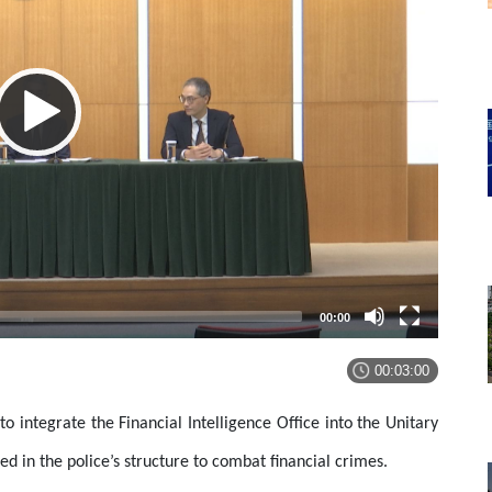
00:00
00:03:00
o integrate the Financial Intelligence Office into the Unitary
ed in the police’s structure to combat financial crimes.