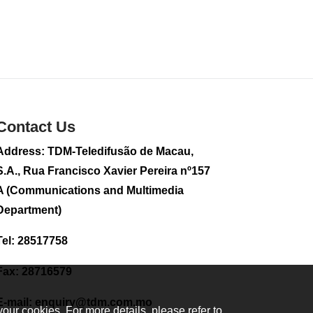
sightseeing flight
2026-08-02 08:28
107
0
CE to visit Fujian,
attending Fujian-
Macau Cooperation
Conference
Contact Us
2026-08-02 08:11
331
0
Address: TDM-Teledifusão de Macau,
S.A., Rua Francisco Xavier Pereira nº157
2026 Population By-
Census Household
A (Communications and Multimedia
Visits begins on
Department)
August 1
2026-08-01 01:48
Tel: 28517758
211
0
IAM announces
Fax: 28716579
results of routine
sampling tests in
E-mail:
enquiry@tdm.com.mo
second quarter on
your cookies. For more details, please refer to