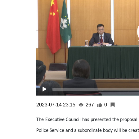
2023-07-14 23:15
267
0
The Executive Council has presented the proposal t
Police Service and a subordinate body will be creat