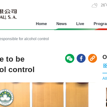
26
Home
News
Live
Progr
esponsible for alcohol control
O
e to be
ol control
All