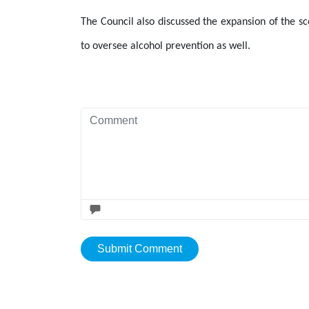
The Council also discussed the expansion of the sc
to oversee alcohol prevention as well.
Submit Comment