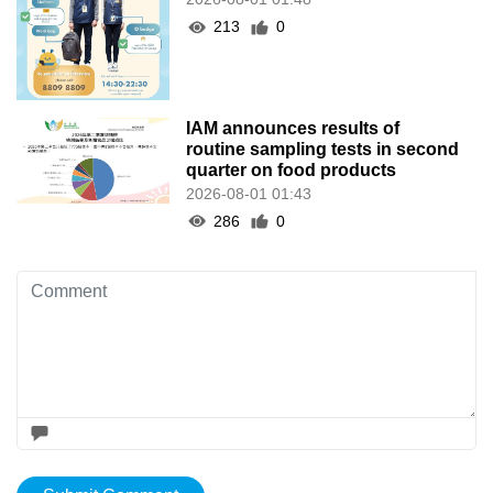
213
0
IAM announces results of
routine sampling tests in second
quarter on food products
2026-08-01 01:43
286
0