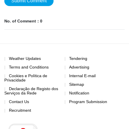
Submit Comment
No. of Comment：0
Weather Updates
Tendering
Terms and Conditions
Advertising
Cookies e Política de
Internal E-mail
Privacidade
Sitemap
Declaração de Registo dos
Serviços da Rede
Notification
Contact Us
Program Submission
Recruitment