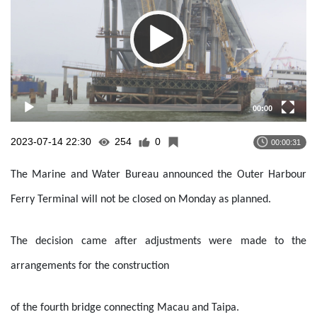
00:00
2023-07-14 22:30
254
0
00:00:31
The Marine and Water Bureau announced the Outer Harbour
Ferry Terminal will not be closed on Monday as planned.
The decision came after adjustments were made to the
arrangements for the construction
of the fourth bridge connecting Macau and Taipa.