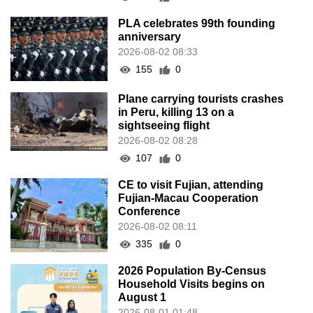
PLA celebrates 99th founding
anniversary
2026-08-02 08:33
155
0
Plane carrying tourists crashes
in Peru, killing 13 on a
sightseeing flight
2026-08-02 08:28
107
0
CE to visit Fujian, attending
Fujian-Macau Cooperation
Conference
2026-08-02 08:11
335
0
2026 Population By-Census
Household Visits begins on
August 1
2026-08-01 01:48