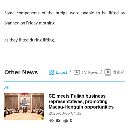
Some components of the bridge were unable to be lifted as
planned on Friday morning
as they tilted during lifting.
Other News
/
/
Latest
TV News
微視頻
All
CE meets Fujian business
representatives, promoting
Macau-Hengqin opportunities
2026-08-06 04:32
82
0