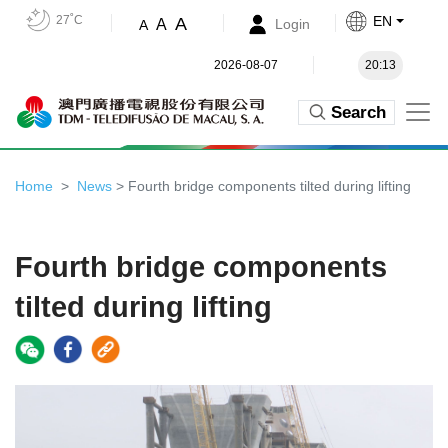
27˚C
EN
A
A
Login
A
2026-08-07
20:13
Search
Home
News
> Fourth bridge components tilted during lifting
Fourth bridge components
tilted during lifting
Video
Player