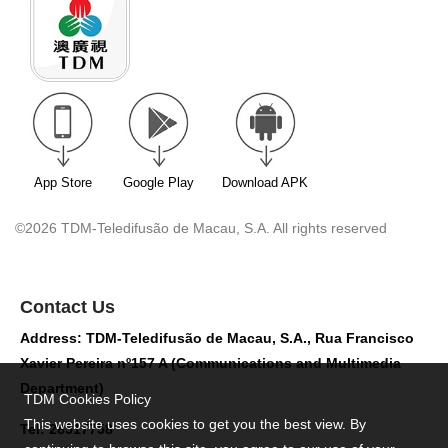
App Store
Google Play
Download APK
©2026 TDM-Teledifusão de Macau, S.A. All rights reserved
Contact Us
Address: TDM-Teledifusão de Macau, S.A., Rua Francisco
Xavier Pereira nº157 A (Communications and Multimedia
Department)
TDM Cookies Policy
This website uses cookies to get you the best view. By
Tel: 28517758