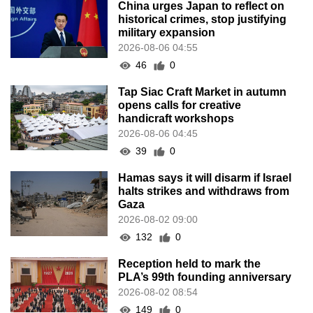
China urges Japan to reflect on
historical crimes, stop justifying
military expansion
2026-08-06 04:55
46
0
Tap Siac Craft Market in autumn
opens calls for creative
handicraft workshops
2026-08-06 04:45
39
0
Hamas says it will disarm if Israel
halts strikes and withdraws from
Gaza
2026-08-02 09:00
132
0
Reception held to mark the
PLA’s 99th founding anniversary
2026-08-02 08:54
149
0