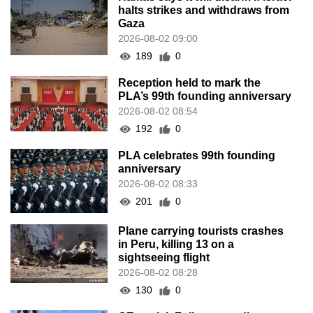
halts strikes and withdraws from
Gaza
2026-08-02 09:00
189
0
Reception held to mark the
PLA’s 99th founding anniversary
2026-08-02 08:54
192
0
PLA celebrates 99th founding
anniversary
2026-08-02 08:33
201
0
Plane carrying tourists crashes
in Peru, killing 13 on a
sightseeing flight
2026-08-02 08:28
130
0