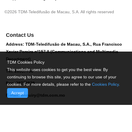
©2026 TDM-Teledifusão de Macau, S.A. All rights reserved
Contact Us
Address: TDM-Teledifusão de Macau, S.A., Rua Francisco
Xavier Pereira nº157 A (Communications and Multimedia
Department)
TDM Cookies Policy
This website uses cookies to get you the best view. By
Tel: 28517758
continuing to browse this site, you agree to our use of your
Fax: 28716579
cookies. For more details, please refer to the
Cookies Policy
.
Accept
E-mail:
enquiry@tdm.com.mo