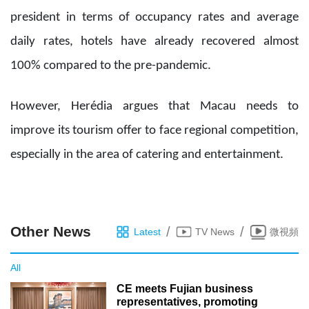
president in terms of occupancy rates and average
daily rates, hotels have already recovered almost
100% compared to the pre-pandemic.
However, Herédia argues that Macau needs to
improve its tourism offer to face regional competition,
especially in the area of catering and entertainment.
Other News
/
/
Latest
TV News
微視頻
All
CE meets Fujian business
representatives, promoting