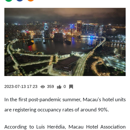
2023-07-13 17:23
359
0
In the first post-pandemic summer, Macau's hotel units
are registering occupancy rates of around 90%.
According to Luis Herédia, Macau Hotel Association