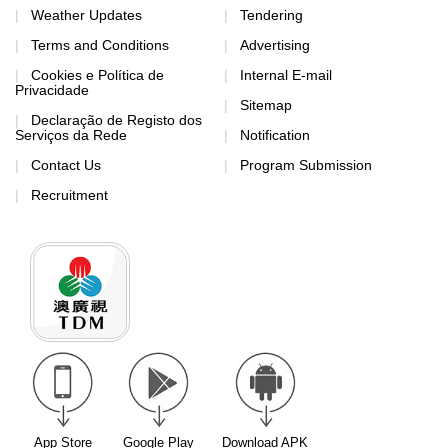
Weather Updates
Tendering
Terms and Conditions
Advertising
Cookies e Política de
Internal E-mail
Privacidade
Sitemap
Declaração de Registo dos
Serviços da Rede
Notification
Contact Us
Program Submission
Recruitment
App Store
Google Play
Download APK