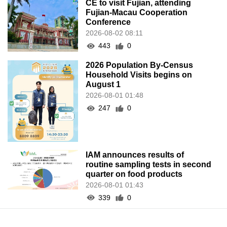
CE to visit Fujian, attending
Fujian-Macau Cooperation
Conference
2026-08-02 08:11
443
0
2026 Population By-Census
Household Visits begins on
August 1
2026-08-01 01:48
247
0
IAM announces results of
routine sampling tests in second
quarter on food products
2026-08-01 01:43
339
0