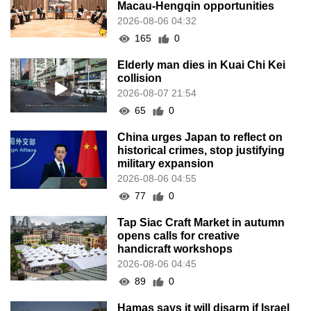
Macau-Hengqin opportunities
2026-08-06 04:32
165
0
Elderly man dies in Kuai Chi Kei
collision
2026-08-07 21:54
65
0
China urges Japan to reflect on
historical crimes, stop justifying
military expansion
2026-08-06 04:55
77
0
Tap Siac Craft Market in autumn
opens calls for creative
handicraft workshops
2026-08-06 04:45
89
0
Hamas says it will disarm if Israel