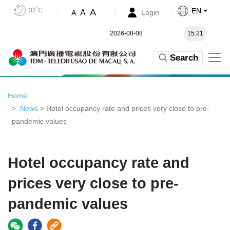
32˚C
EN
A
A
Login
A
2026-08-08
15:21
Search
Home
News
> Hotel occupancy rate and prices very close to pre-
pandemic values
Hotel occupancy rate and
prices very close to pre-
pandemic values