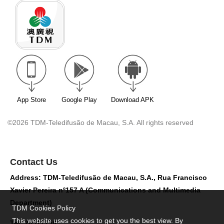
App Store
Google Play
Download APK
©2026 TDM-Teledifusão de Macau, S.A. All rights reserved
Contact Us
Address: TDM-Teledifusão de Macau, S.A., Rua Francisco
Xavier Pereira nº157 A (Communications and Multimedia
Department)
TDM Cookies Policy
This website uses cookies to get you the best view. By
Tel: 28517758