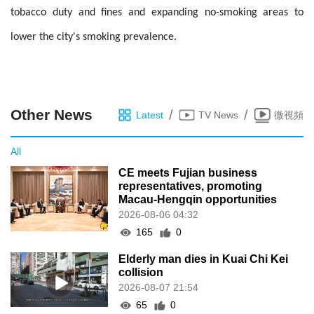
tobacco duty and fines and expanding no-smoking areas to
lower the city's smoking prevalence.
Other News
/
/
Latest
TV News
微視頻
All
CE meets Fujian business
representatives, promoting
Macau-Hengqin opportunities
2026-08-06 04:32
165
0
Elderly man dies in Kuai Chi Kei
collision
2026-08-07 21:54
65
0