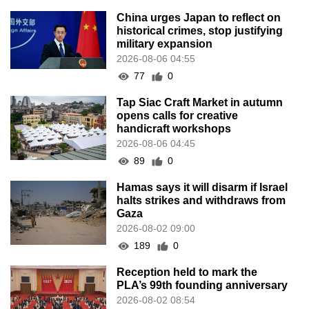
China urges Japan to reflect on
historical crimes, stop justifying
military expansion
2026-08-06 04:55
77
0
Tap Siac Craft Market in autumn
opens calls for creative
handicraft workshops
2026-08-06 04:45
89
0
Hamas says it will disarm if Israel
halts strikes and withdraws from
Gaza
2026-08-02 09:00
189
0
Reception held to mark the
PLA’s 99th founding anniversary
2026-08-02 08:54