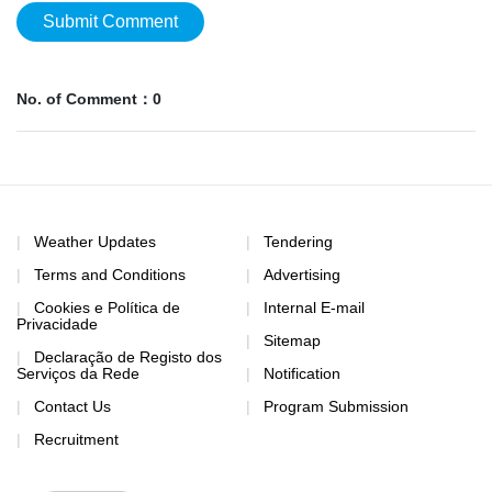
Submit Comment
No. of Comment：0
Weather Updates
Tendering
Terms and Conditions
Advertising
Cookies e Política de
Internal E-mail
Privacidade
Sitemap
Declaração de Registo dos
Serviços da Rede
Notification
Contact Us
Program Submission
Recruitment