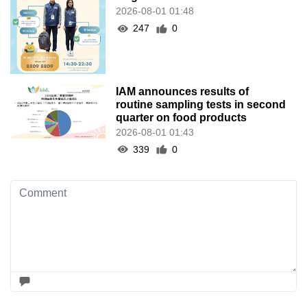
2026-08-01 01:48
247
0
IAM announces results of
routine sampling tests in second
quarter on food products
2026-08-01 01:43
339
0