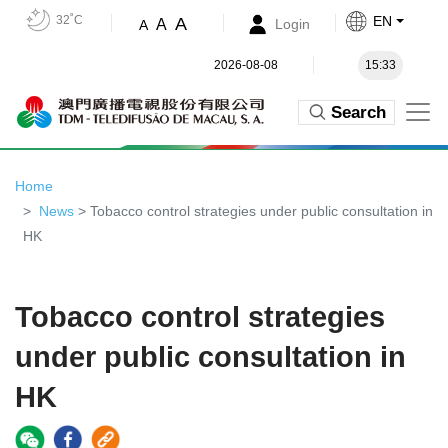
32˚C
EN
A
A
Login
A
2026-08-08
15:33
Search
Home
News
> Tobacco control strategies under public consultation in
HK
Tobacco control strategies
under public consultation in
HK