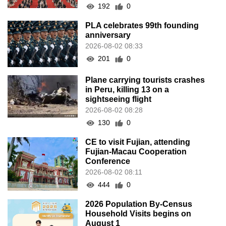
192
0
PLA celebrates 99th founding
anniversary
2026-08-02 08:33
201
0
Plane carrying tourists crashes
in Peru, killing 13 on a
sightseeing flight
2026-08-02 08:28
130
0
CE to visit Fujian, attending
Fujian-Macau Cooperation
Conference
2026-08-02 08:11
444
0
2026 Population By-Census
Household Visits begins on
August 1