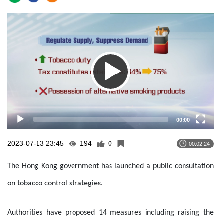
Video
Player
00:00
2023-07-13 23:45
194
0
00:02:24
The Hong Kong government has launched a public consultation
on tobacco control strategies.
Authorities have proposed 14 measures including raising the