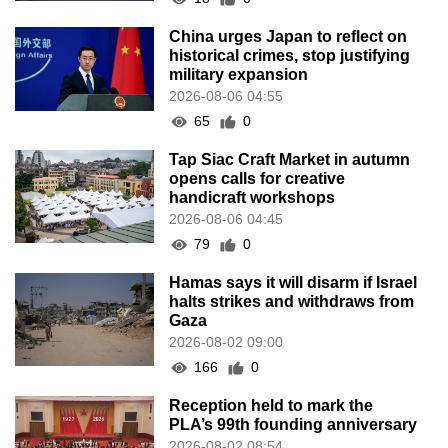
China urges Japan to reflect on
historical crimes, stop justifying
military expansion
2026-08-06 04:55
65
0
Tap Siac Craft Market in autumn
opens calls for creative
handicraft workshops
2026-08-06 04:45
79
0
Hamas says it will disarm if Israel
halts strikes and withdraws from
Gaza
2026-08-02 09:00
166
0
Reception held to mark the
PLA’s 99th founding anniversary
2026-08-02 08:54