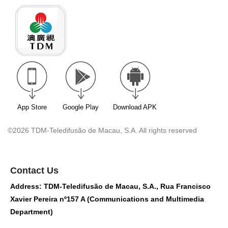
App Store
Google Play
Download APK
©2026 TDM-Teledifusão de Macau, S.A. All rights reserved
Contact Us
Address: TDM-Teledifusão de Macau, S.A., Rua Francisco
Xavier Pereira nº157 A (Communications and Multimedia
Department)