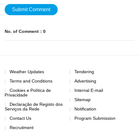
Submit Comment
No. of Comment：0
Weather Updates
Tendering
Terms and Conditions
Advertising
Cookies e Política de
Internal E-mail
Privacidade
Sitemap
Declaração de Registo dos
Serviços da Rede
Notification
Contact Us
Program Submission
Recruitment