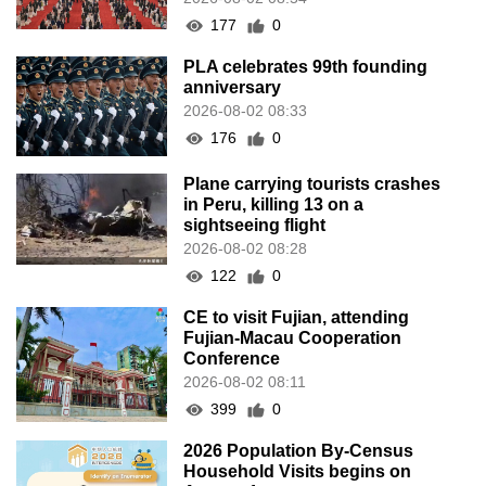
177
0
PLA celebrates 99th founding
anniversary
2026-08-02 08:33
176
0
Plane carrying tourists crashes
in Peru, killing 13 on a
sightseeing flight
2026-08-02 08:28
122
0
CE to visit Fujian, attending
Fujian-Macau Cooperation
Conference
2026-08-02 08:11
399
0
2026 Population By-Census
Household Visits begins on