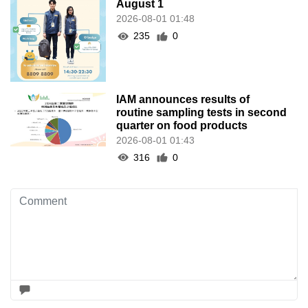
August 1
2026-08-01 01:48
235
0
IAM announces results of
routine sampling tests in second
quarter on food products
2026-08-01 01:43
316
0