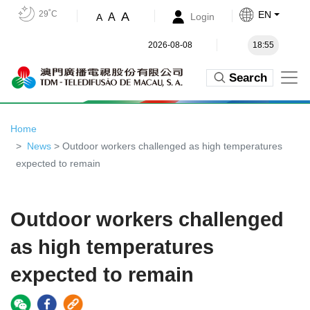
29˚C
EN
A
A
Login
A
2026-08-08
18:55
Search
Home
News
> Outdoor workers challenged as high temperatures
expected to remain
Outdoor workers challenged
as high temperatures
expected to remain