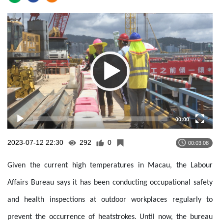
Video
Player
00:00
2023-07-12 22:30
292
0
00:03:08
Given the current high temperatures in Macau, the Labour
Affairs Bureau says it has been conducting occupational safety
and health inspections at outdoor workplaces regularly to
prevent the occurrence of heatstrokes. Until now, the bureau