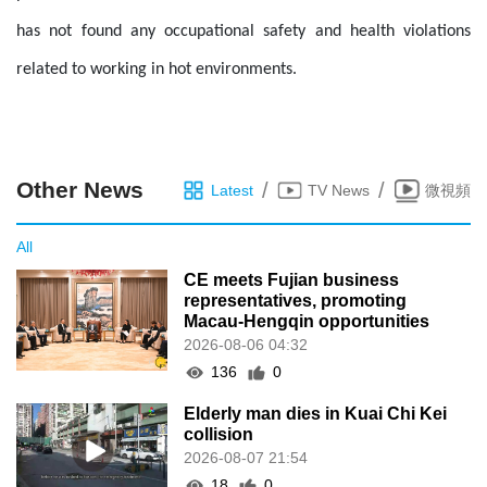
has not found any occupational safety and health violations
related to working in hot environments.
Other News
/
/
Latest
TV News
微視頻
All
CE meets Fujian business
representatives, promoting
Macau-Hengqin opportunities
2026-08-06 04:32
136
0
Elderly man dies in Kuai Chi Kei
collision
2026-08-07 21:54
18
0