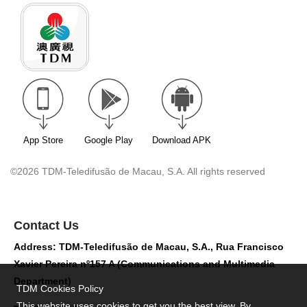
App Store
Google Play
Download APK
©2026 TDM-Teledifusão de Macau, S.A. All rights reserved
Contact Us
Address: TDM-Teledifusão de Macau, S.A., Rua Francisco
Xavier Pereira nº157 A (Communications and Multimedia
Department)
TDM Cookies Policy
This website uses cookies to get you the best view. By