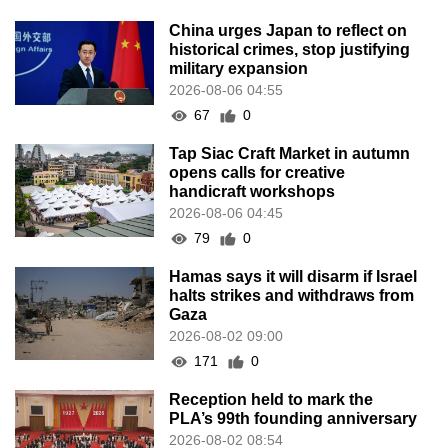
China urges Japan to reflect on
historical crimes, stop justifying
military expansion
2026-08-06 04:55
67
0
Tap Siac Craft Market in autumn
opens calls for creative
handicraft workshops
2026-08-06 04:45
79
0
Hamas says it will disarm if Israel
halts strikes and withdraws from
Gaza
2026-08-02 09:00
171
0
Reception held to mark the
PLA’s 99th founding anniversary
2026-08-02 08:54