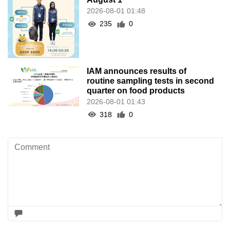
2026-08-01 01:48
235
0
IAM announces results of
routine sampling tests in second
quarter on food products
2026-08-01 01:43
318
0