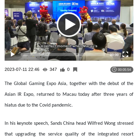
00:00
2023-07-11 22:46
347
0
00:05:54
The Global Gaming Expo Asia, together with the debut of the
Asian IR Expo, returned to Macau today after three years of
hiatus due to the Covid pandemic.
In his keynote speech, Sands China head Wilfred Wong stressed
that upgrading the service quality of the integrated resort