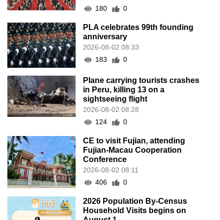
180
0
PLA celebrates 99th founding
anniversary
2026-08-02 08:33
183
0
Plane carrying tourists crashes
in Peru, killing 13 on a
sightseeing flight
2026-08-02 08:28
124
0
CE to visit Fujian, attending
Fujian-Macau Cooperation
Conference
2026-08-02 08:11
406
0
2026 Population By-Census
Household Visits begins on
August 1