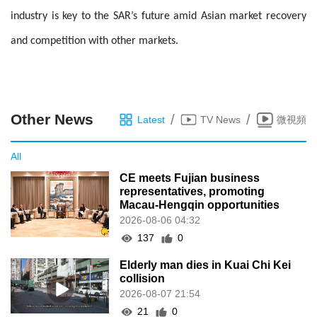
industry is key to the SAR’s future amid Asian market recovery
and competition with other markets.
Other News
/
/
Latest
TV News
微視頻
All
CE meets Fujian business
representatives, promoting
Macau-Hengqin opportunities
2026-08-06 04:32
137
0
Elderly man dies in Kuai Chi Kei
collision
2026-08-07 21:54
21
0