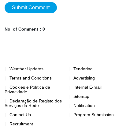
Submit Comment
No. of Comment：0
Weather Updates
Tendering
Terms and Conditions
Advertising
Cookies e Política de
Internal E-mail
Privacidade
Sitemap
Declaração de Registo dos
Serviços da Rede
Notification
Contact Us
Program Submission
Recruitment