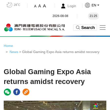
28˚C
EN
A
A
Login
A
2026-08-08
21:25
Search
Home
News
> Global Gaming Expo Asia returns amidst recovery
Global Gaming Expo Asia
returns amidst recovery
Video
Player