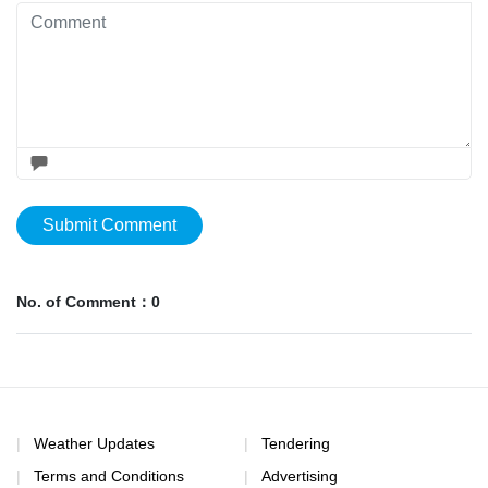
Submit Comment
No. of Comment：0
Weather Updates
Tendering
Terms and Conditions
Advertising