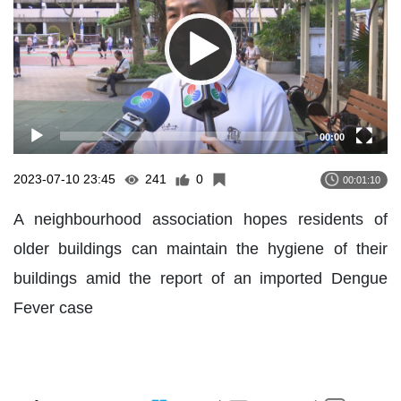
00:00
2023-07-10 23:45
241
0
00:01:10
A neighbourhood association hopes residents of
older buildings can maintain the hygiene of their
buildings amid the report of an imported Dengue
Fever case