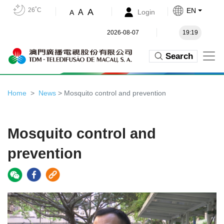
26˚C
EN
A
A
Login
A
2026-08-07
19:19
Search
Home
News
> Mosquito control and prevention
Mosquito control and
prevention
Video
Player