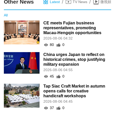
Other News
/
/
Latest
TV News
微視頻
All
CE meets Fujian business
representatives, promoting
Macau-Hengqin opportunities
2026-08-06 04:32
80
0
China urges Japan to reflect on
historical crimes, stop justifying
military expansion
2026-08-06 04:55
45
0
Tap Siac Craft Market in autumn
opens calls for creative
handicraft workshops
2026-08-06 04:45
37
0