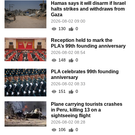
Hamas says it will disarm if Israel
halts strikes and withdraws from
Gaza
2026-08-02 09:00
130
0
Reception held to mark the
PLA’s 99th founding anniversary
2026-08-02 08:54
148
0
PLA celebrates 99th founding
anniversary
2026-08-02 08:33
151
0
Plane carrying tourists crashes
in Peru, killing 13 on a
sightseeing flight
2026-08-02 08:28
106
0