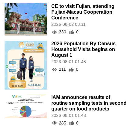
CE to visit Fujian, attending
Fujian-Macau Cooperation
Conference
2026-08-02 08:11
330
0
2026 Population By-Census
Household Visits begins on
August 1
2026-08-01 01:48
211
0
IAM announces results of
routine sampling tests in second
quarter on food products
2026-08-01 01:43
285
0