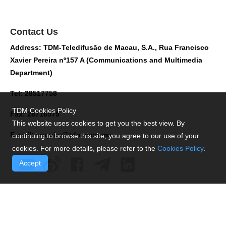
Contact Us
Address: TDM-Teledifusão de Macau, S.A., Rua Francisco
Xavier Pereira nº157 A (Communications and Multimedia
Department)
Tel: 28517758
TDM Cookies Policy
Fax: 28716579
This website uses cookies to get you the best view. By
E-mail:
enquiry@tdm.com.mo
continuing to browse this site, you agree to our use of your
cookies. For more details, please refer to the
Cookies Policy
.
Accept