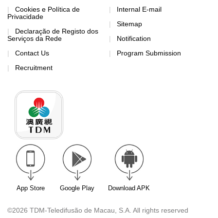
Cookies e Política de
Internal E-mail
Privacidade
Sitemap
Declaração de Registo dos
Serviços da Rede
Notification
Contact Us
Program Submission
Recruitment
App Store
Google Play
Download APK
©2026 TDM-Teledifusão de Macau, S.A. All rights reserved