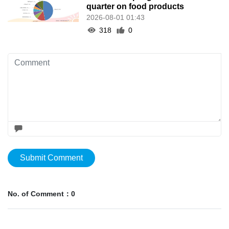
quarter on food products
2026-08-01 01:43
318
0
Submit Comment
No. of Comment：0