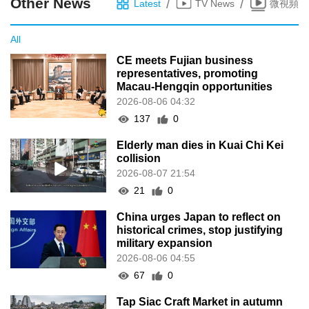
Other News
/
/
Latest
TV News
微視頻
All
CE meets Fujian business
representatives, promoting
Macau-Hengqin opportunities
2026-08-06 04:32
137
0
Elderly man dies in Kuai Chi Kei
collision
2026-08-07 21:54
21
0
China urges Japan to reflect on
historical crimes, stop justifying
military expansion
2026-08-06 04:55
67
0
Tap Siac Craft Market in autumn