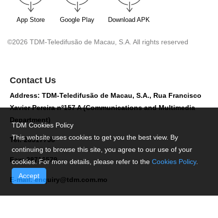
App Store
Google Play
Download APK
©2026 TDM-Teledifusão de Macau, S.A. All rights reserved
Contact Us
Address: TDM-Teledifusão de Macau, S.A., Rua Francisco
Xavier Pereira nº157 A (Communications and Multimedia
Department)
TDM Cookies Policy
This website uses cookies to get you the best view. By
Tel: 28517758
continuing to browse this site, you agree to our use of your
Fax: 28716579
cookies. For more details, please refer to the
Cookies Policy
.
Accept
E-mail:
enquiry@tdm.com.mo