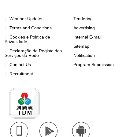
Weather Updates
Tendering
Terms and Conditions
Advertising
Cookies e Política de
Internal E-mail
Privacidade
Sitemap
Declaração de Registo dos
Serviços da Rede
Notification
Contact Us
Program Submission
Recruitment