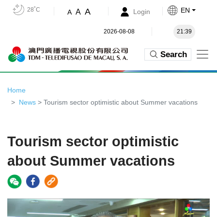
28˚C
EN
A
A
Login
A
2026-08-08
21:39
Search
Home
News
> Tourism sector optimistic about Summer vacations
Tourism sector optimistic
about Summer vacations
Video
Player