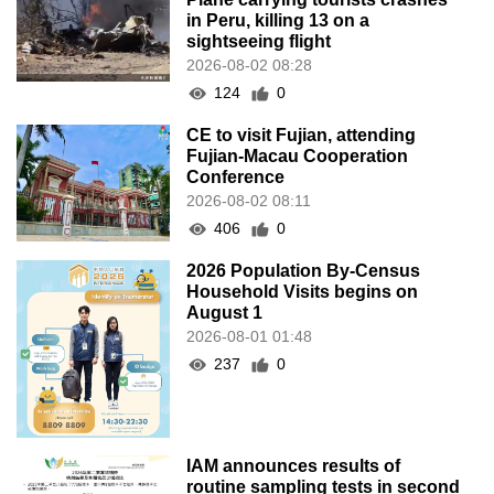
in Peru, killing 13 on a
sightseeing flight
2026-08-02 08:28
124
0
CE to visit Fujian, attending
Fujian-Macau Cooperation
Conference
2026-08-02 08:11
406
0
2026 Population By-Census
Household Visits begins on
August 1
2026-08-01 01:48
237
0
IAM announces results of
routine sampling tests in second