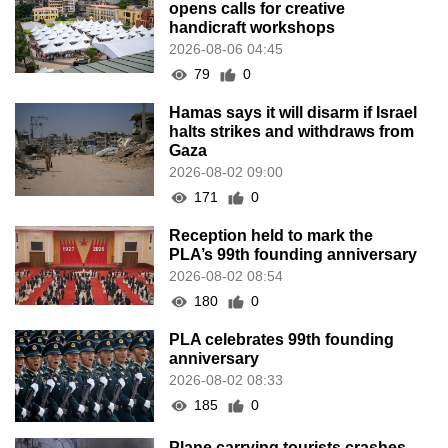
opens calls for creative
handicraft workshops
2026-08-06 04:45
79
0
Hamas says it will disarm if Israel
halts strikes and withdraws from
Gaza
2026-08-02 09:00
171
0
Reception held to mark the
PLA’s 99th founding anniversary
2026-08-02 08:54
180
0
PLA celebrates 99th founding
anniversary
2026-08-02 08:33
185
0
Plane carrying tourists crashes