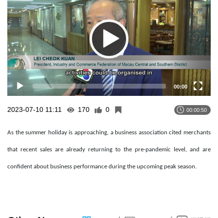
00:00
2023-07-10 11:11
170
0
00:00:50
As the summer holiday is approaching, a business association cited merchants
that recent sales are already returning to the pre-pandemic level, and are
confident about business performance during the upcoming peak season.