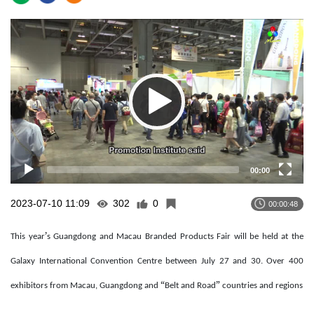
Video
Player
00:00
2023-07-10 11:09
302
0
00:00:48
’
This year
s Guangdong and Macau Branded Products Fair will be held at the
Galaxy International Convention Centre between July 27 and 30. Over 400
“
”
exhibitors from Macau, Guangdong and
Belt and Road
countries and regions