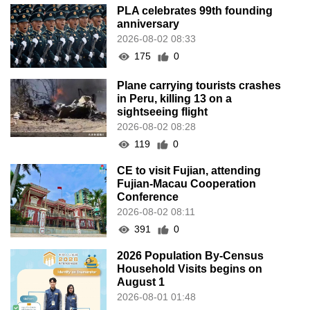
PLA celebrates 99th founding
anniversary
2026-08-02 08:33
175
0
Plane carrying tourists crashes
in Peru, killing 13 on a
sightseeing flight
2026-08-02 08:28
119
0
CE to visit Fujian, attending
Fujian-Macau Cooperation
Conference
2026-08-02 08:11
391
0
2026 Population By-Census
Household Visits begins on
August 1
2026-08-01 01:48