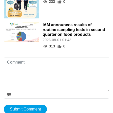
233
0
IAM announces results of
routine sampling tests in second
quarter on food products
2026-08-01 01:43
313
0
Submit Comment