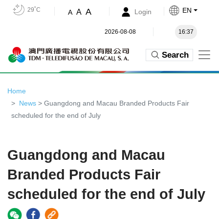
29˚C
EN
A
A
Login
A
2026-08-08
16:37
Search
Home
News
> Guangdong and Macau Branded Products Fair
scheduled for the end of July
Guangdong and Macau
Branded Products Fair
scheduled for the end of July