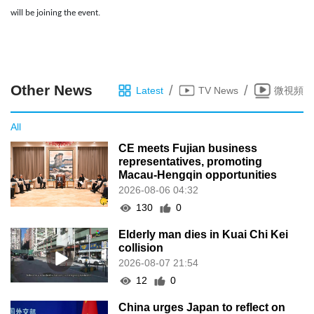
will be joining the event.
Other News
/
/
Latest
TV News
微視頻
All
CE meets Fujian business
representatives, promoting
Macau-Hengqin opportunities
2026-08-06 04:32
130
0
Elderly man dies in Kuai Chi Kei
collision
2026-08-07 21:54
12
0
China urges Japan to reflect on