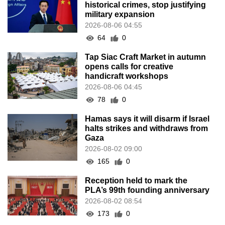
historical crimes, stop justifying
military expansion
2026-08-06 04:55
64
0
Tap Siac Craft Market in autumn
opens calls for creative
handicraft workshops
2026-08-06 04:45
78
0
Hamas says it will disarm if Israel
halts strikes and withdraws from
Gaza
2026-08-02 09:00
165
0
Reception held to mark the
PLA’s 99th founding anniversary
2026-08-02 08:54
173
0