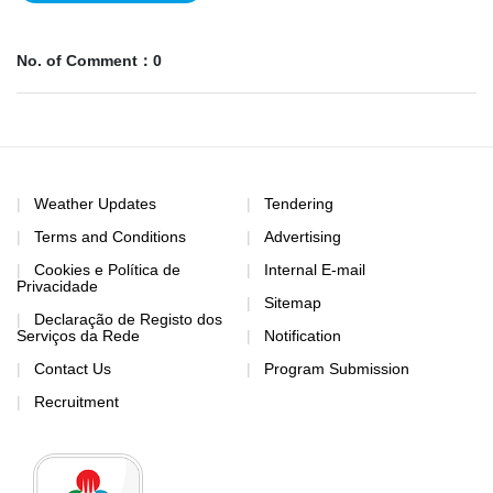
No. of Comment：0
Weather Updates
Tendering
Terms and Conditions
Advertising
Cookies e Política de
Internal E-mail
Privacidade
Sitemap
Declaração de Registo dos
Serviços da Rede
Notification
Contact Us
Program Submission
Recruitment