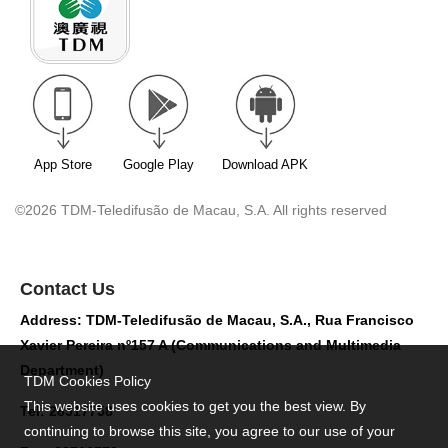
App Store
Google Play
Download APK
©2026 TDM-Teledifusão de Macau, S.A. All rights reserved
Contact Us
Address: TDM-Teledifusão de Macau, S.A., Rua Francisco
Xavier Pereira nº157 A (Communications and Multimedia
Department)
TDM Cookies Policy
This website uses cookies to get you the best view. By
Tel: 28517758
continuing to browse this site, you agree to our use of your