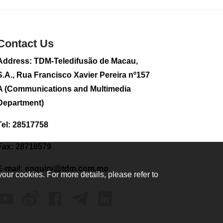
2026-08-02 08:33
185
0
Contact Us
Plane carrying
tourists crashes in
Peru, killing 13 on a
Address: TDM-Teledifusão de Macau,
sightseeing flight
S.A., Rua Francisco Xavier Pereira nº157
2026-08-02 08:28
A (Communications and Multimedia
124
0
Department)
CE to visit Fujian,
attending Fujian-
Tel: 28517758
Macau Cooperation
Conference
Fax: 28716579
2026-08-02 08:11
407
0
E-mail:
enquiry@tdm.com.mo
your cookies. For more details, please refer to
2026 Population By-
Census Household
Visits begins on
August 1
2026-08-01 01:48