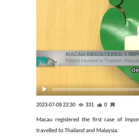
2023-07-09 22:30
331
0
Macau registered the first case of impo
travelled to Thailand and Malaysia.