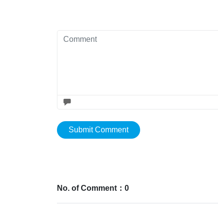
Submit Comment
No. of Comment：0