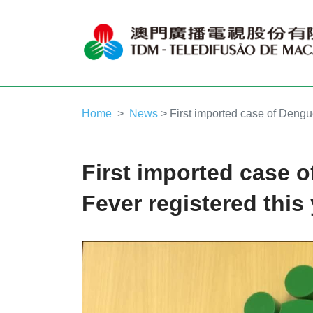
Home
News
> First imported case of Dengue
First imported case 
Fever registered this
Video
Player