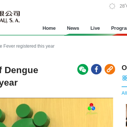
28
Home
News
Live
Progr
 Fever registered this year
O
of Dengue
 year
All