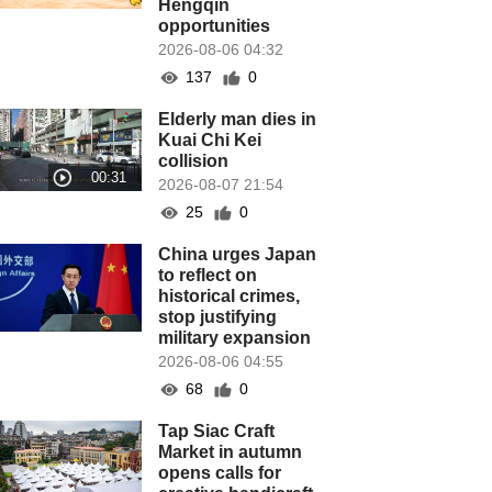
Hengqin
opportunities
2026-08-06 04:32
137
0
Elderly man dies in
Kuai Chi Kei
collision
2026-08-07 21:54
25
0
China urges Japan
to reflect on
historical crimes,
stop justifying
military expansion
2026-08-06 04:55
68
0
Tap Siac Craft
Market in autumn
opens calls for