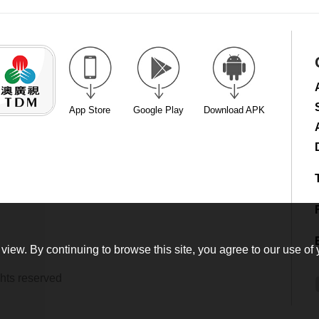
App Store
Google Play
Download APK
view. By continuing to browse this site, you agree to our use of 
hts reserved