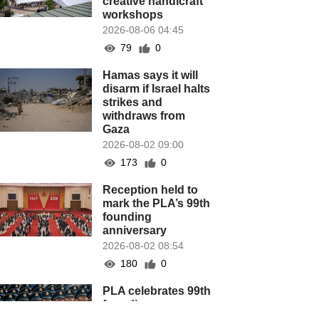
creative handicraft
workshops
2026-08-06 04:45
79
0
Hamas says it will
disarm if Israel halts
strikes and
withdraws from
Gaza
2026-08-02 09:00
173
0
Reception held to
mark the PLA’s 99th
founding
anniversary
2026-08-02 08:54
180
0
PLA celebrates 99th
founding
anniversary