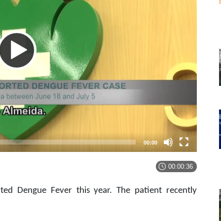
00:00
00:00:36
rted Dengue Fever this year. The patient recently