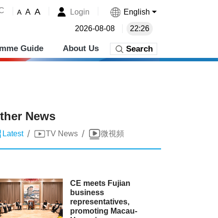
˚C
A
Login
English
A
A
2026-08-08
22:26
amme Guide
About Us
Search
ther News
/
/
Latest
TV News
微視頻
CE meets Fujian
business
representatives,
promoting Macau-