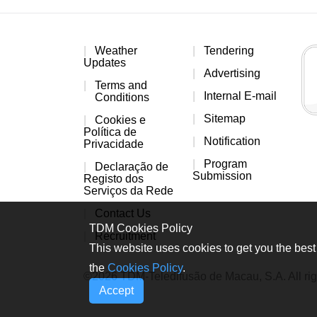
Weather
Tendering
Updates
Advertising
Terms and
Internal E-mail
Conditions
Sitemap
Cookies e
Política de
Notification
Privacidade
Program
Declaração de
Submission
Registo dos
Serviços da Rede
Contact Us
TDM Cookies Policy
Recruitment
This website uses cookies to get you the best 
the
Cookies Policy
.
©2026 TDM-Teledifusão de Macau, S.A. All rig
Accept