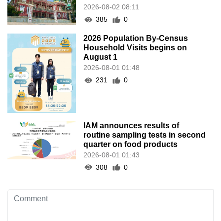
2026-08-02 08:11
385
0
2026 Population By-Census
Household Visits begins on
August 1
2026-08-01 01:48
231
0
IAM announces results of
routine sampling tests in second
quarter on food products
2026-08-01 01:43
308
0