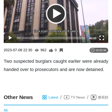
00:00
2023-07-08 22:30
962
0
00:00:46
Two suspected burglars caught earlier were already
handed over to prosecutors and are now detained.
Other News
/
/
Latest
TV News
微視頻
All