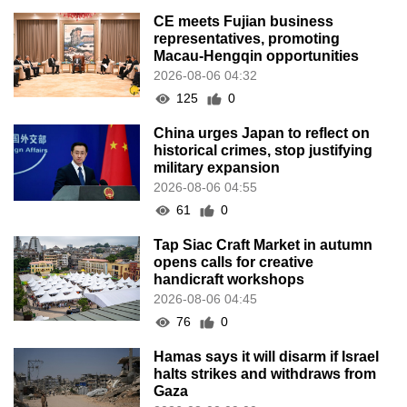
CE meets Fujian business
representatives, promoting
Macau-Hengqin opportunities
2026-08-06 04:32
125
0
China urges Japan to reflect on
historical crimes, stop justifying
military expansion
2026-08-06 04:55
61
0
Tap Siac Craft Market in autumn
opens calls for creative
handicraft workshops
2026-08-06 04:45
76
0
Hamas says it will disarm if Israel
halts strikes and withdraws from
Gaza