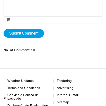
Submit Comment
No. of Comment：0
Weather Updates
Tendering
Terms and Conditions
Advertising
Cookies e Política de
Internal E-mail
Privacidade
Sitemap
Declaração de Registo dos