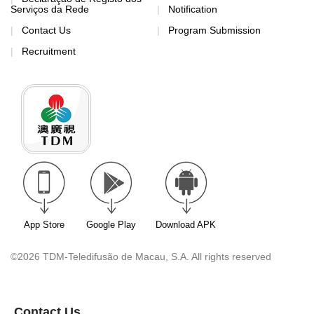
Serviços da Rede
Notification
Contact Us
Program Submission
Recruitment
App Store
Google Play
Download APK
©2026 TDM-Teledifusão de Macau, S.A. All rights reserved
Contact Us