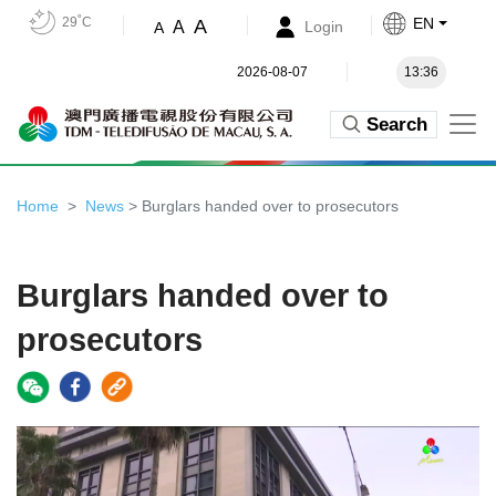
29˚C
EN
A
A
Login
A
2026-08-07
13:36
Search
Home
News
> Burglars handed over to prosecutors
Burglars handed over to
prosecutors
Video
Player