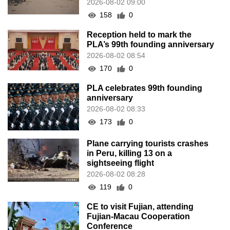
2026-08-02 09:00
158
0
Reception held to mark the
PLA’s 99th founding anniversary
2026-08-02 08:54
170
0
PLA celebrates 99th founding
anniversary
2026-08-02 08:33
173
0
Plane carrying tourists crashes
in Peru, killing 13 on a
sightseeing flight
2026-08-02 08:28
119
0
CE to visit Fujian, attending
Fujian-Macau Cooperation
Conference