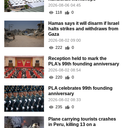
2026-08-06 04:45
118
0
Hamas says it will disarm if Israel
halts strikes and withdraws from
Gaza
2026-08-02 09:00
222
0
Reception held to mark the
PLA’s 99th founding anniversary
2026-08-02 08:54
220
0
PLA celebrates 99th founding
anniversary
2026-08-02 08:33
235
0
Plane carrying tourists crashes
in Peru, killing 13 on a