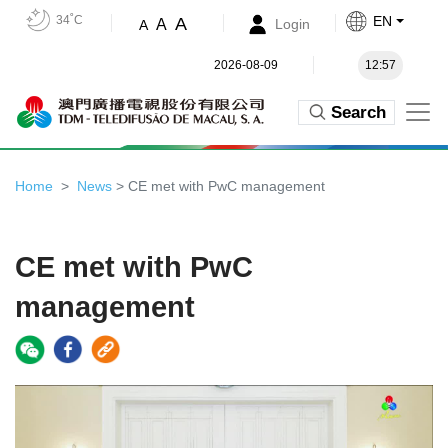
34˚C
EN
A
A
Login
A
2026-08-09
12:57
Search
Home
News
> CE met with PwC management
CE met with PwC
management
Video
Player