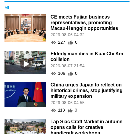
All
CE meets Fujian business
representatives, promoting
Macau-Hengqin opportunities
2026-08-06 04:32
227
0
Elderly man dies in Kuai Chi Kei
collision
2026-08-07 21:54
106
0
China urges Japan to reflect on
historical crimes, stop justifying
military expansion
2026-08-06 04:55
113
0
Tap Siac Craft Market in autumn
opens calls for creative
handicraft workshops