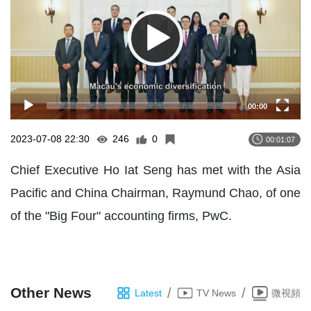
00:00
2023-07-08 22:30
246
0
00:01:07
Chief Executive Ho Iat Seng has met with the Asia
Pacific and China Chairman, Raymund Chao, of one
of the "Big Four" accounting firms, PwC.
Other News
/
/
Latest
TV News
微視頻