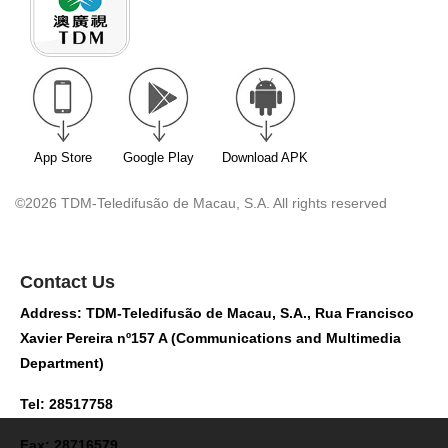
App Store
Google Play
Download APK
©2026 TDM-Teledifusão de Macau, S.A. All rights reserved
Contact Us
Address: TDM-Teledifusão de Macau, S.A., Rua Francisco
Xavier Pereira nº157 A (Communications and Multimedia
Department)
Tel: 28517758
Fax: 28716579