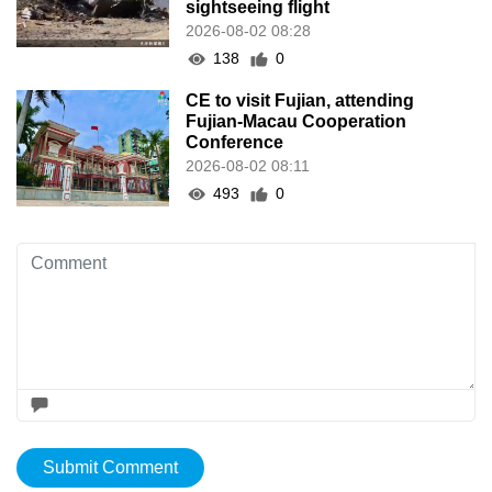
sightseeing flight
2026-08-02 08:28
138
0
CE to visit Fujian, attending
Fujian-Macau Cooperation
Conference
2026-08-02 08:11
493
0
Submit Comment