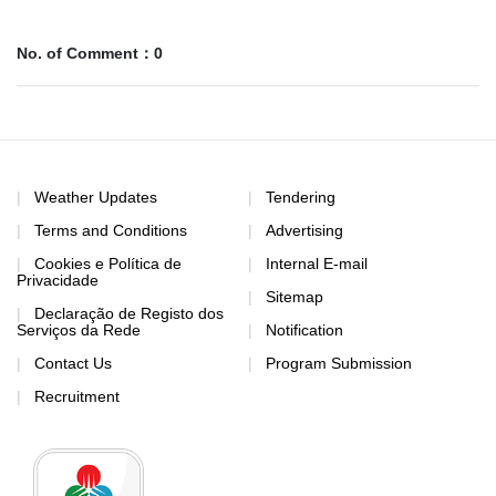
No. of Comment：0
Weather Updates
Tendering
Terms and Conditions
Advertising
Cookies e Política de
Internal E-mail
Privacidade
Sitemap
Declaração de Registo dos
Serviços da Rede
Notification
Contact Us
Program Submission
Recruitment