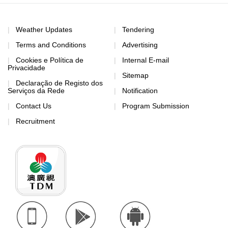
Weather Updates
Tendering
Terms and Conditions
Advertising
Cookies e Política de
Internal E-mail
Privacidade
Sitemap
Declaração de Registo dos
Serviços da Rede
Notification
Contact Us
Program Submission
Recruitment