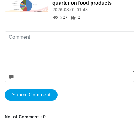
quarter on food products
2026-08-01 01:43
307
0
Submit Comment
No. of Comment：0