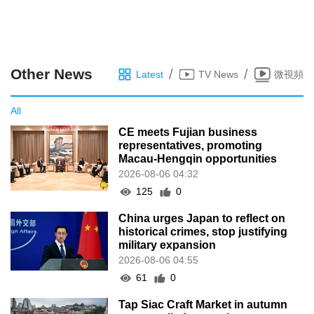
Other News
/
/
Latest
TV News
微視頻
All
CE meets Fujian business
representatives, promoting
Macau-Hengqin opportunities
2026-08-06 04:32
125
0
China urges Japan to reflect on
historical crimes, stop justifying
military expansion
2026-08-06 04:55
61
0
Tap Siac Craft Market in autumn