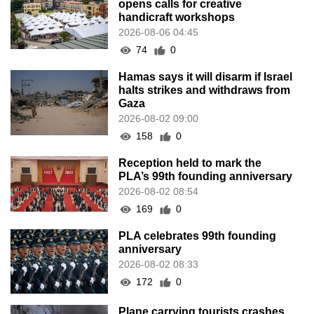
opens calls for creative
handicraft workshops
2026-08-06 04:45
74
0
Hamas says it will disarm if Israel
halts strikes and withdraws from
Gaza
2026-08-02 09:00
158
0
Reception held to mark the
PLA’s 99th founding anniversary
2026-08-02 08:54
169
0
PLA celebrates 99th founding
anniversary
2026-08-02 08:33
172
0
Plane carrying tourists crashes