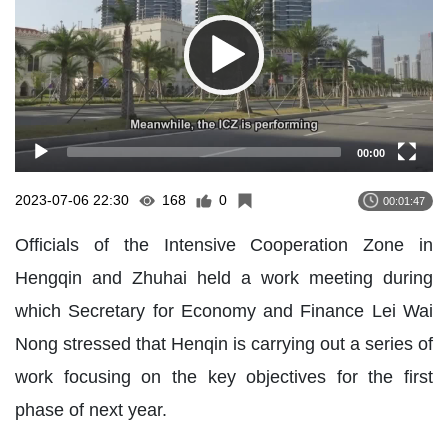
00:00
2023-07-06 22:30
168
0
00:01:47
Officials of the Intensive Cooperation Zone in
Hengqin and Zhuhai held a work meeting during
which Secretary for Economy and Finance Lei Wai
Nong stressed that Henqin is carrying out a series of
work focusing on the key objectives for the first
phase of next year.