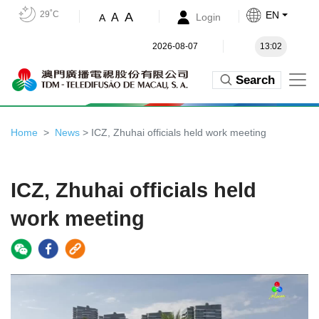
29˚C
EN
A
A
Login
A
2026-08-07
13:02
Search
Home
News
> ICZ, Zhuhai officials held work meeting
ICZ, Zhuhai officials held
work meeting
Video
Player