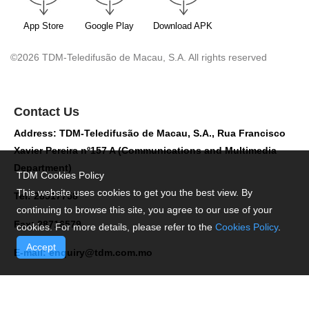
App Store
Google Play
Download APK
©2026 TDM-Teledifusão de Macau, S.A. All rights reserved
Contact Us
Address: TDM-Teledifusão de Macau, S.A., Rua Francisco
Xavier Pereira nº157 A (Communications and Multimedia
Department)
TDM Cookies Policy
This website uses cookies to get you the best view. By
Tel: 28517758
continuing to browse this site, you agree to our use of your
Fax: 28716579
cookies. For more details, please refer to the
Cookies Policy
.
Accept
E-mail:
enquiry@tdm.com.mo