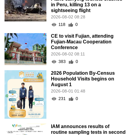
in Peru, killing 13 on a
sightseeing flight
2026-08-02 08:28
118
0
CE to visit Fujian, attending
Fujian-Macau Cooperation
Conference
2026-08-02 08:11
383
0
2026 Population By-Census
Household Visits begins on
August 1
2026-08-01 01:48
231
0
IAM announces results of
routine sampling tests in second