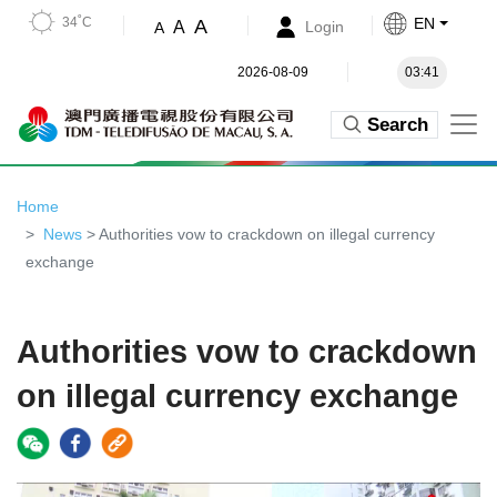
34˚C
EN
A
A
Login
A
2026-08-09
03:41
Search
Home
News
> Authorities vow to crackdown on illegal currency
exchange
Authorities vow to crackdown
on illegal currency exchange
Video