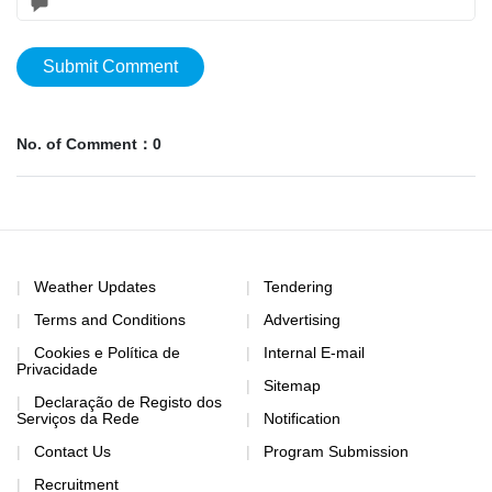
Submit Comment
No. of Comment：0
Weather Updates
Tendering
Terms and Conditions
Advertising
Cookies e Política de
Internal E-mail
Privacidade
Sitemap
Declaração de Registo dos
Serviços da Rede
Notification
Contact Us
Program Submission
Recruitment