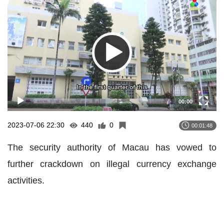
Player
00:00
2023-07-06 22:30
440
0
00:01:48
The security authority of Macau has vowed to
further crackdown on illegal currency exchange
activities.