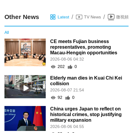
Other News
/
/
Latest
TV News
微視頻
All
CE meets Fujian business
representatives, promoting
Macau-Hengqin opportunities
2026-08-06 04:32
202
0
Elderly man dies in Kuai Chi Kei
collision
2026-08-07 21:54
92
0
China urges Japan to reflect on
historical crimes, stop justifying
military expansion
2026-08-06 04:55