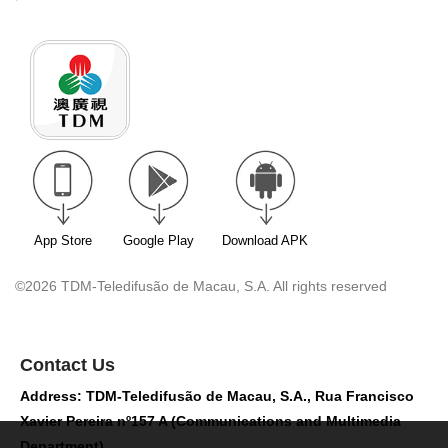
App Store
Google Play
Download APK
©2026 TDM-Teledifusão de Macau, S.A. All rights reserved
Contact Us
Address: TDM-Teledifusão de Macau, S.A., Rua Francisco
Xavier Pereira nº157 A (Communications and Multimedia
Department)