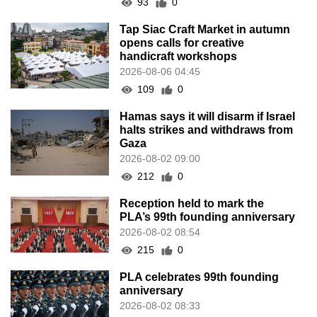
93
0
Tap Siac Craft Market in autumn
opens calls for creative
handicraft workshops
2026-08-06 04:45
109
0
Hamas says it will disarm if Israel
halts strikes and withdraws from
Gaza
2026-08-02 09:00
212
0
Reception held to mark the
PLA’s 99th founding anniversary
2026-08-02 08:54
215
0
PLA celebrates 99th founding
anniversary
2026-08-02 08:33