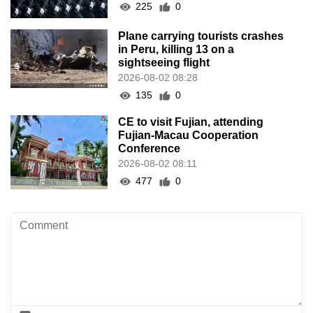
225
0
Plane carrying tourists crashes
in Peru, killing 13 on a
sightseeing flight
2026-08-02 08:28
135
0
CE to visit Fujian, attending
Fujian-Macau Cooperation
Conference
2026-08-02 08:11
477
0